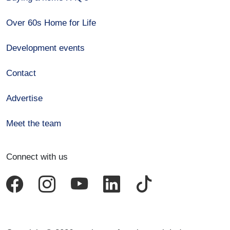
Over 60s Home for Life
Development events
Contact
Advertise
Meet the team
Connect with us