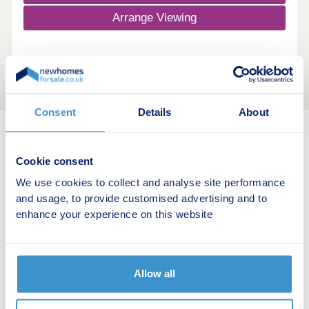
Arrange Viewing
Consent
Details
About
New home search
Cookie consent
We use cookies to collect and analyse site performance
Budget calculator
and usage, to provide customised advertising and to
enhance your experience on this website
Stamp duty calculator
Developers
Allow all
Estate agents