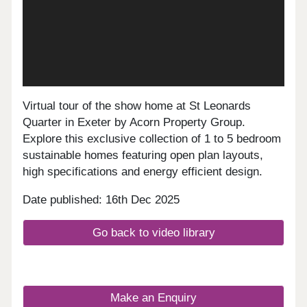
Virtual tour of the show home at St Leonards
Quarter in Exeter by Acorn Property Group.
Explore this exclusive collection of 1 to 5 bedroom
sustainable homes featuring open plan layouts,
high specifications and energy efficient design.
Date published: 16th Dec 2025
Go back to video library
Make an Enquiry