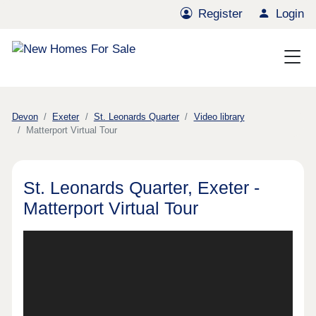
Register
Login
Devon
Exeter
St. Leonards Quarter
Video library
Matterport Virtual Tour
St. Leonards Quarter, Exeter -
Matterport Virtual Tour