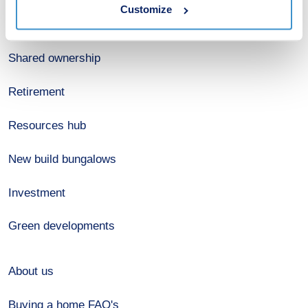
Customize
Register for alerts
Shared ownership
Retirement
Resources hub
New build bungalows
Investment
Green developments
About us
Buying a home FAQ's