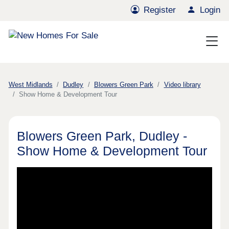
Register
Login
West Midlands
Dudley
Blowers Green Park
Video library
Show Home & Development Tour
Blowers Green Park, Dudley -
Show Home & Development Tour