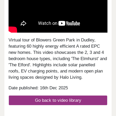
Virtual tour of Blowers Green Park in Dudley,
featuring 60 highly energy efficient A rated EPC
new homes. This video showcases the 2, 3 and 4
bedroom house types, including 'The Elmhurst' and
'The Elford'. Highlights include solar panelled
roofs, EV charging points, and modern open plan
living spaces designed by Halo Living.
Date published: 16th Dec 2025
Go back to video library