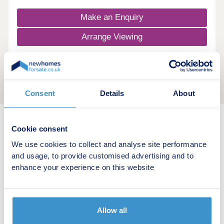
Make an Enquiry
Arrange Viewing
Consent
Details
About
Cookie consent
New home search
We use cookies to collect and analyse site performance
and usage, to provide customised advertising and to
Budget calculator
enhance your experience on this website
Stamp duty calculator
Developers
Allow all