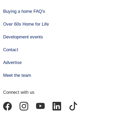
Buying a home FAQ's
Over 60s Home for Life
Development events
Contact
Advertise
Meet the team
Connect with us