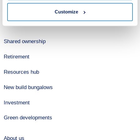
Estate agents
Customize
Register for alerts
Shared ownership
Retirement
Resources hub
New build bungalows
Investment
Green developments
About us