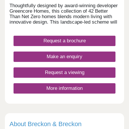
Thoughtfully designed by award-winning developer
Greencore Homes, this collection of 42 Better
Than Net Zero homes blends modern living with
innovative design. This landscape-led scheme will
feature energy efficient homes, providing a greener
way of life without compromise. • 1 bed
apartments – prices TBC • 2 bed houses -
Request a brochure
£383,000 • 3 bed houses - £475,000 • 4 bed
houses - £599,950 - £625,000
Make an enquiry
Request a viewing
More information
About Breckon & Breckon