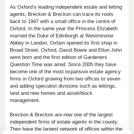
As Oxford’s leading independent estate and letting
agents, Breckon & Breckon can trace its roots
back to 1947 with a small office in the centre of
Oxford. In the same year the Princess Elizabeth
married the Duke of Edinburgh at Westminster
Abbey in London, Oxfam opened its first shop in
Broad Street, Oxford, David Bowie and Elton John
were born and the first edition of Gardeners
Question Time was aired. Since 2005 they have
become one of the most expansive estate agency
firms in Oxford growing from two offices to seven
and adding specialist divisions such as lettings,
land and new homes and asset/block
management.
Breckon & Breckon are now one of the largest
independent firms of estate agents in the county.
They have the largest network of offices within the