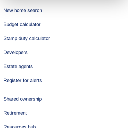
New home search
Budget calculator
Stamp duty calculator
Developers
Estate agents
Register for alerts
Shared ownership
Retirement
Resources hub