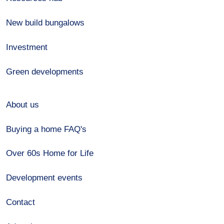
New build bungalows
Investment
Green developments
About us
Buying a home FAQ's
Over 60s Home for Life
Development events
Contact