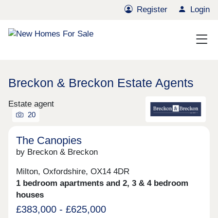
Register
Login
Breckon & Breckon Estate Agents
Estate agent
20
The Canopies
by Breckon & Breckon
Milton, Oxfordshire, OX14 4DR
1 bedroom apartments and 2, 3 & 4 bedroom
houses
£383,000 - £625,000