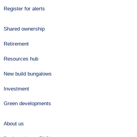
Register for alerts
Shared ownership
Retirement
Resources hub
New build bungalows
Investment
Green developments
About us