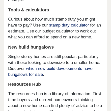
Tools & calculators
Curious about how much stamp duty you might
have to pay? Use our
stamp duty calculator
for an
estimate. Use our budget calculator to work out
what you can afford to spend on a new home.
New build bungalows
Single storey homes are still popular, particularly
with those looking to downsize to a smaller home.
Discover
which new build developments have
bungalows for sale
.
Resources Hub
The resources hub is a library of information. First
time buyers and current homeowners thinking
about a new home can find plenty of advice to help