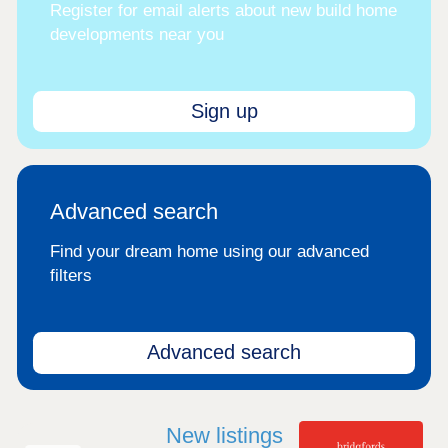
Register for email alerts about new build home
developments near you
Sign up
Advanced search
Find your dream home using our advanced
filters
Advanced search
New listings