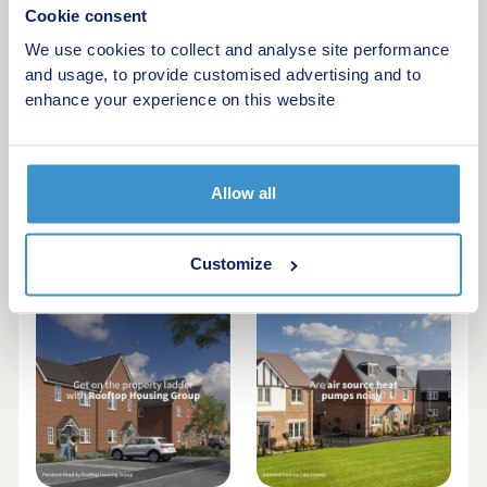
Cookie consent
We use cookies to collect and analyse site performance
and usage, to provide customised advertising and to
enhance your experience on this website
Allow all
Tips to lower your
New homes under
day-to-day energy
£200k in Leeds |
usage at home
August 2026
Customize