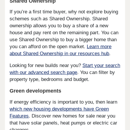
Shared Ownership
If you’re a first time buyer, why not explore buying
schemes such as Shared Ownership. Shared
ownership allows you to buy a share of a new
house and pay rent on the remaining part. You can
use Shared Ownership to buy a bigger home than
you can afford on the open market.
Learn more
about Shared Ownership in our resources hub
.
Looking for new builds near you?
Start your search
with our advanced search page
. You can filter by
property type, bedrooms and budget.
Green developments
If energy efficiency is important to you, then learn
which new housing developments have Green
Features
. Discover new homes for sale near you
that have solar panels, heat pumps or electric car
chargers.