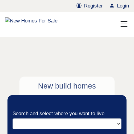
Register
Login
New build homes
Search and select where you want to live