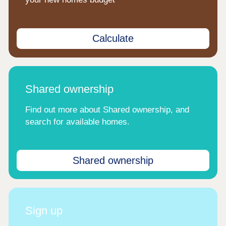
Calculate
Shared ownership
Find out more about Shared ownership, and
search for available homes.
Shared ownership
Sign up