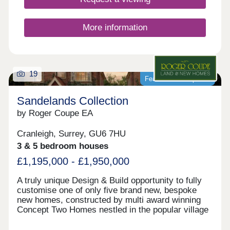
More information
19
Featured development
Sandelands Collection
by Roger Coupe EA
Cranleigh, Surrey, GU6 7HU
3 & 5 bedroom houses
£1,195,000 - £1,950,000
A truly unique Design & Build opportunity to fully
customise one of only five brand new, bespoke
new homes, constructed by multi award winning
Concept Two Homes nestled in the popular village
of Cranleigh on the doorstep of the beautiful Surrey
Hills. Create a home that truly reflects your vision,