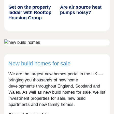
Get on the property
Are air source heat
ladder with Rooftop
pumps noisy?
Housing Group
New build homes for sale
We are the largest new homes portal in the UK —
bringing you thousands of new home
developments throughout England, Scotland and
Wales. As well as new build homes for sale, we list
investment properties for sale, new build
apartments and new family homes.