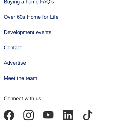
Buying a home FAQ's
Over 60s Home for Life
Development events
Contact
Advertise
Meet the team
Connect with us