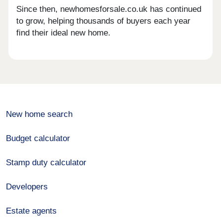
Since then, newhomesforsale.co.uk has continued
to grow, helping thousands of buyers each year
find their ideal new home.
New home search
Budget calculator
Stamp duty calculator
Developers
Estate agents