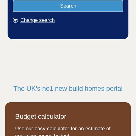
Search
Change search
The UK's no1 new build homes portal
Budget calculator
Use our easy calculator for an estimate of
your new homes budget