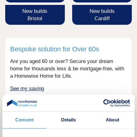
New builds
New builds
Bristol
Cardiff
Bespoke solution for Over 60s
Are you aged 60 or over? Secure your dream
home for thousands less & be mortgage-free, with
a Homewise Home for Life.
See my saving
Consent
Details
About
Resources hub. See our latest posts