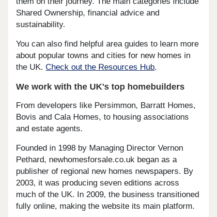
them on their journey. The main categories include
Shared Ownership, financial advice and
sustainability.
You can also find helpful area guides to learn more
about popular towns and cities for new homes in
the UK.
Check out the Resources Hub
.
We work with the UK's top homebuilders
From developers like Persimmon, Barratt Homes,
Bovis and Cala Homes, to housing associations
and estate agents.
Founded in 1998 by Managing Director Vernon
Pethard, newhomesforsale.co.uk began as a
publisher of regional new homes newspapers. By
2003, it was producing seven editions across
much of the UK. In 2009, the business transitioned
fully online, making the website its main platform.