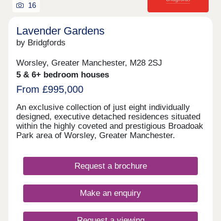
16
Lavender Gardens
by Bridgfords
Worsley, Greater Manchester, M28 2SJ
5 & 6+ bedroom houses
From £995,000
An exclusive collection of just eight individually
designed, executive detached residences situated
within the highly coveted and prestigious Broadoak
Park area of Worsley, Greater Manchester.
Request a brochure
Make an enquiry
Request a viewing