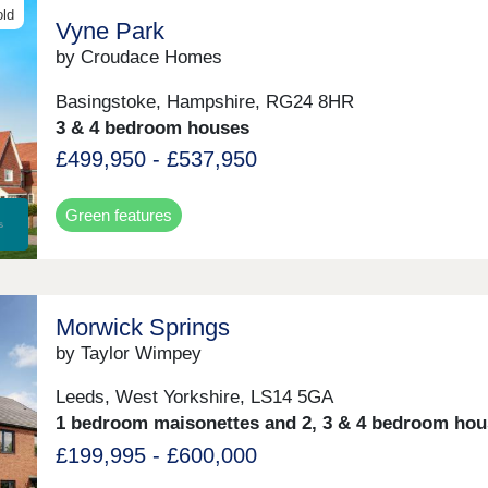
old
Vyne Park
by Croudace Homes
Basingstoke, Hampshire, RG24 8HR
3 & 4 bedroom houses
£499,950 - £537,950
Green features
Morwick Springs
by Taylor Wimpey
Leeds, West Yorkshire, LS14 5GA
1 bedroom maisonettes and 2, 3 & 4 bedroom hou
£199,995 - £600,000