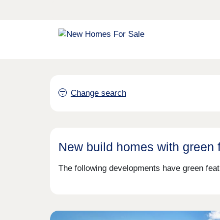
Change search
New build homes with green 
The following developments have green feat