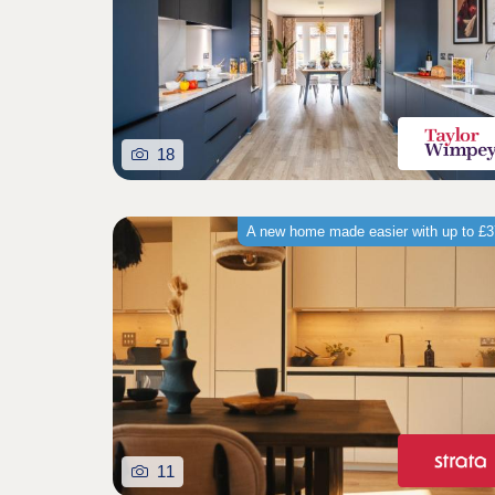
18
A new home made easier with up to £
11