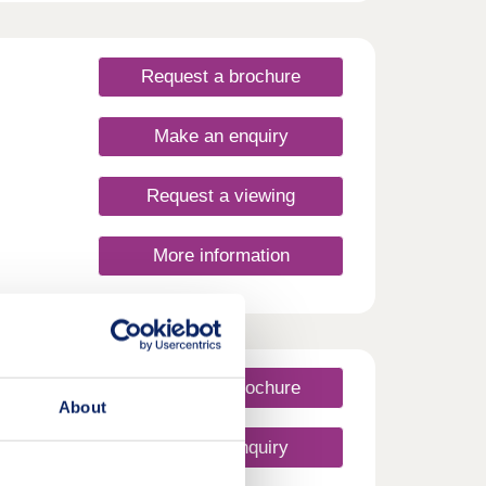
Request a brochure
Make an enquiry
Request a viewing
More information
Request a brochure
About
Make an enquiry