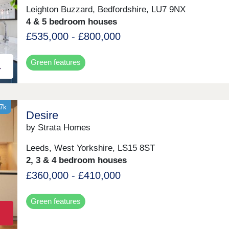
Leighton Buzzard, Bedfordshire, LU7 9NX
4 & 5 bedroom houses
£535,000 - £800,000
Green features
37k
Desire
by Strata Homes
Leeds, West Yorkshire, LS15 8ST
2, 3 & 4 bedroom houses
£360,000 - £410,000
Green features