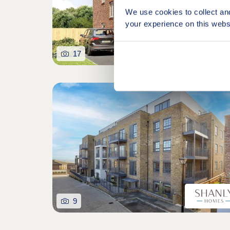
We use cookies to collect an
your experience on this webs
17
9