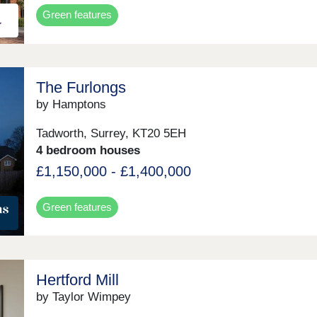
Green features
The Furlongs
by Hamptons
Tadworth, Surrey, KT20 5EH
4 bedroom houses
£1,150,000 - £1,400,000
Green features
Hertford Mill
by Taylor Wimpey