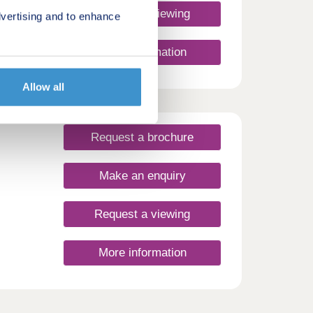
Request a viewing
vertising and to enhance
More information
Allow all
Request a brochure
Make an enquiry
Request a viewing
More information