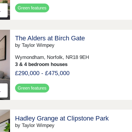
Green features
The Alders at Birch Gate
by Taylor Wimpey
Wymondham, Norfolk, NR18 9EH
3 & 4 bedroom houses
£290,000 - £475,000
Green features
Hadley Grange at Clipstone Park
by Taylor Wimpey