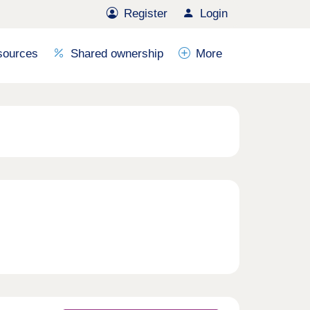
Register
Login
sources
Shared ownership
More