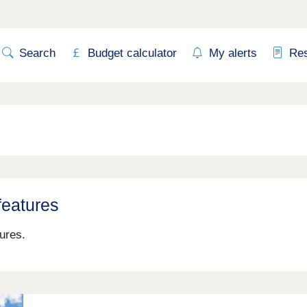
Search
Budget calculator
My alerts
Re
features
ures.