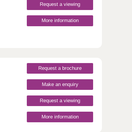
Request a viewing
More information
Request a brochure
Make an enquiry
Request a viewing
More information