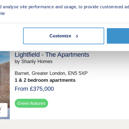
£268,995 - £352,995
d analyse site performance and usage, to provide customised ad
ite
Green features
Customize
Lightfield - The Apartments
by Shanly Homes
Barnet, Greater London, EN5 5XP
1 & 2 bedroom apartments
From £375,000
Green features