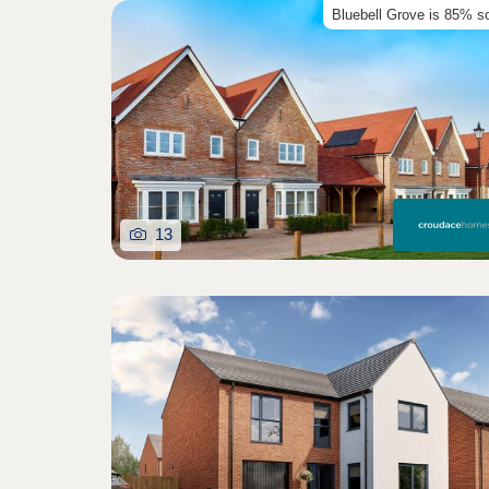
Bluebell Grove is 85% s
13