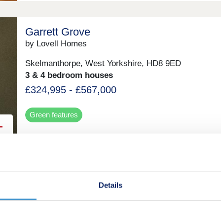
Garrett Grove
by Lovell Homes
Skelmanthorpe, West Yorkshire, HD8 9ED
3 & 4 bedroom houses
£324,995 - £567,000
Green features
Forest Edge
by Tilia Homes
Details
Chesterfield, Derbyshire, S40 4WA
3 bedroom houses