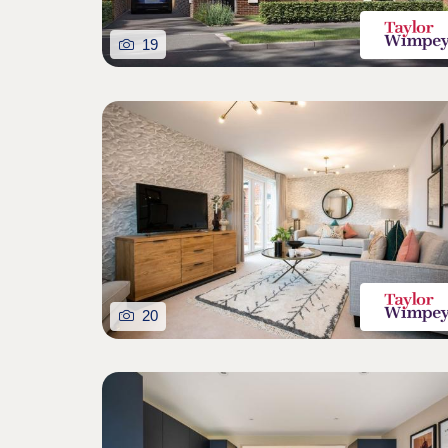
19
20