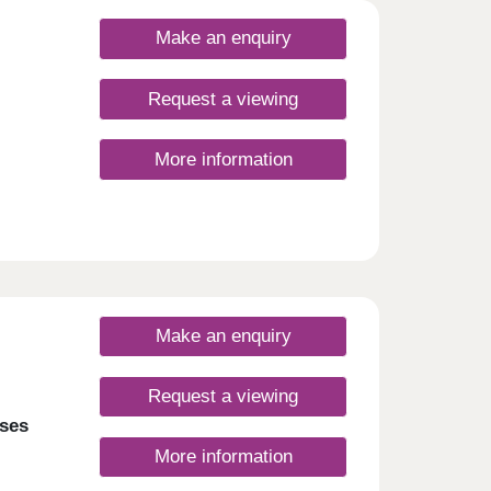
Make an enquiry
Request a viewing
More information
Make an enquiry
Request a viewing
ses
More information