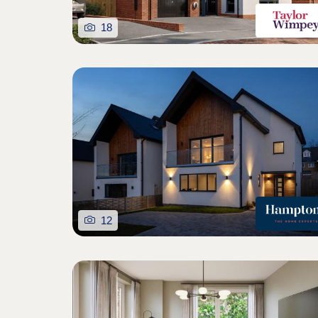
18
12