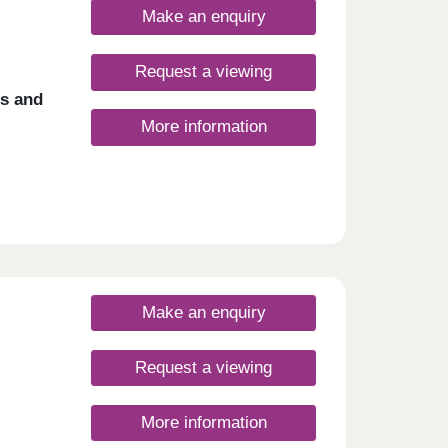
Make an enquiry
Request a viewing
es and
More information
Make an enquiry
Request a viewing
More information