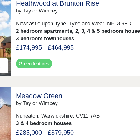
Heathwood at Brunton Rise
by Taylor Wimpey
Newcastle upon Tyne, Tyne and Wear, NE13 9FD
2 bedroom apartments, 2, 3, 4 & 5 bedroom hous
3 bedroom townhouses
£174,995 - £464,995
Green features
Meadow Green
by Taylor Wimpey
Nuneaton, Warwickshire, CV11 7AB
3 & 4 bedroom houses
£285,000 - £379,950