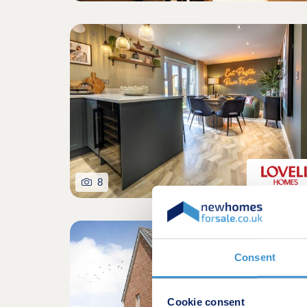
8
Consent
Cookie consent