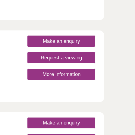
Make an enquiry
Request a viewing
More information
Make an enquiry