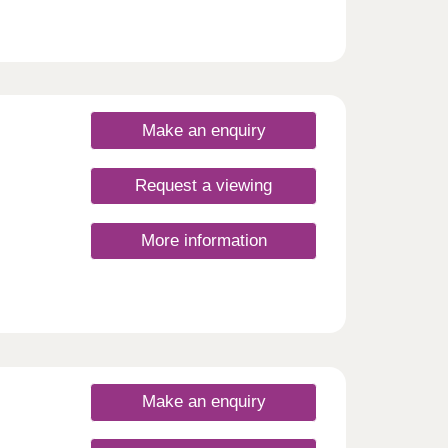
Make an enquiry
Request a viewing
More information
Make an enquiry