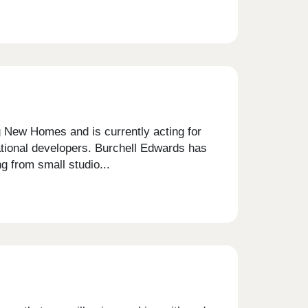
g New Homes and is currently acting for
national developers. Burchell Edwards has
 from small studio...