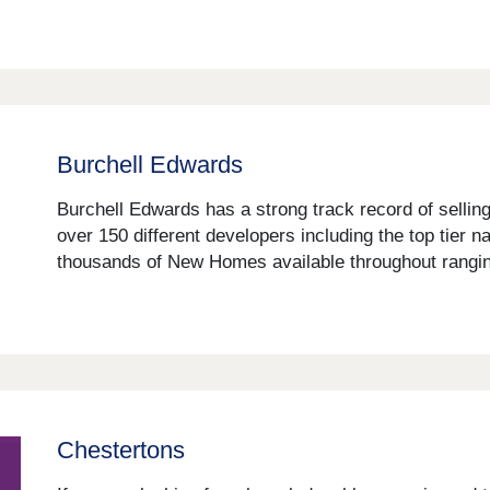
Burchell Edwards
Burchell Edwards has a strong track record of sellin
over 150 different developers including the top tier 
thousands of New Homes available throughout ranging
Chestertons