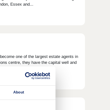
ondon, Essex and...
become one of the largest estate agents in
ons centre, they have the capital well and
owledge and...
About