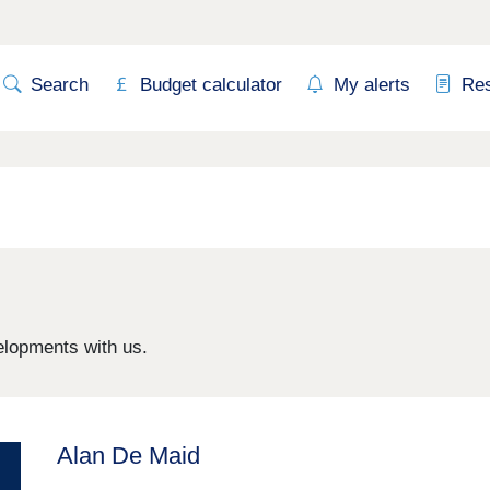
Search
Budget calculator
My alerts
Re
elopments with us.
Alan De Maid