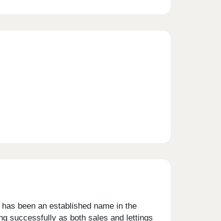
s has been an established name in the
ng successfully as both sales and lettings