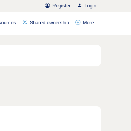
Register
Login
sources
Shared ownership
More