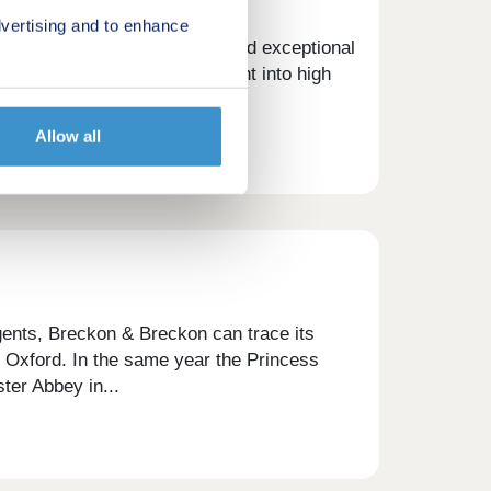
vertising and to enhance
ong focus on helping buyers find exceptional
ations. With unmatched insight into high
in the...
Allow all
gents, Breckon & Breckon can trace its
of Oxford. In the same year the Princess
ter Abbey in...