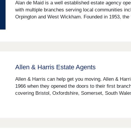
Alan de Maid is a well established estate agency op
with multiple branches serving local communities in
Orpington and West Wickham. Founded in 1953, the fi
Allen & Harris Estate Agents
Allen & Harris can help get you moving. Allen & Harr
1966 when they opened the doors to their first branch
covering Bristol, Oxfordshire, Somerset, South Wales