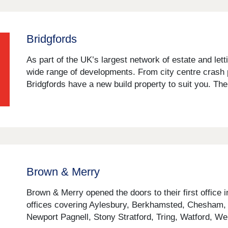
Bridgfords
As part of the UK’s largest network of estate and let
wide range of developments. From city centre crash 
Bridgfords have a new build property to suit you. Their
Brown & Merry
Brown & Merry opened the doors to their first office 
offices covering Aylesbury, Berkhamsted, Chesham
Newport Pagnell, Stony Stratford, Tring, Watford, 