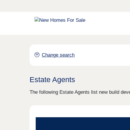
Change search
Estate Agents
The following Estate Agents list new build dev