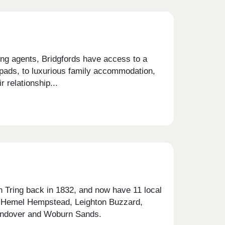
ting agents, Bridgfords have access to a
pads, to luxurious family accommodation,
 relationship...
in Tring back in 1832, and now have 11 local
, Hemel Hempstead, Leighton Buzzard,
Wendover and Woburn Sands.