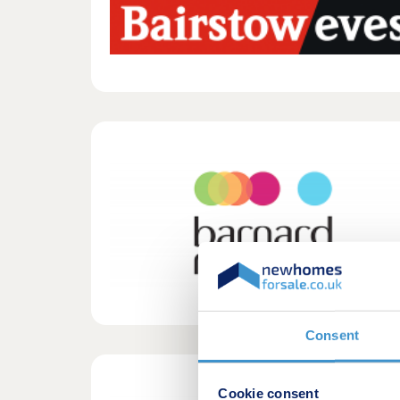
Consent
Cookie consent