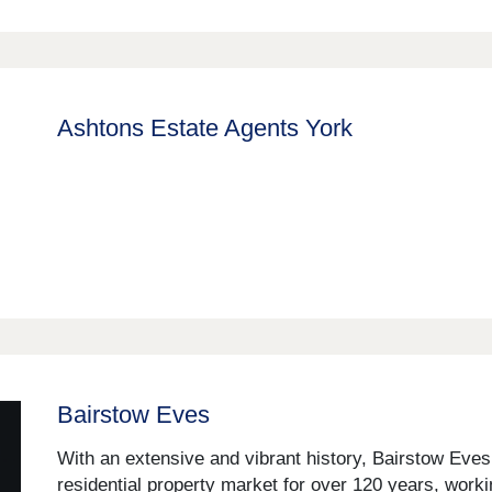
Ashtons Estate Agents York
Bairstow Eves
With an extensive and vibrant history, Bairstow Eve
residential property market for over 120 years, worki