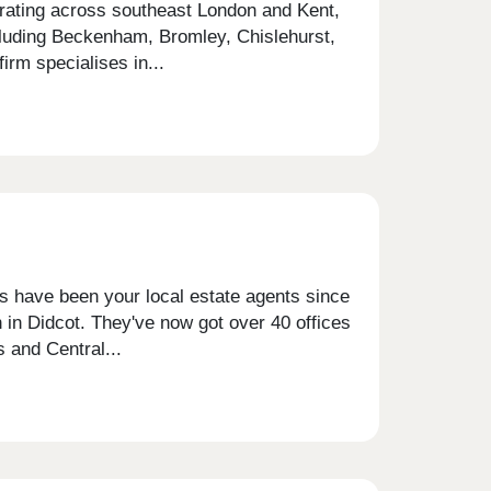
erating across southeast London and Kent,
cluding Beckenham, Bromley, Chislehurst,
rm specialises in...
is have been your local estate agents since
 in Didcot. They've now got over 40 offices
 and Central...