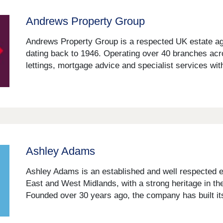
Andrews Property Group
Andrews Property Group is a respected UK estate age
dating back to 1946. Operating over 40 branches acr
lettings, mortgage advice and specialist services with
Ashley Adams
Ashley Adams is an established and well respected 
East and West Midlands, with a strong heritage in the
Founded over 30 years ago, the company has built its