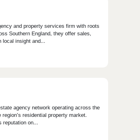
ncy and property services firm with roots
oss Southern England, they offer sales,
 local insight and...
estate agency network operating across the
 region’s residential property market.
 reputation on...