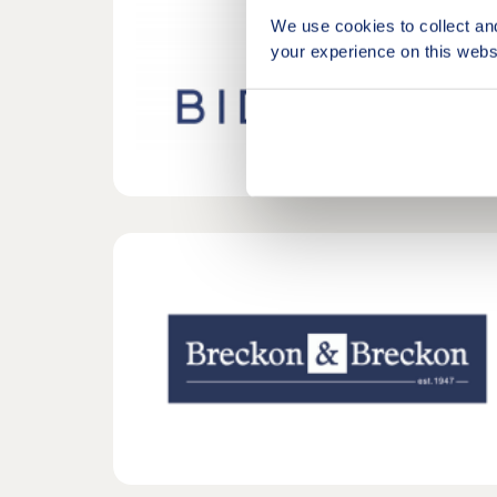
We use cookies to collect an
your experience on this webs