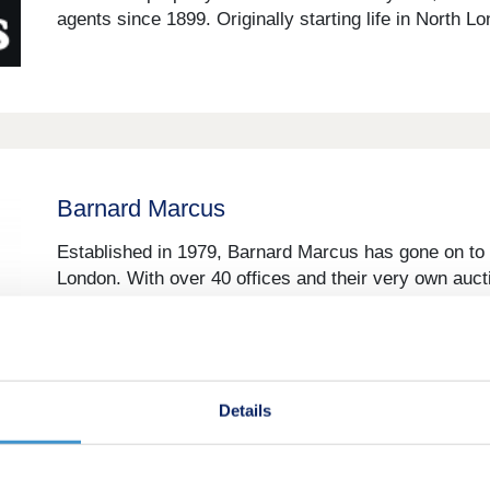
agents since 1899. Originally starting life in North L
Barnard Marcus
Established in 1979, Barnard Marcus has gone on to 
London. With over 40 offices and their very own aucti
truly covered. The sales teams, with local market kn
Details