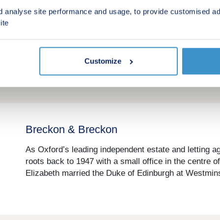
Bidwells
d analyse site performance and usage, to provide customised ad
Bidwells is a leading property consultancy with a str
ite
new homes in some of the UK’s most sought after loc
growth markets, they specialise in developments with
Customize
Breckon & Breckon
As Oxford’s leading independent estate and letting a
roots back to 1947 with a small office in the centre 
Elizabeth married the Duke of Edinburgh at Westmins