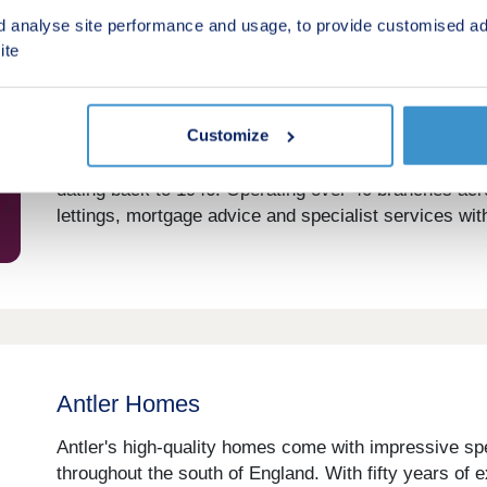
d analyse site performance and usage, to provide customised ad
ite
Andrews Property Group
Customize
Andrews Property Group is a respected UK estate age
dating back to 1946. Operating over 40 branches acr
lettings, mortgage advice and specialist services with
Antler Homes
Antler's high-quality homes come with impressive spe
throughout the south of England. With fifty years of