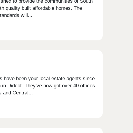
ished to provide the communities of South
h quality built affordable homes. The
andards will...
is have been your local estate agents since
 in Didcot. They've now got over 40 offices
 and Central...