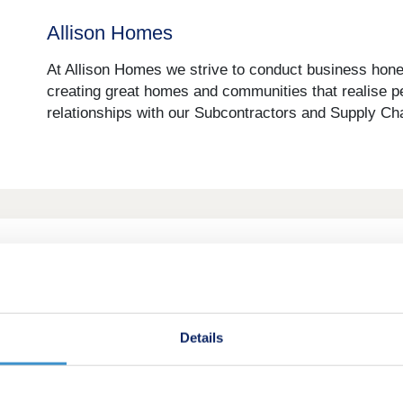
Allison Homes
At Allison Homes we strive to conduct business hones
creating great homes and communities that realise p
relationships with our Subcontractors and Supply Chai
Amethyst Homes
When Amethyst Homes was created in 2013, it’s visi
built around our customers, providing a high quality p
Details
We like to think that we’ve achieved this over the yea