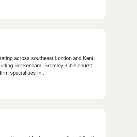
erating across southeast London and Kent,
cluding Beckenham, Bromley, Chislehurst,
rm specialises in...