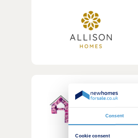
Consent
Cookie consent