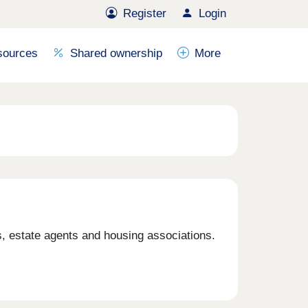
Register
Login
sources
Shared ownership
More
 estate agents and housing associations.