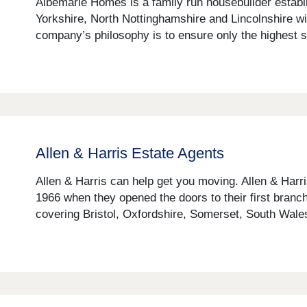
Albemarle Homes is a family run housebuilder establ
Yorkshire, North Nottinghamshire and Lincolnshire wit
company’s philosophy is to ensure only the highest st
Allen & Harris Estate Agents
Allen & Harris can help get you moving. Allen & Harr
1966 when they opened the doors to their first branch
covering Bristol, Oxfordshire, Somerset, South Wales