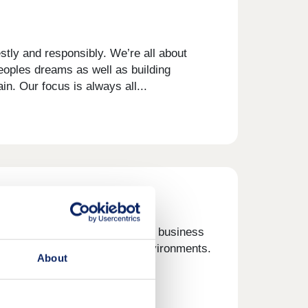
tly and responsibly. We’re all about
eoples dreams as well as building
n. Our focus is always all...
on was a simple one. Create a business
roduct, built in sustainable environments.
About
rs, but...