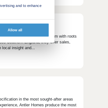
vertising and to enhance
Allow all
ncy and property services firm with roots
oss Southern England, they offer sales,
 local insight and...
cification in the most sought-after areas
 experience, Antler Homes produce the most