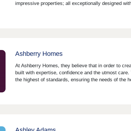
impressive properties; all exceptionally designed wit
Ashberry Homes
At Ashberry Homes, they believe that in order to cr
built with expertise, confidence and the utmost care.
the highest of standards, ensuring the needs of the 
Ashley Adams