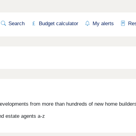
Search
Budget calculator
My alerts
Re
evelopments from more than hundreds of new home builders,
d estate agents a-z