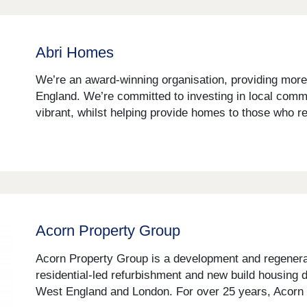
Abri Homes
We’re an award-winning organisation, providing more
England. We’re committed to investing in local com
vibrant, whilst helping provide homes to those who r
Acorn Property Group
Acorn Property Group is a development and regenerati
residential-led refurbishment and new build housin
West England and London. For over 25 years, Acorn 