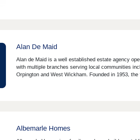
Alan De Maid
Alan de Maid is a well established estate agency op
with multiple branches serving local communities in
Orpington and West Wickham. Founded in 1953, the fi
Albemarle Homes