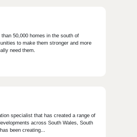
 than 50,000 homes in the south of
munities to make them stronger and more
eally need them.
on specialist that has created a range of
g developments across South Wales, South
has been creating...