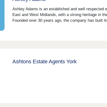
Ashley Adams is an established and well respected 
East and West Midlands, with a strong heritage in the
Founded over 30 years ago, the company has built its
Ashtons Estate Agents York