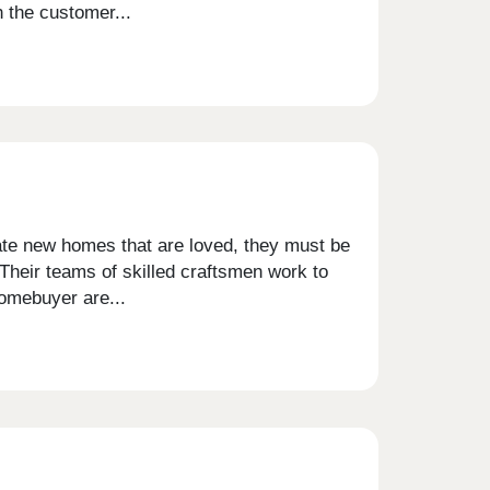
h the customer...
eate new homes that are loved, they must be
 Their teams of skilled craftsmen work to
homebuyer are...