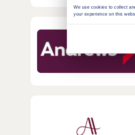
We use cookies to collect an
your experience on this webs