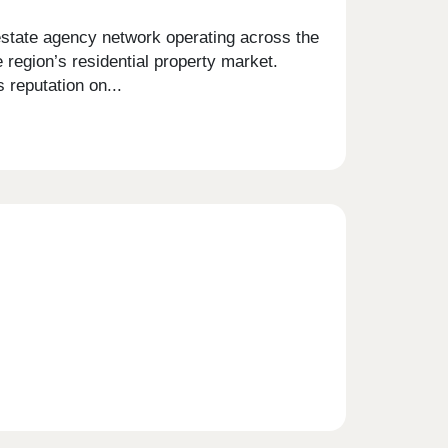
estate agency network operating across the
 region’s residential property market.
 reputation on...