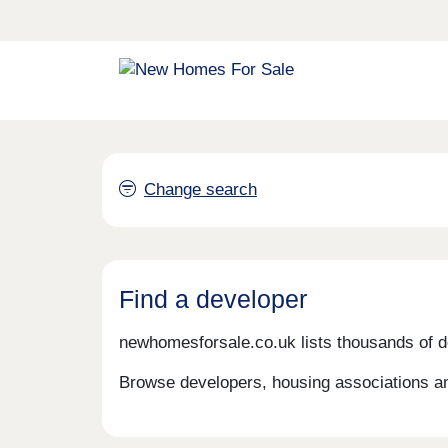
Change search
Find a developer
newhomesforsale.co.uk lists thousands of d
Browse developers, housing associations an