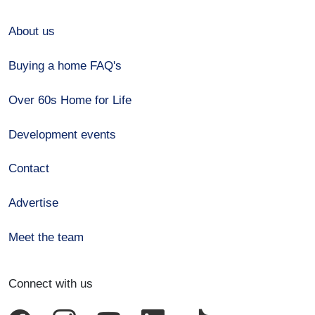
About us
Buying a home FAQ's
Over 60s Home for Life
Development events
Contact
Advertise
Meet the team
Connect with us