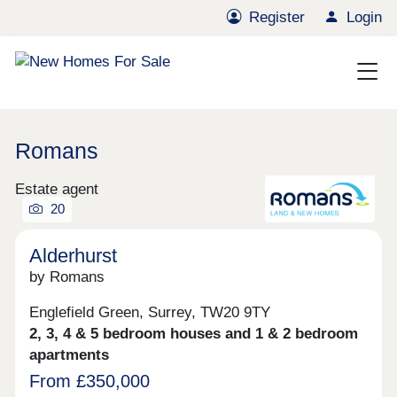
Register
Login
Romans
Estate agent
20
Alderhurst
by Romans
Englefield Green, Surrey, TW20 9TY
2, 3, 4 & 5 bedroom houses and 1 & 2 bedroom
apartments
From £350,000