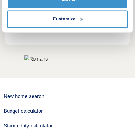
advice, they provide their customers with a full
range of property services. And by keeping all
services under one roof you will always have
Customize
direct access to expert advice from professionals,
no matter what your requirements are.
New home search
Budget calculator
Stamp duty calculator