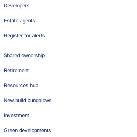
Developers
Estate agents
Register for alerts
Shared ownership
Retirement
Resources hub
New build bungalows
Investment
Green developments