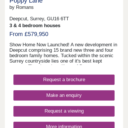
Poppy Lane
by Romans
Deepcut, Surrey, GU16 6TT
3 & 4 bedroom houses
From £579,950
Show Home Now Launched! A new development in
Deepcut comprising 15 brand new three and four
bedroom family homes. Tucked within the scenic
Surrey countryside lies one of it's best kept
secrets: The charming village of Deepcut,
perfectly placed near the vibrant hubs of
Camberley, Farnborough and Frimley. Poppy Lane
Request a brochure
invites you to experience Deepcut at its finest.
This exclusive collection of just 15 brand new
three and four-bedroom family homes is embraced
Make an enquiry
by mature trees and enjoys peaceful views over
the rolling allotment landscape. Here,
contemporary design blends effortlessly with the
Request a viewing
warmth of traditional village life, creating a serene,
stylish setting that feels both connected and
delightfully secluded.
More information