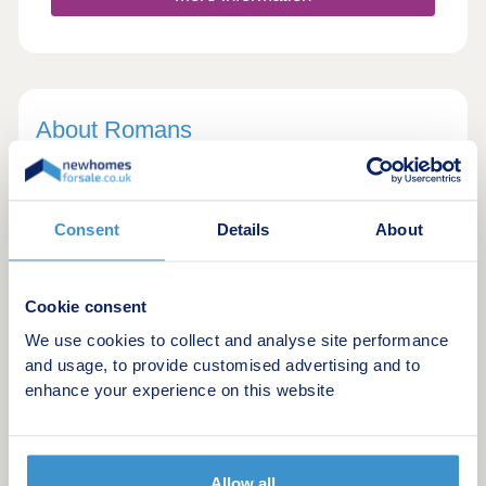
About Romans
In 1987, Romans opened their first office in
Bracknell with nothing but a typewriter and
rolodex. Fast forward to today and they're one of
Consent
Details
About
the largest and most respected property groups in
south east England.
Cookie consent
In 2016, Romans joined forces with their sister
We use cookies to collect and analyse site performance
company Leaders, so now have a combined UK
and usage, to provide customised advertising and to
network of over 140 estate and letting agencies!
enhance your experience on this website
Whether you are interested in buying, selling,
renting, town planning, surveying or mortgage
Allow all