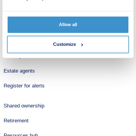
New home search
Allow all
Budget calculator
Stamp duty calculator
Customize
Developers
Estate agents
Register for alerts
Shared ownership
Retirement
Resources hub