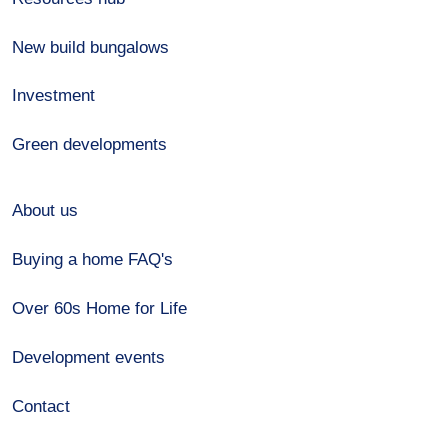
New build bungalows
Investment
Green developments
About us
Buying a home FAQ's
Over 60s Home for Life
Development events
Contact