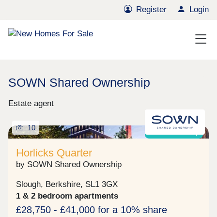
Register
Login
SOWN Shared Ownership
Estate agent
10
Shared ownership
Horlicks Quarter
by SOWN Shared Ownership
Slough, Berkshire, SL1 3GX
1 & 2 bedroom apartments
£28,750 - £41,000 for a 10% share