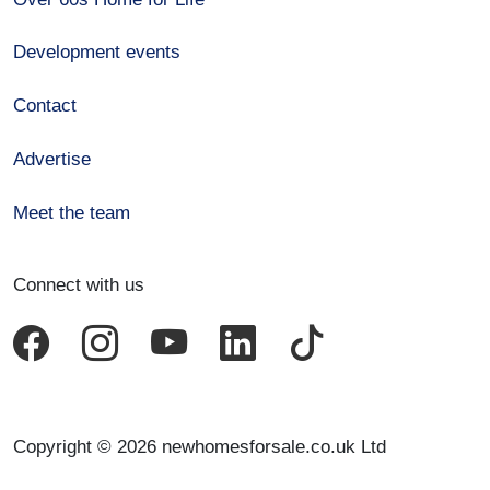
Development events
Contact
Advertise
Meet the team
Connect with us
Copyright © 2026 newhomesforsale.co.uk Ltd