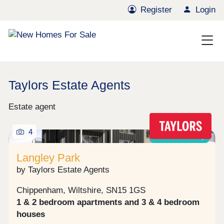
Register
Login
Taylors Estate Agents
Estate agent
4
Shared ownership
Langley Park
by Taylors Estate Agents
Chippenham, Wiltshire, SN15 1GS
1 & 2 bedroom apartments and 3 & 4 bedroom
houses