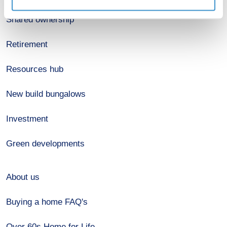
Shared ownership
Retirement
Resources hub
New build bungalows
Investment
Green developments
About us
Buying a home FAQ's
Over 60s Home for Life