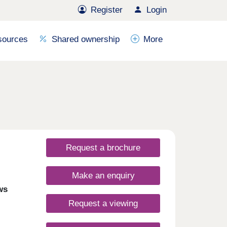
Register
Login
sources
Shared ownership
More
Request a brochure
Make an enquiry
ws
Request a viewing