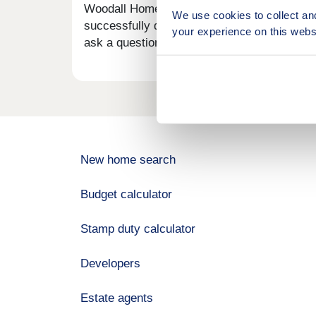
Woodall Homes is a well-established, private
We use cookies to collect an
successfully delivering high-quality homes
your experience on this webs
ask a question.
New home search
Budget calculator
Stamp duty calculator
Developers
Estate agents