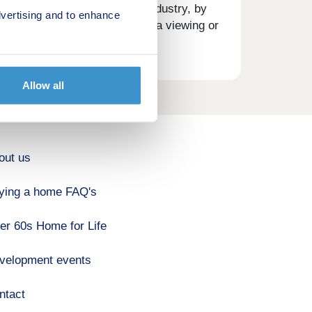
 is
tation in the house building industry, by
vertising and to enhance
 request a brochure, arrange a viewing or
on,
rted
Allow all
out us
ying a home FAQ's
er 60s Home for Life
velopment events
ntact