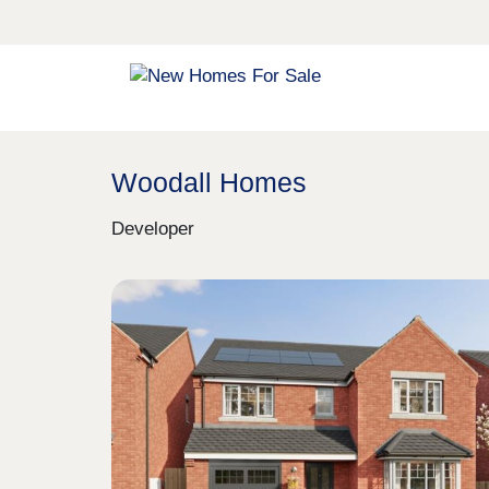
Woodall Homes
Developer