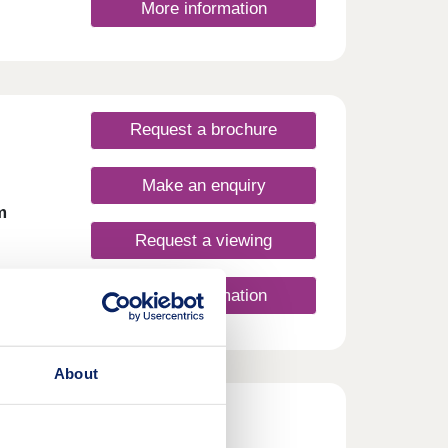
More information
Request a brochure
Make an enquiry
m
Request a viewing
More information
at
 this
About
side
 has
harm