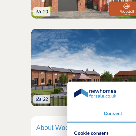
20
22
Consent
About Woodall Homes
Cookie consent