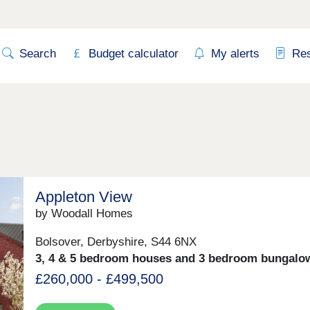
Search
Budget calculator
My alerts
Re
Appleton View
by Woodall Homes
Bolsover, Derbyshire, S44 6NX
3, 4 & 5 bedroom houses and 3 bedroom bungalo
£260,000 - £499,500