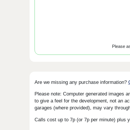
Please ask
Are we missing any purchase information?
Please note: Computer generated images are 
to give a feel for the development, not an ac
garages (where provided), may vary througho
Calls cost up to 7p (or 7p per minute) plu