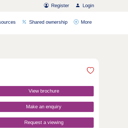
Register
Login
sources
Shared ownership
More
View brochure
Make an enquiry
Request a viewing