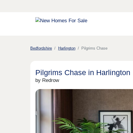
Bedfordshire
Harlington
Pilgrims Chase
Pilgrims Chase in Harlington
by Redrow