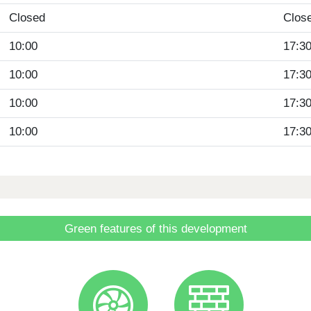
Closed
Clos
10:00
17:3
10:00
17:3
10:00
17:3
10:00
17:3
Green features of this development