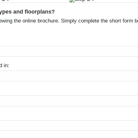
types and floorplans?
ewing the online brochure. Simply complete the short form be
d in: