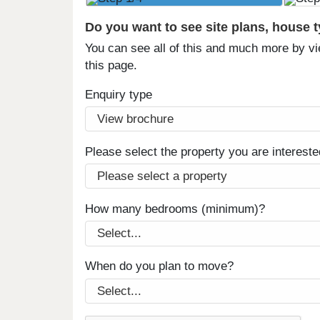
Do you want to see site plans, house 
You can see all of this and much more by vi
this page.
Enquiry type
Please select the property you are intereste
How many bedrooms (minimum)?
When do you plan to move?