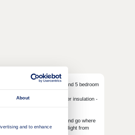
ew development of superb 3, 4 and 5 bedroom
About
ource heat pumps, even thicker insulation -
.
ing pub lunches: take your pick and go where
vertising and to enhance
mes do the talking. Or grab a flight from