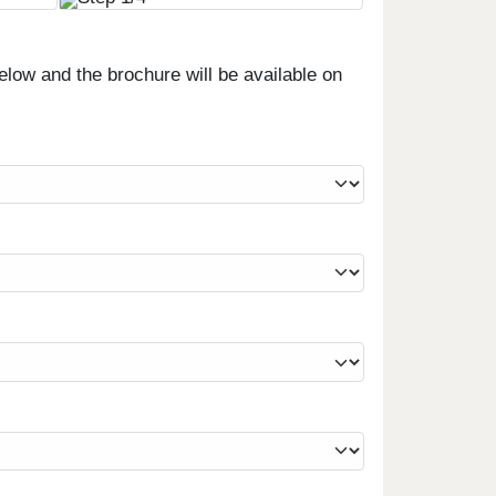
low and the brochure will be available on