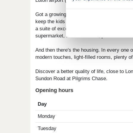
Luton airport (18 minutes away) for that hol
Got a growing family? You'll be well catered
keep the kids entertained. Not only do you 
a suite of excellent amenities are on your do
supermarket, nature reserve, pubs and eate
And then there's the housing. In every one of
modern touches, light-filled rooms, plenty o
Discover a better quality of life, close to Lo
Sundon Road at Pilgrims Chase.
Opening hours
Day
Monday
Tuesday