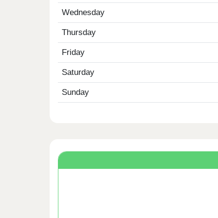
Wednesday
Thursday
Friday
Saturday
Sunday