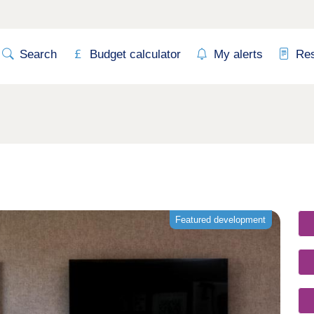
Search
Budget calculator
My alerts
Re
Featured development