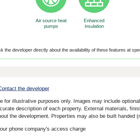
Air source heat
Enhanced
pumps
insulation
 the developer directly about the availability of these features at spec
Contact the developer
for illustrative purposes only. Images may include optional 
curate description of each property. External materials, fini
ut the development. Properties may also be built handed (mi
s your phone company's access charge