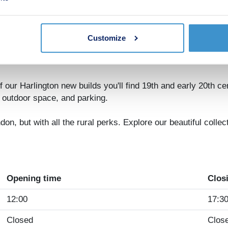
iday you've been promising yourself.
 for here: there's a choice of nursery, primary and secondary
have the Chilterns as your playground, but Gulliver's Land t
Customize
orstep, including a parade of local shops, a country park, a d
ries.
 our Harlington new builds you'll find 19th and early 20th cen
f outdoor space, and parking.
ndon, but with all the rural perks. Explore our beautiful coll
Opening time
Clos
12:00
17:3
Closed
Clos