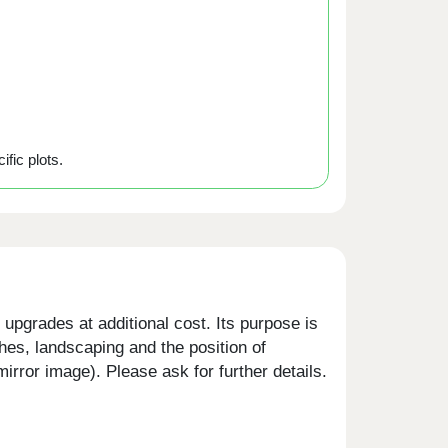
ific plots.
upgrades at additional cost. Its purpose is
shes, landscaping and the position of
rror image). Please ask for further details.