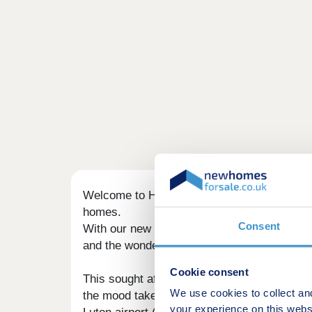
Welcome to Harlington - a medieval village
homes.
Consent
With our new generation Eco Electric homes,
and the wonderful warmth of underfloor heatin
Cookie consent
This sought after area offers a country life
We use cookies to collect an
the mood takes you. Fancy a night out in tow
your experience on this webs