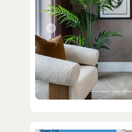
Previous