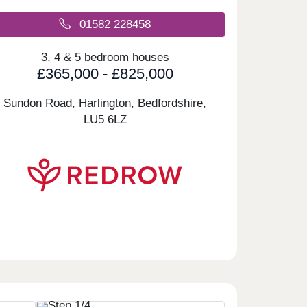
01582 228458
3, 4 & 5 bedroom houses
£365,000 - £825,000
Sundon Road, Harlington, Bedfordshire,
LU5 6LZ