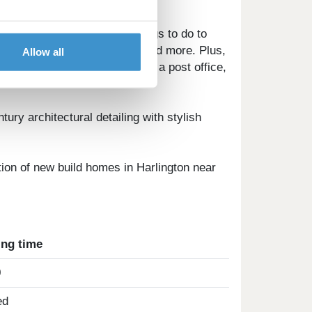
 schools, and a wealth of things to do to
heme park, Someries castle, and more. Plus,
Allow all
octor's surgery, two dentists, a post office,
tury architectural detailing with stylish
ection of new build homes in Harlington near
ing time
0
ed