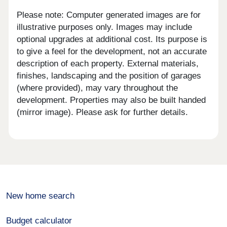
Please note: Computer generated images are for
illustrative purposes only. Images may include
optional upgrades at additional cost. Its purpose is
to give a feel for the development, not an accurate
description of each property. External materials,
finishes, landscaping and the position of garages
(where provided), may vary throughout the
development. Properties may also be built handed
(mirror image). Please ask for further details.
New home search
Budget calculator