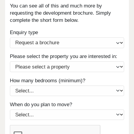
You can see all of this and much more by
requesting the development brochure. Simply
complete the short form below.
Enquiry type
Please select the property you are interested in:
How many bedrooms (minimum)?
When do you plan to move?