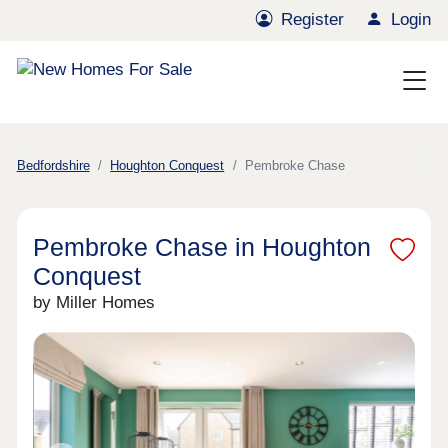
Register
Login
Bedfordshire
Houghton Conquest
Pembroke Chase
Pembroke Chase in Houghton
Conquest
by Miller Homes