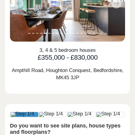
Previous
Next
3, 4 & 5 bedroom houses
£355,000 - £830,000
Ampthill Road, Houghton Conquest, Bedfordshire,
MK45 3JP
Do you want to see site plans, house types
and floorplans?