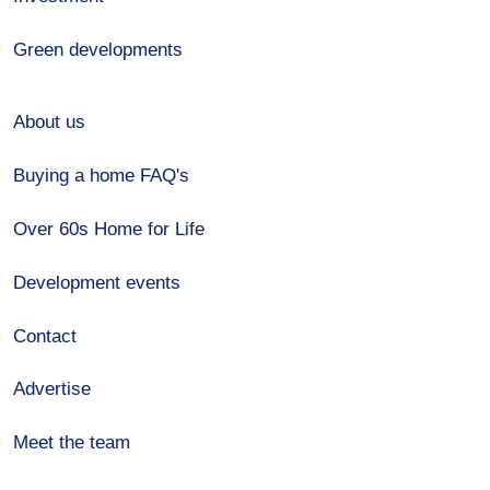
Green developments
About us
Buying a home FAQ's
Over 60s Home for Life
Development events
Contact
Advertise
Meet the team