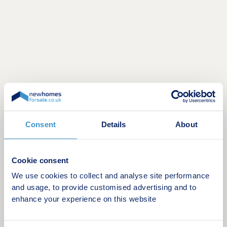
Consent
Details
About
Discover your future home
Explore our interactive 3D site plan below - see
available plots, home designs, and neighbourhood
Cookie consent
features all in stunning detail. It’s the easiest way
We use cookies to collect and analyse site performance
to envision your dream home and start planning
and usage, to provide customised advertising and to
your next chapter with confidence!
enhance your experience on this website
Find out more
Visit us anytime during our opening hours and find