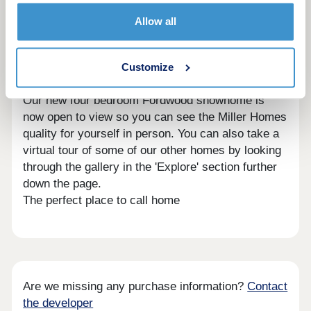
out how we could help you move here; no
appointment is needed. If you would prefer to, you
Allow all
can still make an appointment by calling our sales
centre or booking on our website. We look forward
to seeing you soon.
Customize
Showhomes and virtual showhomes
Our new four bedroom Fordwood showhome is
now open to view so you can see the Miller Homes
quality for yourself in person. You can also take a
virtual tour of some of our other homes by looking
through the gallery in the 'Explore' section further
down the page.
The perfect place to call home
Are we missing any purchase information?
Contact
the developer