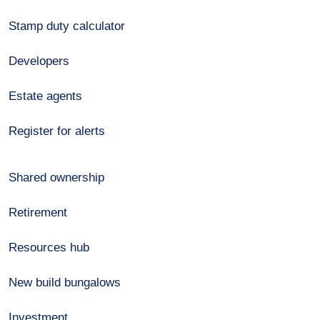
Stamp duty calculator
Developers
Estate agents
Register for alerts
Shared ownership
Retirement
Resources hub
New build bungalows
Investment