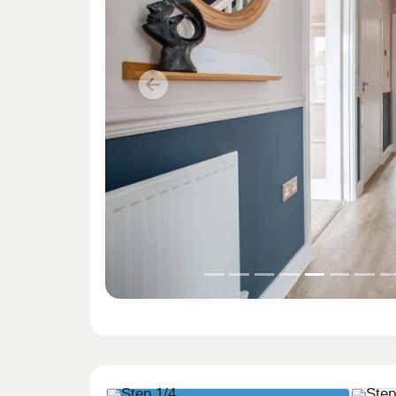
Previous