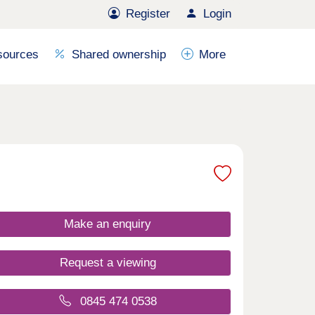
Register
Login
sources
Shared ownership
More
Make an enquiry
Request a viewing
0845 474 0538