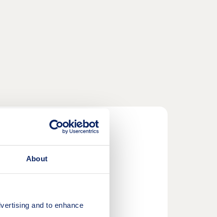
About
p duty costs*.
vertising and to enhance