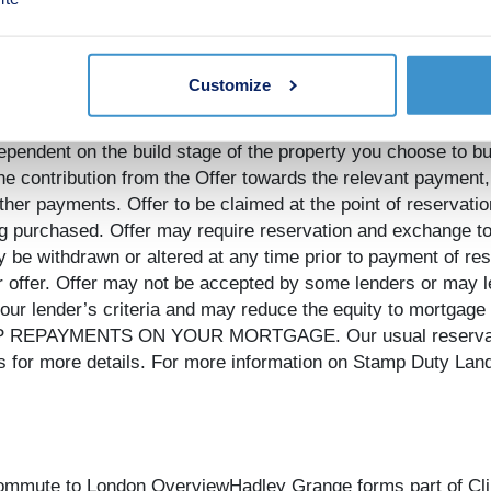
elopments only, subject to contract and status. The amount w
e to pay in total will be up to 5% of the purchase price of 
native to the value of the Offer. The amount we agree to pay
Customize
ion statement. The amount we pay may not be the same value
 duty, options upgrades or any other payments. If the Offer c
 dependent on the build stage of the property you choose to b
e the contribution from the Offer towards the relevant payment,
her payments. Offer to be claimed at the point of reservation
ing purchased. Offer may require reservation and exchange to
 be withdrawn or altered at any time prior to payment of rese
r offer. Offer may not be accepted by some lenders or may l
 your lender’s criteria and may reduce the equity to mort
PAYMENTS ON YOUR MORTGAGE. Our usual reservations 
 for more details. For more information on Stamp Duty Land 
commute to London OverviewHadley Grange forms part of Cli