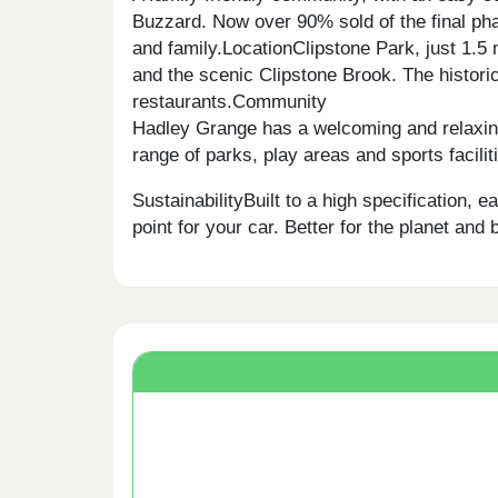
Buzzard. Now over 90% sold of the final pha
and family.LocationClipstone Park, just 1.
and the scenic Clipstone Brook. The historic
restaurants.Community
Hadley Grange has a welcoming and relaxing 
range of parks, play areas and sports facilit
SustainabilityBuilt to a high specification,
point for your car. Better for the planet and b