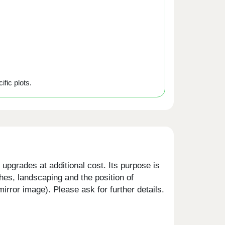
ific plots.
upgrades at additional cost. Its purpose is
shes, landscaping and the position of
rror image). Please ask for further details.