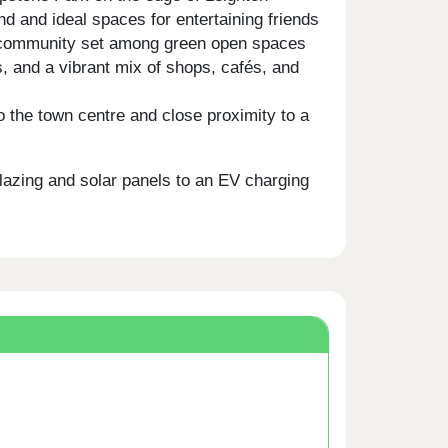
 and ideal spaces for entertaining friends
ed community set among green open spaces
s, and a vibrant mix of shops, cafés, and
 the town centre and close proximity to a
glazing and solar panels to an EV charging