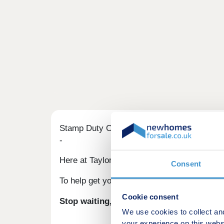
Stamp Duty Offer
-
Here at Taylor Wimpey, we understand that 
Consent
To help get you moving, when you reserve one
Cookie consent
Stop waiting, start living.
We use cookies to collect an
your experience on this webs