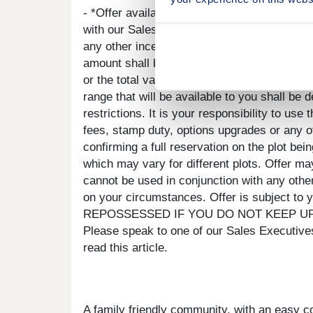
- *Offer available on selected plots and dev
with our Sales Executive. The amount we agre
any other incentives. There is no cash alter
amount shall be deducted from your complet
or the total value of your legal fees, stamp
range that will be available to you shall be
restrictions. It is your responsibility to us
fees, stamp duty, options upgrades or any ot
confirming a full reservation on the plot be
which may vary for different plots. Offer may
cannot be used in conjunction with any othe
on your circumstances. Offer is subject to
REPOSSESSED IF YOU DO NOT KEEP UP RE
Please speak to one of our Sales Executives
read this article.
A family friendly community, with an easy 