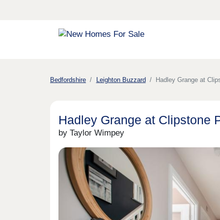
Bedfordshire
Leighton Buzzard
Hadley Grange at Clip
Hadley Grange at Clipstone 
by Taylor Wimpey