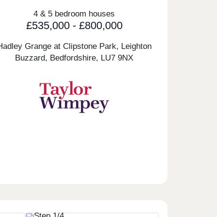
4 & 5 bedroom houses
£535,000 - £800,000
Hadley Grange at Clipstone Park, Leighton
Buzzard, Bedfordshire,
LU7 9NX