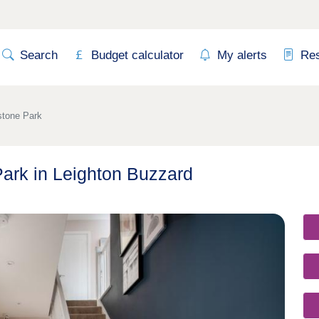
Search
Budget calculator
My alerts
Re
stone Park
Park in Leighton Buzzard