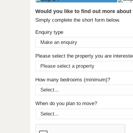
Would you like to find out more about
Simply complete the short form below.
Enquiry type
Please select the property you are intereste
How many bedrooms (minimum)?
When do you plan to move?