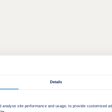
purchasing your home comes with additional costs.
Details
 of our eligible plots, we will contribute towards your stam
d analyse site performance and usage, to provide customised ad
ite