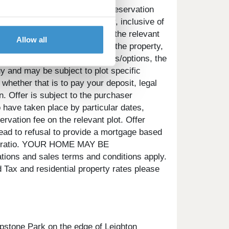
e pay will be agreed prior to reservation
the property you choose to buy, inclusive of
 will be a one-off payment and the relevant
Allow all
 as the deposit required for the property,
ontributes towards any upgrades/options, the
uy and may be subject to plot specific
 whether that is to pay your deposit, legal
. Offer is subject to the purchaser
 have taken place by particular dates,
rvation fee on the relevant plot. Offer
ead to refusal to provide a mortgage based
gage ratio. YOUR HOME MAY BE
and sales terms and conditions apply.
Tax and residential property rates please
pstone Park on the edge of Leighton