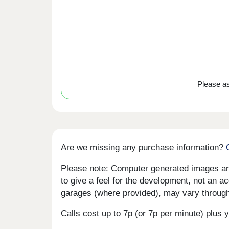
Please ask
Are we missing any purchase information?
Please note: Computer generated images are 
to give a feel for the development, not an ac
garages (where provided), may vary througho
Calls cost up to 7p (or 7p per minute) plu