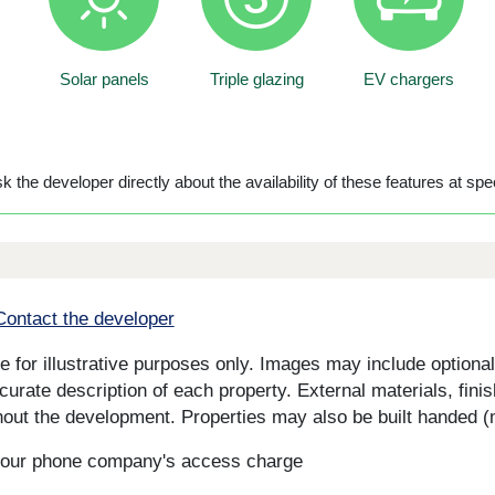
Solar panels
Triple glazing
EV chargers
 the developer directly about the availability of these features at spec
Contact the developer
for illustrative purposes only. Images may include optional 
curate description of each property. External materials, fini
ut the development. Properties may also be built handed (mi
s your phone company's access charge