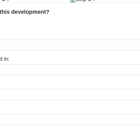
 this development?
d in: