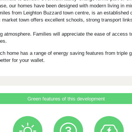
se, our homes have been designed with modern living in mind
5 miles from Leighton Buzzard town centre, is an establish
 market town offers excellent schools, strong transport link
atmosphere. Families will appreciate the ease of access to
ies.
 each home has a range of energy saving features from triple 
etter for your wallet.
Green features of this development