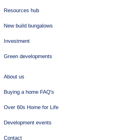
Resources hub
New build bungalows
Investment
Green developments
About us
Buying a home FAQ's
Over 60s Home for Life
Development events
Contact