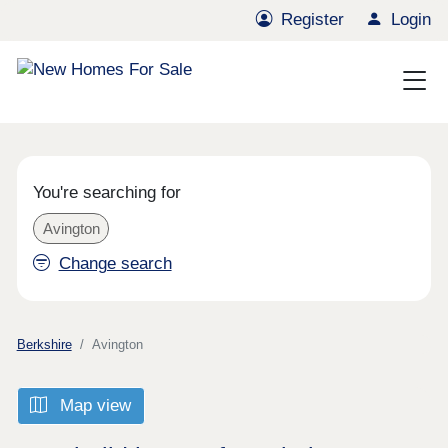
Register
Login
You're searching for
Avington
Change search
Berkshire
Avington
Map view