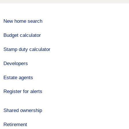
New home search
Budget calculator
Stamp duty calculator
Developers
Estate agents
Register for alerts
Shared ownership
Retirement