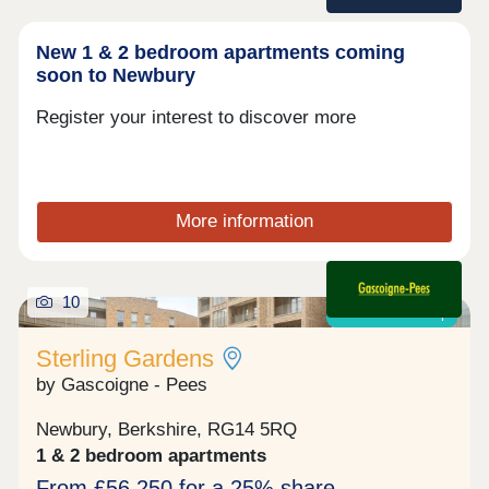
New 1 & 2 bedroom apartments coming
soon to Newbury
Register your interest to discover more
More information
10
Shared ownership
Sterling Gardens
by Gascoigne - Pees
Newbury, Berkshire, RG14 5RQ
1 & 2 bedroom apartments
From £56,250 for a 25% share