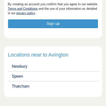
By creating an account you confirm that you agree to our website
Terms and Conditions
and the use of your information as detailed
in our
privacy policy
.
Locations near to Avington
Newbury
Speen
Thatcham