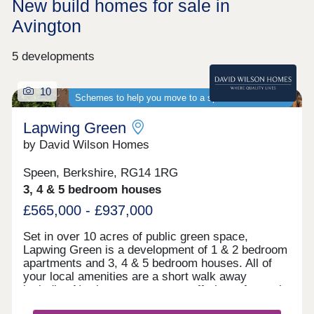
New build homes for sale in
Avington
5 developments
10
Schemes to help you move to a spacious new home
Lapwing Green
by David Wilson Homes
Speen, Berkshire, RG14 1RG
3, 4 & 5 bedroom houses
£565,000 - £937,000
Set in over 10 acres of public green space,
Lapwing Green is a development of 1 & 2 bedroom
apartments and 3, 4 & 5 bedroom houses. All of
your local amenities are a short walk away
including Newbury town centre, offering a fantastic
selection of high street shops, bars and