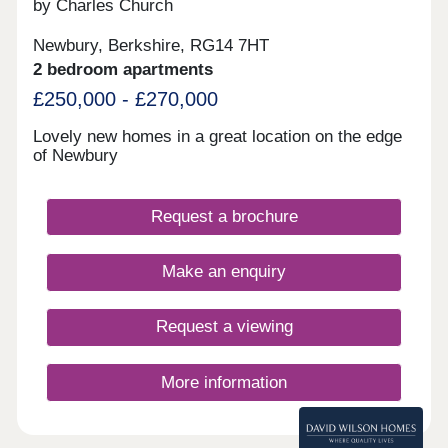
by Charles Church
Newbury, Berkshire, RG14 7HT
2 bedroom apartments
£250,000 - £270,000
Lovely new homes in a great location on the edge
of Newbury
Request a brochure
Make an enquiry
Request a viewing
More information