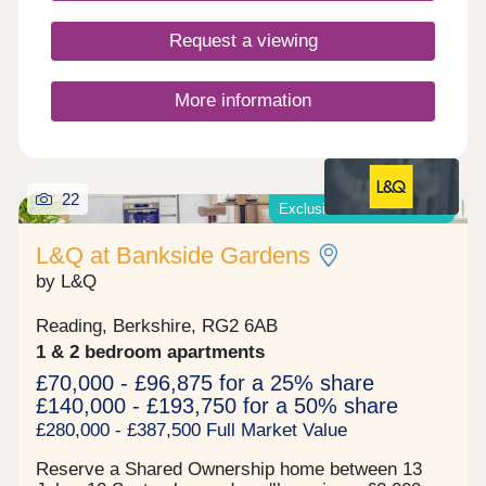
Request a viewing
More information
22
Exclusive offers available*
L&Q at Bankside Gardens
by L&Q
Reading, Berkshire, RG2 6AB
1 & 2 bedroom apartments
£70,000 - £96,875 for a 25% share
£140,000 - £193,750 for a 50% share
£280,000 - £387,500 Full Market Value
Reserve a Shared Ownership home between 13