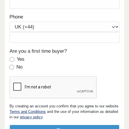
Phone
Are you a first time buyer?
Yes
No
By creating an account you confirm that you agree to our website
Terms and Conditions
and the use of your information as detailed
in our
privacy policy
.