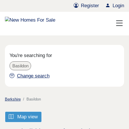
Register
Login
You're searching for
Basildon
Change search
Berkshire
Basildon
Map view