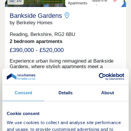
20
Apartments ready to move into
Bankside Gardens
by Berkeley Homes
Reading, Berkshire, RG2 6BU
2 bedroom apartments
£390,000 - £520,000
Experience urban living reimagined at Bankside
Gardens, where stylish apartments meet a
waterside setting.
Request a brochure
Consent
Details
About
Make an enquiry
Cookie consent
Request a viewing
We use cookies to collect and analyse site performance
and usage, to provide customised advertising and to