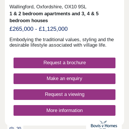
Wallingford, Oxfordshire, OX10 9SL
1 & 2 bedroom apartments and 3, 4 & 5
bedroom houses
£265,000 - £1,125,000
Embodying the traditional values, styling and the
desirable lifestyle associated with village life.
Request a brochure
Make an enquiry
Request a viewing
More information
20