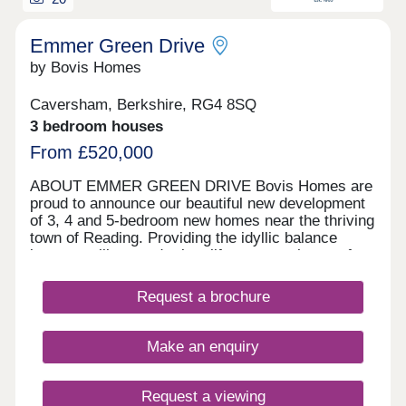
Emmer Green Drive
by Bovis Homes
Caversham, Berkshire, RG4 8SQ
3 bedroom houses
From £520,000
ABOUT EMMER GREEN DRIVE Bovis Homes are
proud to announce our beautiful new development
of 3, 4 and 5-bedroom new homes near the thriving
town of Reading. Providing the idyllic balance
between village and urban life, our new homes for
sale are not to be missed.
Request a brochure
Make an enquiry
Request a viewing