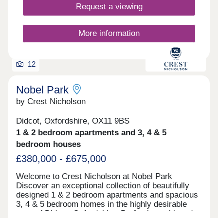
ownership for more information. Times obtained
Request a viewing
from Google Maps.
More information
12
Nobel Park
by Crest Nicholson
Didcot, Oxfordshire, OX11 9BS
1 & 2 bedroom apartments and 3, 4 & 5
bedroom houses
£380,000 - £675,000
Welcome to Crest Nicholson at Nobel Park
Discover an exceptional collection of beautifully
designed 1 & 2 bedroom apartments and spacious
3, 4 & 5 bedroom homes in the highly desirable
town of Didcot, Oxfordshire. Perfectly positioned