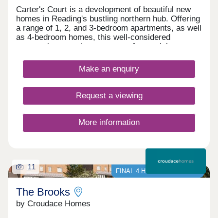
Carter's Court is a development of beautiful new
homes in Reading's bustling northern hub. Offering
a range of 1, 2, and 3-bedroom apartments, as well
as 4-bedroom homes, this well-considered
community appeals to a range of potential
homebuyers, including first-time buyers, families,
downsizers, and commuters to Reading, London,
Make an enquiry
and Oxford.
Request a viewing
More information
11
FINAL 4 HOMES AVAILABLE
The Brooks
by Croudace Homes