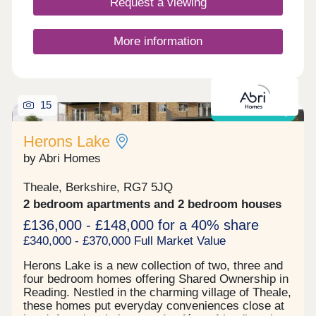
Request a viewing
historical roots, seamlessly blending with the
character of the area. Designed to grow alongside
the community, it offers a setting where families
More information
can thrive for generations to come. Perfectly
positioned, Theale offers a vibrant high street lined
with shops, cafés and essential amenities,
alongside excellent transport links. Theale Station
is less than a mile away, the M4 just a 3 minute
15
drive and Reading a short six mile journey,
Shared ownership
providing fast connections to London and the
South East while keeping countryside escapes
Herons Lake
within easy reach.
by Abri Homes
Theale, Berkshire, RG7 5JQ
2 bedroom apartments and 2 bedroom houses
£136,000 - £148,000 for a 40% share
£340,000 - £370,000 Full Market Value
Herons Lake is a new collection of two, three and
four bedroom homes offering Shared Ownership in
Reading. Nestled in the charming village of Theale,
these homes put everyday conveniences close at