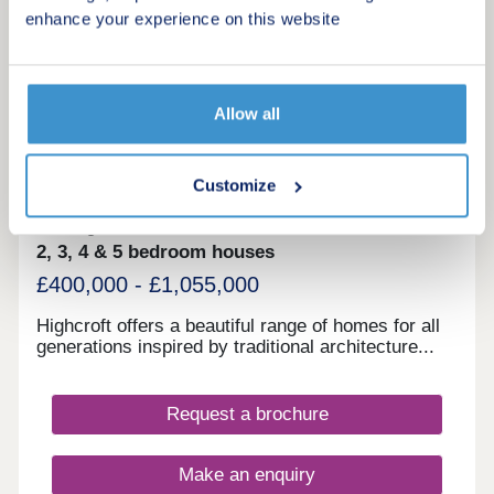
enhance your experience on this website
More information
20
Allow all
Highcroft
by Berkeley Homes
Customize
Wallingford, Oxfordshire, OX10 0FN
2, 3, 4 & 5 bedroom houses
£400,000 - £1,055,000
Highcroft offers a beautiful range of homes for all
generations inspired by traditional architecture...
Request a brochure
Make an enquiry