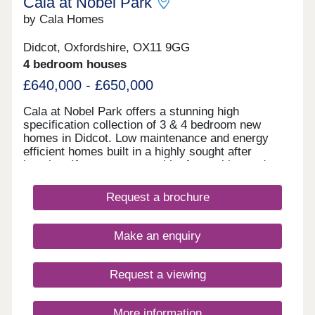
Cala at Nobel Park
by Cala Homes
Didcot, Oxfordshire, OX11 9GG
4 bedroom houses
£640,000 - £650,000
Cala at Nobel Park offers a stunning high
specification collection of 3 & 4 bedroom new
homes in Didcot. Low maintenance and energy
efficient homes built in a highly sought after
location. If you want a wealth of amenities and
plenty of green spaces to explore on the doorstep
of your home, now is the perfect time to start
Request a brochure
thinking about your move to a Cala home in
Didcot. Residents can enjoy nearby parks, planned
community facilities and sports pitches, schools
Make an enquiry
on your doorstep and cycle paths. Our new homes
for sale in Didcot Oxfordshire, suit any
contemporary lifestyle, thanks to their spacious
Request a viewing
and stylish design that allows you to curate the life
you want. Whether you're looking for your first
home, trading up to a larger space or looking to
More information