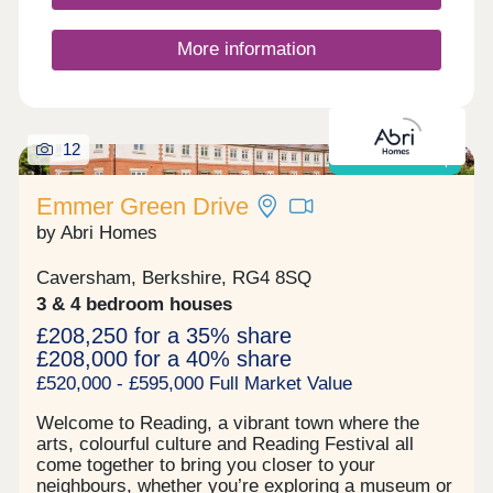
More information
12
Shared ownership
Emmer Green Drive
by Abri Homes
Caversham, Berkshire, RG4 8SQ
3 & 4 bedroom houses
£208,250 for a 35% share
£208,000 for a 40% share
£520,000 - £595,000 Full Market Value
Welcome to Reading, a vibrant town where the
arts, colourful culture and Reading Festival all
come together to bring you closer to your
neighbours, whether you’re exploring a museum or