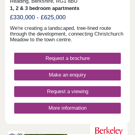
Reading, Berkshire, RG1 8BU
1, 2 & 3 bedroom apartments
£330,000 - £625,000
We're creating a landscaped, tree-lined route
through the development, connecting Christchurch
Meadow to the town centre.
Request a brochure
Make an enquiry
Request a viewing
More information