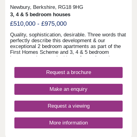
Newbury, Berkshire, RG18 9HG
3, 4 & 5 bedroom houses
£510,000 - £975,000
Quality, sophistication, desirable. Three words that
perfectly describe this development & our
exceptional 2 bedroom apartments as part of the
First Homes Scheme and 3, 4 & 5 bedroom
houses we have crafted here. Just a few minutes
drive from the heart of Newbury and its vast
choice of amenities, Knights Grove offers a mature
Request a brochure
tree-lined location bordering rolling green
meadows. Enjoy spacious, flexible living areas, a
quality specification throughout and better energy
Make an enquiry
efficiency. Newbury is a vibrant and welcoming
town, steeped in history and surrounded by
outstanding UK countryside. With lively
Request a viewing
independent shopping, arts, cultural and
entertainment scenes. It’s the perfect blend of old
and new, from the ancient charter market to
More information
modern malls a wide choice of supermarkets. with
paths into the surrounding countryside and