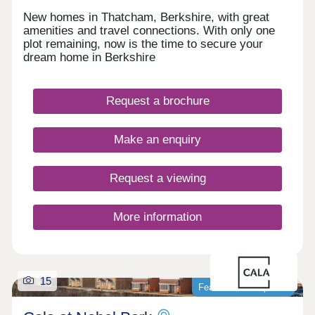
New homes in Thatcham, Berkshire, with great
amenities and travel connections. With only one
plot remaining, now is the time to secure your
dream home in Berkshire
Request a brochure
Make an enquiry
Request a viewing
More information
15
Featured development