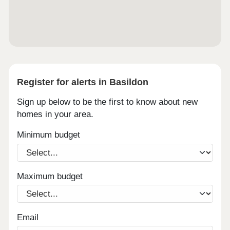
Register for alerts in Basildon
Sign up below to be the first to know about new
homes in your area.
Minimum budget
Maximum budget
Email