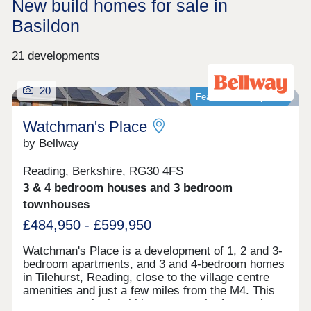
New build homes for sale in
Basildon
21 developments
20
Featured development
Watchman's Place
by Bellway
Reading, Berkshire, RG30 4FS
3 & 4 bedroom houses and 3 bedroom
townhouses
£484,950 - £599,950
Watchman's Place is a development of 1, 2 and 3-
bedroom apartments, and 3 and 4-bedroom homes
in Tilehurst, Reading, close to the village centre
amenities and just a few miles from the M4. This
new community is within easy reach of central