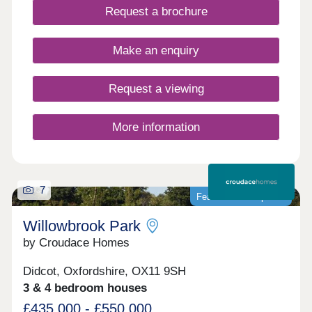
Request a brochure
appliances, Hive smart heating and flooring
throughout as standard. Be among the first to
explore our homes on our brand new phase. Get in
Make an enquiry
touch to find out more.Open Daily 10.00am to 5pm
by appointment
Request a viewing
More information
7
Featured development
Willowbrook Park
by Croudace Homes
Didcot, Oxfordshire, OX11 9SH
3 & 4 bedroom houses
£435,000 - £550,000