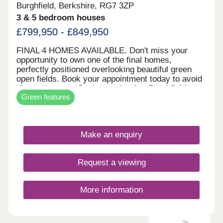
Burghfield, Berkshire, RG7 3ZP
3 & 5 bedroom houses
£799,950 - £849,950
FINAL 4 HOMES AVAILABLE. Don't miss your
opportunity to own one of the final homes,
perfectly positioned overlooking beautiful green
open fields. Book your appointment today to avoid
disappointment. Set in sought-after Burghfield
Green features
Common, The Brooks is a thoughtfully designed
development of two, three, four, and five-bedroom
homes, including apartments. A new central green
will serve as a community focal point, while
Make an enquiry
enhanced pedestrian and cycle links ensure a
strong connection with the village. Carefully
crafted in partnership with Englefield Estate and
Request a viewing
ADAM Architecture, the homes feature traditional
elements such as timber windows and doors,
blending seamlessly with their surroundings. Just
More information
six miles southwest of Reading, The Brooks offers
the charm of village life with excellent local
amenities and transport links. Schools, shops, a
leisure centre, and community spaces are all