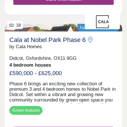
downsize we have it all at Nobel Park.Open Daily
10am-5pm
18
Featured development
Cala at Nobel Park Phase 6
by Cala Homes
Didcot, Oxfordshire, OX11 9GG
4 bedroom houses
£590,000 - £625,000
Phase 6 brings an exciting new collection of
premium 3 and 4 bedroom homes to Nobel Park in
Didcot. Set within a vibrant and growing new
community surrounded by green open space you
can enjoy parks, community facilities, excellent
Green features
local schools, cycle paths and a lifestyle designed
for modern conveience and country calm. Each
home will offer high specification throughout
including Solar PV panels, Bosch intergrated