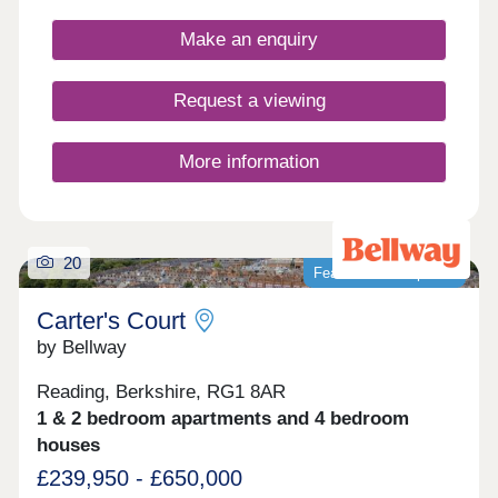
Reading by car, bus or train, which appeals to
commuters, first-time buyers and families in
Make an enquiry
particular, as well as downsizers and investors.
Request a viewing
More information
20
Featured development
Carter's Court
by Bellway
Reading, Berkshire, RG1 8AR
1 & 2 bedroom apartments and 4 bedroom
houses
£239,950 - £650,000