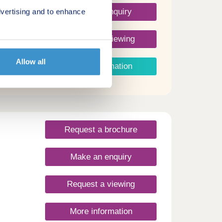
Make an enquiry
vertising and to enhance
Request a viewing
Allow all
More information
Request a brochure
Make an enquiry
Request a viewing
More information