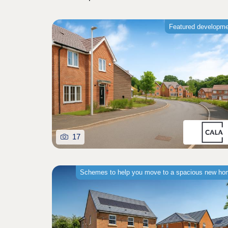
Featured developm
17
Schemes to help you move to a spacious new h