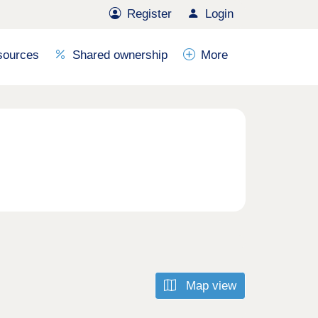
Register
Login
sources
Shared ownership
More
Map view