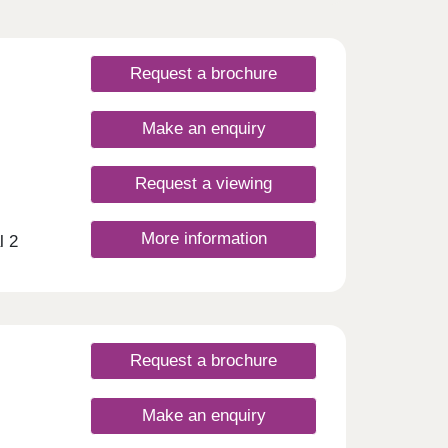
Request a brochure
Make an enquiry
Request a viewing
More information
l 2
eme
Just a
vast
ree-
y
Request a brochure
a
ly
Make an enquiry
nt