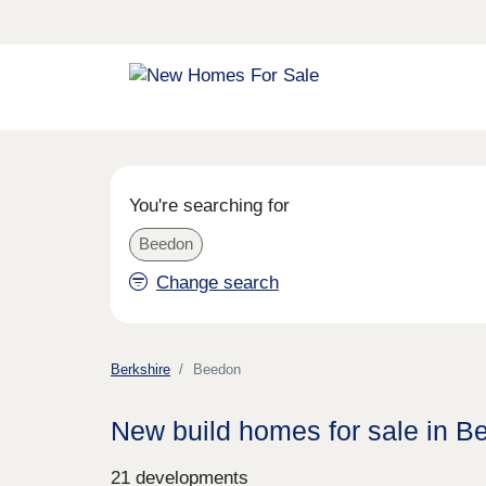
You're searching for
Beedon
Change search
Berkshire
Beedon
New build homes for sale in B
21 developments