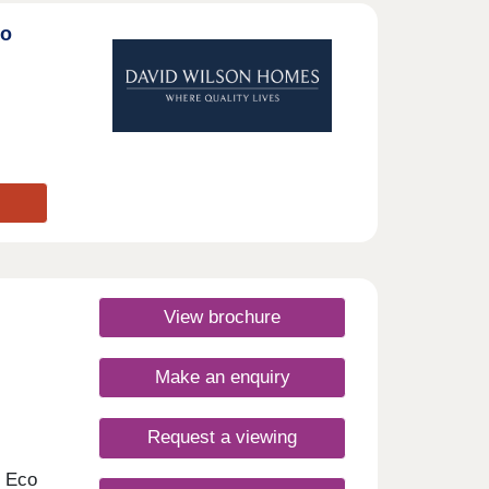
to
View brochure
Make an enquiry
Request a viewing
m Eco