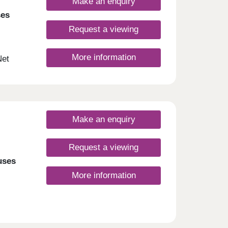
Make an enquiry
ses
Request a viewing
More information
Net
ign.
nt
d
Make an enquiry
Request a viewing
uses
More information