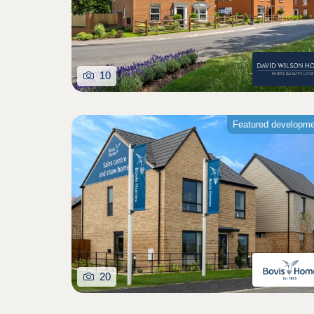
10
Featured developm
20