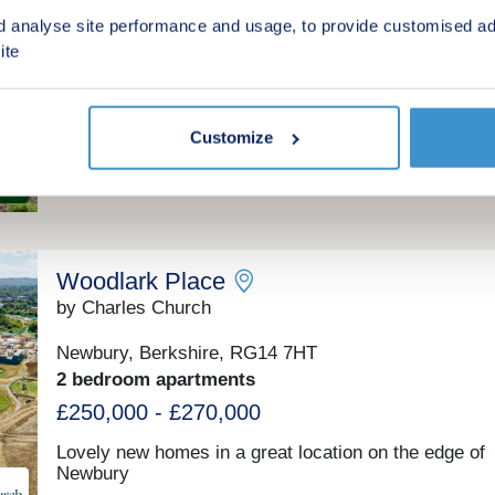
d analyse site performance and usage, to provide customised ad
Newbury, Berkshire, RG14 5RQ
ite
1 & 2 bedroom apartments
From £56,250 for a 25% share
(From £225,000 Full Market Value)
Customize
Shared ownership
Woodlark Place
by Charles Church
Newbury, Berkshire, RG14 7HT
2 bedroom apartments
£250,000 - £270,000
Lovely new homes in a great location on the edge of
Newbury