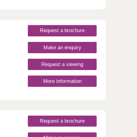
Request a brochure
Make an enquiry
Request a viewing
More information
Request a brochure