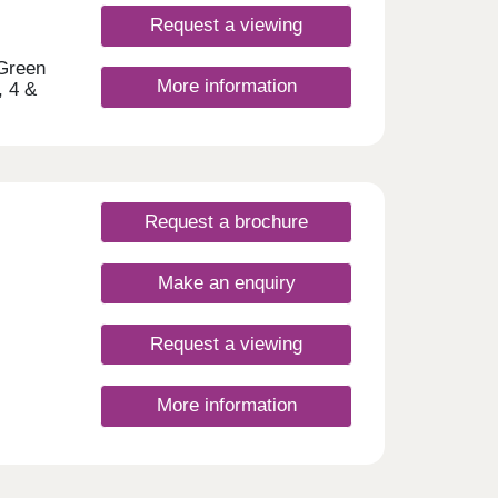
e
 of
Request a viewing
yside
rways
 Green
More information
ct
, 4 &
t
hort
s to
h a
Request a brochure
Make an enquiry
ay
Request a viewing
More information