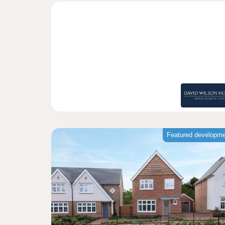
Featured developm