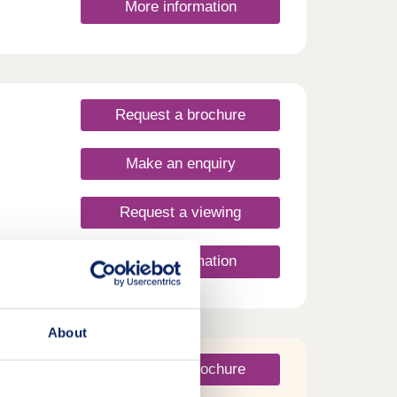
More information
dcot.
and St
alk.
 enjoy
rket
 and
Request a brochure
 miles
ay
urday
Make an enquiry
Request a viewing
ties
More information
, now
About
Request a brochure