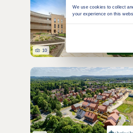
We use cookies to collect an
your experience on this webs
10