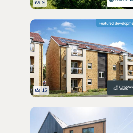
9
Featured developm
15