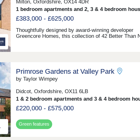
Milton, Oxfordshire, OX14 4DR
1 bedroom apartments and 2, 3 & 4 bedroom hou
£383,000 - £625,000
Thoughtfully designed by award-winning developer
Greencore Homes, this collection of 42 Better Than 
Zero homes blends modern living with innovative des
This landscape-led scheme will feature energy efficie
homes, providing a greener way of life without
compromise. • 1 bed apartments – prices TBC • 2 be
houses - £383,000 • 3 bed houses - £475,000 • 4 bed
Primrose Gardens at Valley Park
houses - £599,950 - £625,000
by Taylor Wimpey
Didcot, Oxfordshire, OX11 6LB
1 & 2 bedroom apartments and 3 & 4 bedroom ho
£220,000 - £575,000
Green features