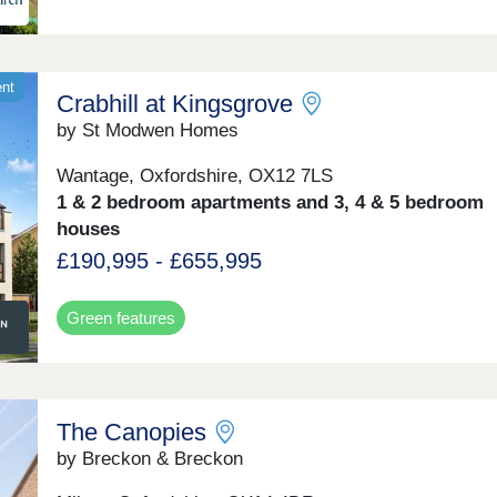
ent
Crabhill at Kingsgrove
by St Modwen Homes
Wantage, Oxfordshire, OX12 7LS
1 & 2 bedroom apartments and 3, 4 & 5 bedroom
houses
£190,995 - £655,995
Green features
The Canopies
by Breckon & Breckon