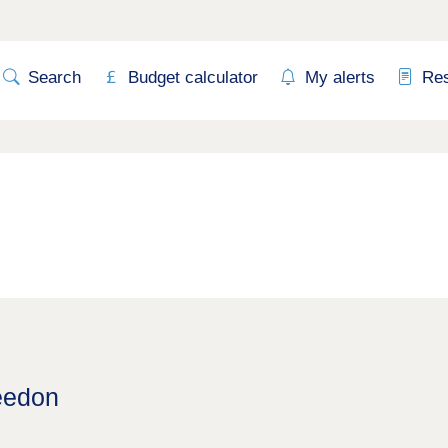
Search
Budget calculator
My alerts
Re
eedon