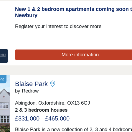
New 1 & 2 bedroom apartments coming soon 
Newbury
Register your interest to discover more
More information
ent
Blaise Park
by Redrow
Abingdon, Oxfordshire, OX13 6GJ
2 & 3 bedroom houses
£331,000 - £465,000
Blaise Park is a new collection of 2, 3 and 4 bedroo