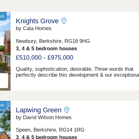
ent
Knights Grove
by Cala Homes
Newbury, Berkshire, RG18 9HG
3, 4 & 5 bedroom houses
£510,000 - £975,000
Quality, sophistication, desirable. Three words that
perfectly describe this development & our exceptiona
bedroom apartments as part of the First Homes Sch
and 3, 4 & 5 bedroom houses we have crafted here. 
few minutes drive from the heart of Newbury and its 
choice of amenities, Knights Grove offers a mature t
lined location bordering rolling green meadows. Enjo
ome
Lapwing Green
spacious, flexible living areas, a quality specification
throughout and better energy efficiency. Newbury is 
by David Wilson Homes
vibrant and welcoming town, steeped in history and
surrounded by outstanding UK countryside. With live
Speen, Berkshire, RG14 1RG
independent shopping, arts, cultural and entertainme
3, 4 & 5 bedroom houses