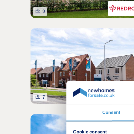
9
7
Consent
Shared owners
Cookie consent