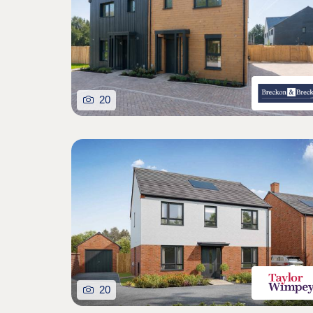
20
20