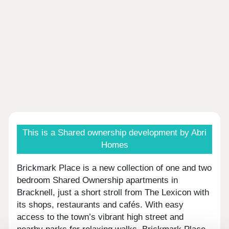
This is a Shared ownership development by Abri
Homes
Brickmark Place is a new collection of one and two
bedroom Shared Ownership apartments in
Bracknell, just a short stroll from The Lexicon with
its shops, restaurants and cafés. With easy
access to the town’s vibrant high street and