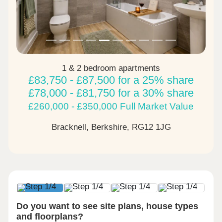
1 & 2 bedroom apartments
£83,750 - £87,500 for a 25% share
£78,000 - £81,750 for a 30% share
£260,000 - £350,000 Full Market Value
Bracknell, Berkshire,
RG12 1JG
Do you want to see site plans, house types
and floorplans?