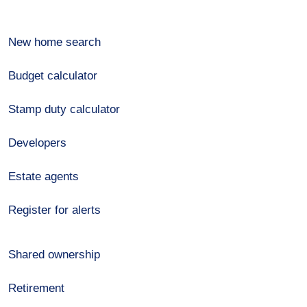
New home search
Budget calculator
Stamp duty calculator
Developers
Estate agents
Register for alerts
Shared ownership
Retirement