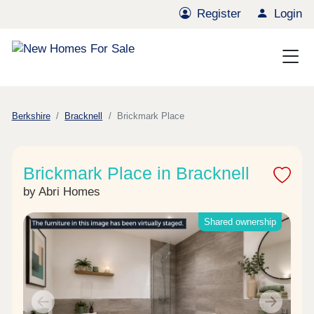
Register
Login
Berkshire
Bracknell
Brickmark Place
Brickmark Place in Bracknell
by Abri Homes
Shared ownership
Previous
Next