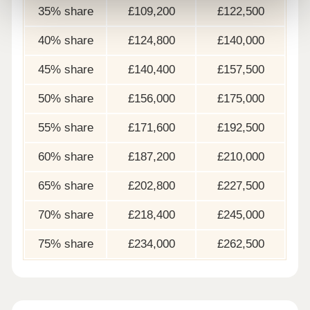
35% share
£109,200
£122,500
40% share
£124,800
£140,000
45% share
£140,400
£157,500
50% share
£156,000
£175,000
55% share
£171,600
£192,500
60% share
£187,200
£210,000
65% share
£202,800
£227,500
70% share
£218,400
£245,000
75% share
£234,000
£262,500