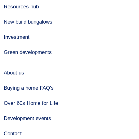
Resources hub
New build bungalows
Investment
Green developments
About us
Buying a home FAQ's
Over 60s Home for Life
Development events
Contact