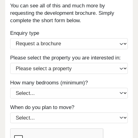
You can see all of this and much more by
requesting the development brochure. Simply
complete the short form below.
Enquiry type
Please select the property you are interested in:
How many bedrooms (minimum)?
When do you plan to move?