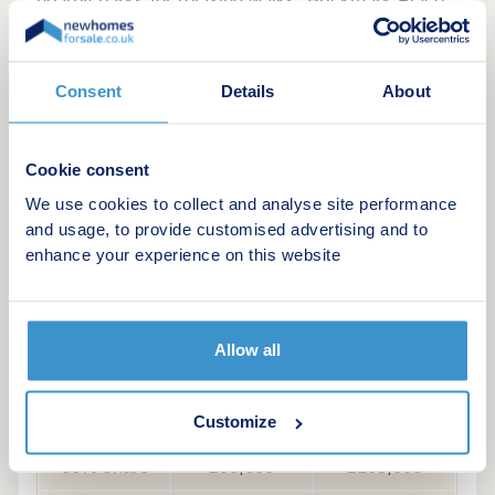
nearby parks for relaxing walks, Brickmark Place
offers a relaxed lifestyle in a well-connected
location.
Consent
Details
About
Cookie consent
Example Shared ownership share price
We use cookies to collect and analyse site performance
options
and usage, to provide customised advertising and to
enhance your experience on this website
The following table shows examples of the share
price range of this development at various share
points
Allow all
Share
Lower price
Upper price
25% share
£78,000
£87,500
Customize
30% share
£93,600
£105,000