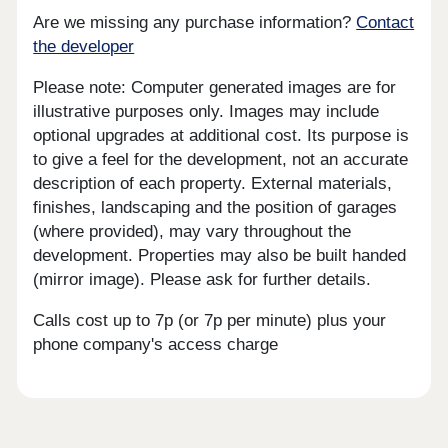
Are we missing any purchase information?
Contact
the developer
Please note: Computer generated images are for
illustrative purposes only. Images may include
optional upgrades at additional cost. Its purpose is
to give a feel for the development, not an accurate
description of each property. External materials,
finishes, landscaping and the position of garages
(where provided), may vary throughout the
development. Properties may also be built handed
(mirror image). Please ask for further details.
Calls cost up to 7p (or 7p per minute) plus your
phone company's access charge