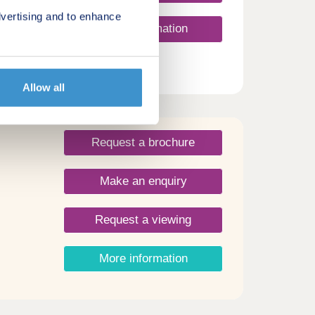
vertising and to enhance
More information
Allow all
Request a brochure
Make an enquiry
Request a viewing
More information