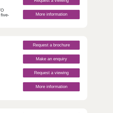
Request a viewing
TO
More information
 five-
ll.
by new
g,
ke,
Request a brochure
m
d
Make an enquiry
ors
m is
Request a viewing
y to
e
More information
y
om
rking
le
ly’s