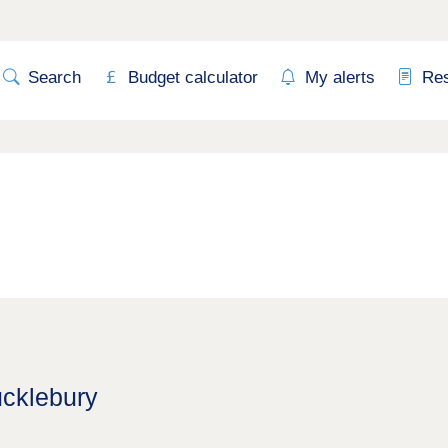
Search
Budget calculator
My alerts
Re
ucklebury