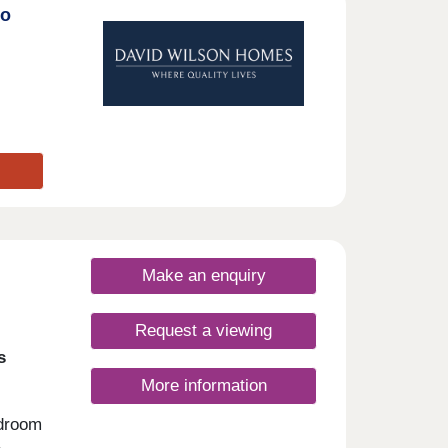
to
Make an enquiry
Request a viewing
s
More information
edroom
,