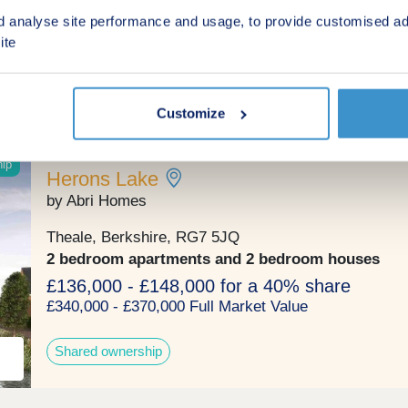
3, 4 & 5 bedroom houses
d analyse site performance and usage, to provide customised ad
£524,950 - £950,000
ite
Green features
Customize
hip
Herons Lake
by Abri Homes
Theale, Berkshire, RG7 5JQ
2 bedroom apartments and 2 bedroom houses
£136,000 - £148,000 for a 40% share
£340,000 - £370,000 Full Market Value
Shared ownership