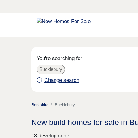
You're searching for
Bucklebury
Change search
Berkshire
Bucklebury
New build homes for sale in B
13 developments