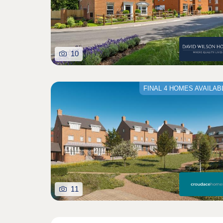
10
FINAL 4 HOMES AVAILAB
11