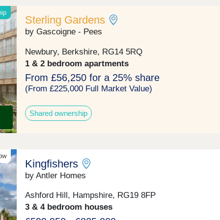
hip
Sterling Gardens
by Gascoigne - Pees
Newbury, Berkshire, RG14 5RQ
1 & 2 bedroom apartments
From £56,250 for a 25% share
(From £225,000 Full Market Value)
Shared ownership
ow
Kingfishers
by Antler Homes
Ashford Hill, Hampshire, RG19 8FP
3 & 4 bedroom houses