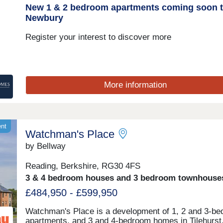
New 1 & 2 bedroom apartments coming soon 
Newbury
Register your interest to discover more
More information
ent
Watchman's Place
by Bellway
Reading, Berkshire, RG30 4FS
3 & 4 bedroom houses and 3 bedroom townhouse
£484,950 - £599,950
Watchman's Place is a development of 1, 2 and 3-b
apartments, and 3 and 4-bedroom homes in Tilehurst