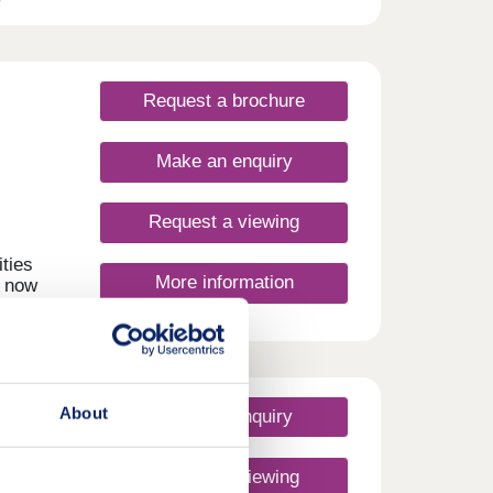
t a
n easy
in
Request a brochure
Make an enquiry
Request a viewing
ties
More information
, now
About
Make an enquiry
Request a viewing