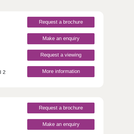
Request a brochure
Make an enquiry
Request a viewing
More information
l 2
eme
Just a
vast
ree-
y
Request a brochure
a
ly
Make an enquiry
nt