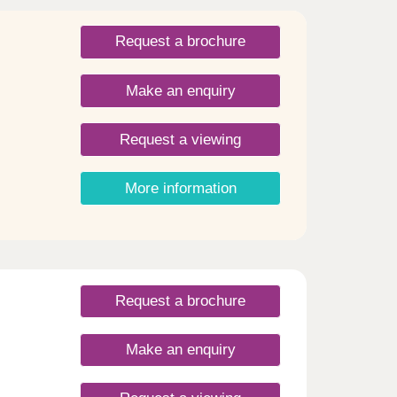
Request a brochure
Make an enquiry
Request a viewing
More information
Request a brochure
Make an enquiry