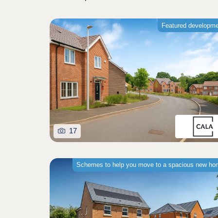
Featured developm
17
Schemes to help you move to a spacious new h