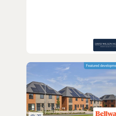
Featured developm
20