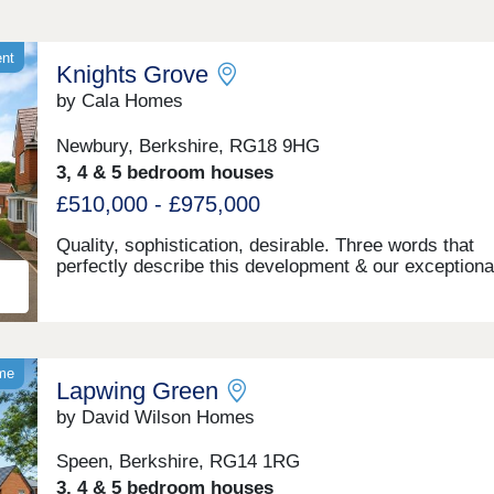
ent
Knights Grove
by Cala Homes
Newbury, Berkshire, RG18 9HG
3, 4 & 5 bedroom houses
£510,000 - £975,000
Quality, sophistication, desirable. Three words that
perfectly describe this development & our exceptiona
bedroom apartments as part of the First Homes Sch
and 3, 4 & 5 bedroom houses we have crafted here. 
few minutes drive from the heart of Newbury and its 
choice of amenities, Knights Grove offers a mature t
lined location bordering rolling green meadows. Enjo
ome
Lapwing Green
spacious, flexible living areas, a quality specification
throughout and better energy efficiency. Newbury is 
by David Wilson Homes
vibrant and welcoming town, steeped in history and
surrounded by outstanding UK countryside. With live
Speen, Berkshire, RG14 1RG
independent shopping, arts, cultural and entertainme
3, 4 & 5 bedroom houses