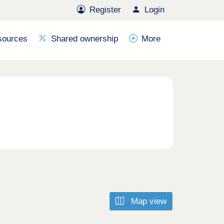
Register
Login
sources
Shared ownership
More
Map view