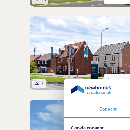
7
Over 65% so
Consent
Cookie consent