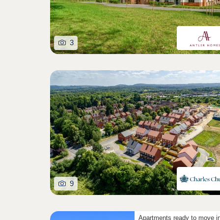
3
9
Apartments ready to move i