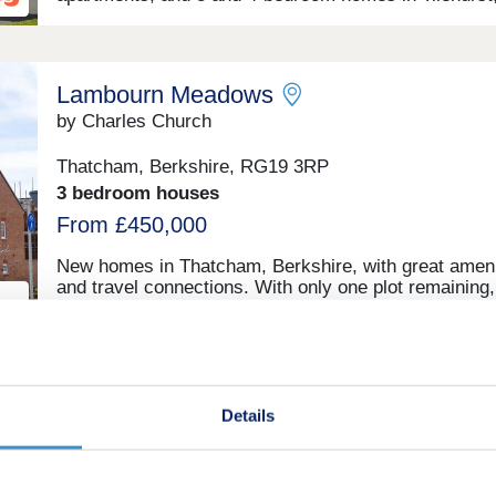
Reading, close to the village centre amenities and jus
few miles from the M4. This new community is withi
reach of central Reading by car, bus or train, which
appeals to commuters, first-time buyers and families 
Lambourn Meadows
particular, as well as downsizers and investors.
by Charles Church
Thatcham, Berkshire, RG19 3RP
3 bedroom houses
From £450,000
New homes in Thatcham, Berkshire, with great ameni
and travel connections. With only one plot remaining
is the time to secure your dream home in Berkshire
ld
Ochre Meadows
Details
by Croudace Homes
Theale, Berkshire, RG7 5DR