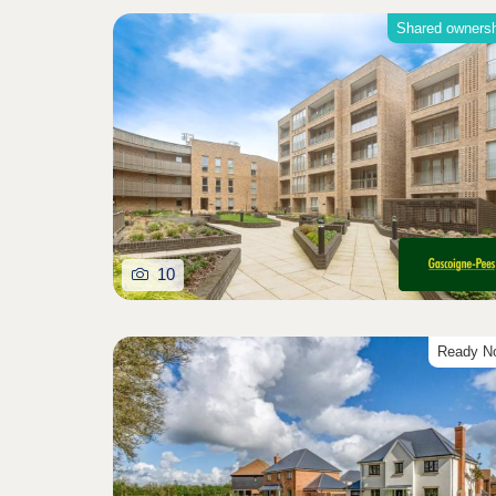
Shared owners
10
Ready N