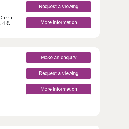
e
 of
Request a viewing
yside
rways
 Green
More information
ct
, 4 &
t
hort
s to
h a
Make an enquiry
Request a viewing
ay
More information