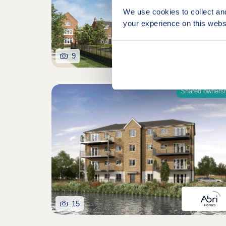
We use cookies to collect an
your experience on this webs
9
Shared owners
15