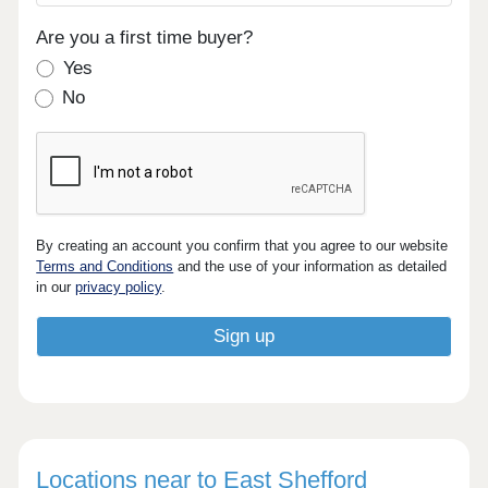
Are you a first time buyer?
Yes
No
By creating an account you confirm that you agree to our website
Terms and Conditions
and the use of your information as detailed
in our
privacy policy
.
Locations near to East Shefford