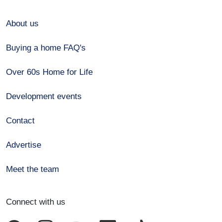
About us
Buying a home FAQ's
Over 60s Home for Life
Development events
Contact
Advertise
Meet the team
Connect with us