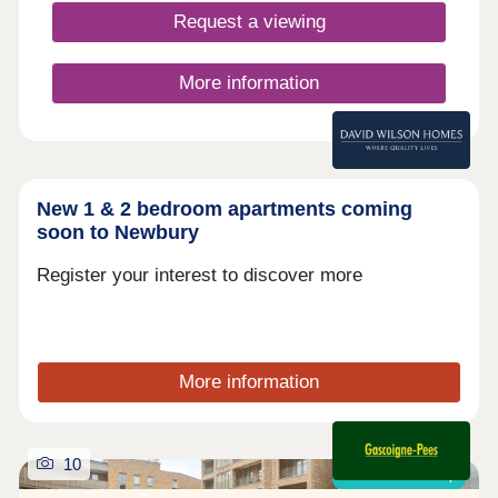
Oxford, Readi
Request a viewing
More information
New 1 & 2 bedroom apartments coming
soon to Newbury
Register your interest to discover more
More information
10
Shared ownership