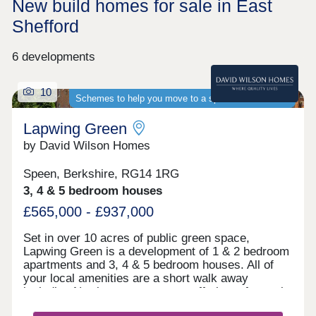
New build homes for sale in East
Shefford
6 developments
10
Schemes to help you move to a spacious new home
Lapwing Green
by David Wilson Homes
Speen, Berkshire, RG14 1RG
3, 4 & 5 bedroom houses
£565,000 - £937,000
Set in over 10 acres of public green space,
Lapwing Green is a development of 1 & 2 bedroom
apartments and 3, 4 & 5 bedroom houses. All of
your local amenities are a short walk away
including Newbury town centre, offering a fantastic
selection of high street shops, bars and