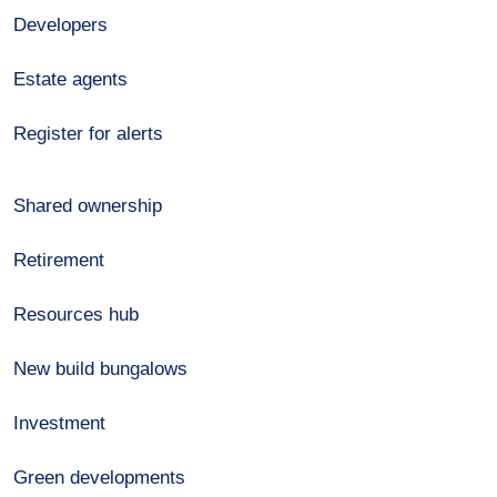
Developers
Estate agents
Register for alerts
Shared ownership
Retirement
Resources hub
New build bungalows
Investment
Green developments