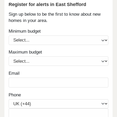
Register for alerts in East Shefford
Sign up below to be the first to know about new
homes in your area.
Minimum budget
Maximum budget
Email
Phone