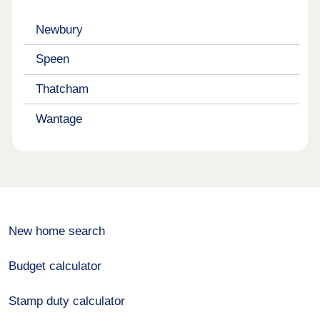
Newbury
Speen
Thatcham
Wantage
New home search
Budget calculator
Stamp duty calculator