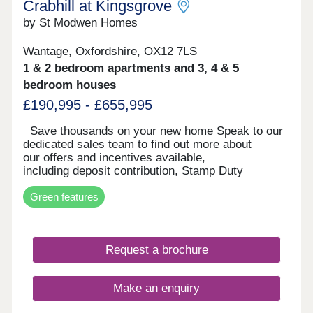
Crabhill at Kingsgrove
by St Modwen Homes
Wantage, Oxfordshire, OX12 7LS
1 & 2 bedroom apartments and 3, 4 & 5
bedroom houses
£190,995 - £655,995
Save thousands on your new home Speak to our
dedicated sales team to find out more about
our offers and incentives available,
including deposit contribution, Stamp Duty
paid and luxury upgrades. Showhomes We have
Green features
a stylish 2 bedroom apartment, 3 bedroom
Houghton and Kea and a superb 5 bedroom
Keyne for you to come and view daily. Visit us and
experience what life in your dream new build home
Request a brochure
could be like. Location Located in the picturesque
market town of Wantage, Crabhill at Kingsgrove
offers a range of one and two bedroom apartments
Make an enquiry
and two, three, four and five bedroom homes.
Crabhill at Kingsgrove has great transport links to