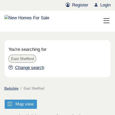
Register
Login
You're searching for
East Shefford
Change search
Berkshire
East Shefford
Map view