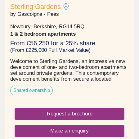
Sterling Gardens
by Gascoigne - Pees
Newbury, Berkshire, RG14 5RQ
1 & 2 bedroom apartments
From £56,250 for a 25% share
(From £225,000 Full Market Value)
Welcome to Sterling Gardens, an impressive new
development of one- and two-bedroom apartments
set around private gardens. This contemporary
development benefits from secure allocated
parking and is ideally located close to the town
Shared ownership
centre. These modern-day apartments have been
thoughtfully designed and are light, airy and
stylish. They feature state of the art appliances
and fittings throughout providing a feeling of
Request a brochure
elegant sophistication. The large open plan living
area looks out to the stunning residents’ gardens
and boasts stunning views over Newbury and the
Make an enquiry
wider countryside making it the perfect place to
entertain family and friends. The individually