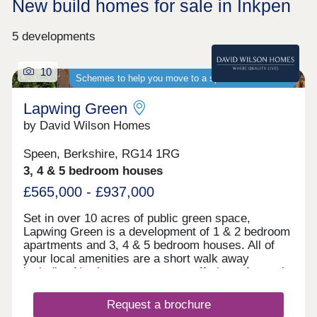
New build homes for sale in Inkpen
5 developments
10
Schemes to help you move to a spacious new home
Lapwing Green
by David Wilson Homes
Speen, Berkshire, RG14 1RG
3, 4 & 5 bedroom houses
£565,000 - £937,000
Set in over 10 acres of public green space,
Lapwing Green is a development of 1 & 2 bedroom
apartments and 3, 4 & 5 bedroom houses. All of
your local amenities are a short walk away
including Newbury town centre, offering a fantastic
selection of high street shops, bars and
restaurants as well as a weekly farmer's market.
Request a brochure
For commuters, the A34 is 2 miles away, providing