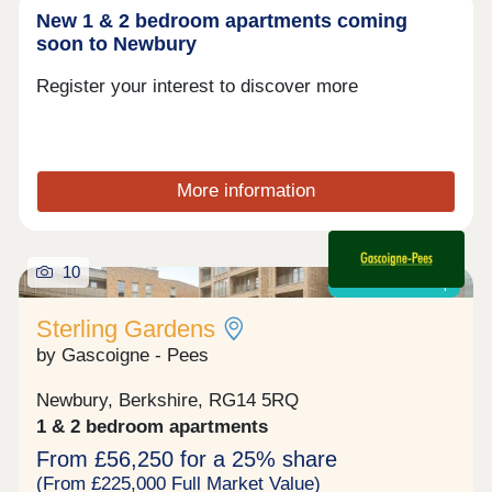
New 1 & 2 bedroom apartments coming
soon to Newbury
Register your interest to discover more
More information
10
Shared ownership
Sterling Gardens
by Gascoigne - Pees
Newbury, Berkshire, RG14 5RQ
1 & 2 bedroom apartments
From £56,250 for a 25% share
(From £225,000 Full Market Value)