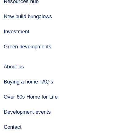
Resources hub
New build bungalows
Investment
Green developments
About us
Buying a home FAQ's
Over 60s Home for Life
Development events
Contact