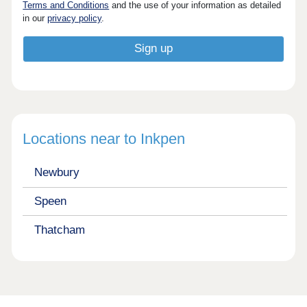
Terms and Conditions
and the use of your information as detailed
in our
privacy policy
.
Locations near to Inkpen
Newbury
Speen
Thatcham