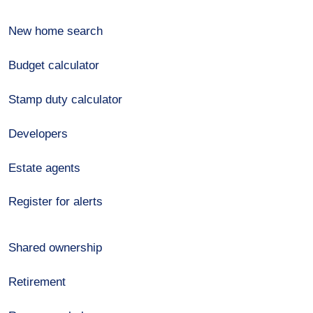
New home search
Budget calculator
Stamp duty calculator
Developers
Estate agents
Register for alerts
Shared ownership
Retirement