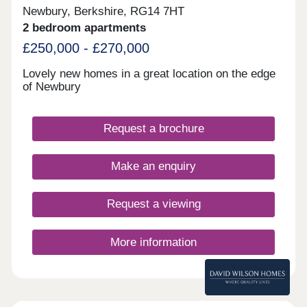
Newbury, Berkshire, RG14 7HT
2 bedroom apartments
£250,000 - £270,000
Lovely new homes in a great location on the edge
of Newbury
Request a brochure
Make an enquiry
Request a viewing
More information