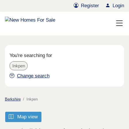
Register
Login
You're searching for
Inkpen
Change search
Berkshire
Inkpen
Map view