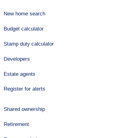
New home search
Budget calculator
Stamp duty calculator
Developers
Estate agents
Register for alerts
Shared ownership
Retirement