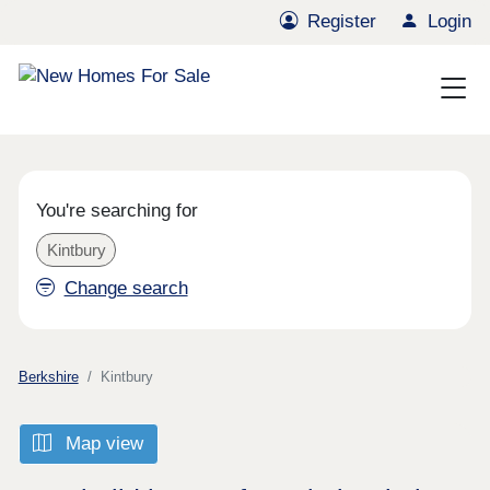
Register
Login
You're searching for
Kintbury
Change search
Berkshire
Kintbury
Map view