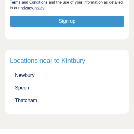
Terms and Conditions
and the use of your information as detailed
in our
privacy policy
.
Locations near to Kintbury
Newbury
Speen
Thatcham