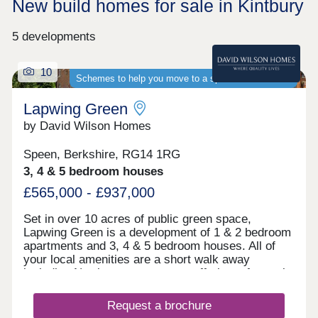
New build homes for sale in Kintbury
5 developments
10
Schemes to help you move to a spacious new home
Lapwing Green
by David Wilson Homes
Speen, Berkshire, RG14 1RG
3, 4 & 5 bedroom houses
£565,000 - £937,000
Set in over 10 acres of public green space,
Lapwing Green is a development of 1 & 2 bedroom
apartments and 3, 4 & 5 bedroom houses. All of
your local amenities are a short walk away
including Newbury town centre, offering a fantastic
selection of high street shops, bars and
restaurants as well as a weekly farmer's market.
Request a brochure
For commuters, the A34 is 2 miles away, providing