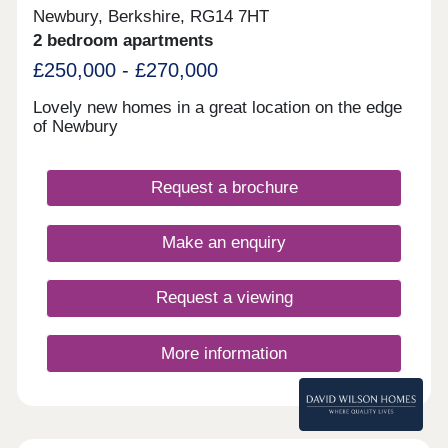
Newbury, Berkshire, RG14 7HT
2 bedroom apartments
£250,000 - £270,000
Lovely new homes in a great location on the edge
of Newbury
Request a brochure
Make an enquiry
Request a viewing
More information