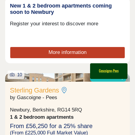
New 1 & 2 bedroom apartments coming
soon to Newbury
Register your interest to discover more
More information
10
Shared ownership
Sterling Gardens
by Gascoigne - Pees
Newbury, Berkshire, RG14 5RQ
1 & 2 bedroom apartments
From £56,250 for a 25% share
(From £225,000 Full Market Value)