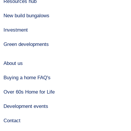
Resources hub
New build bungalows
Investment
Green developments
About us
Buying a home FAQ's
Over 60s Home for Life
Development events
Contact