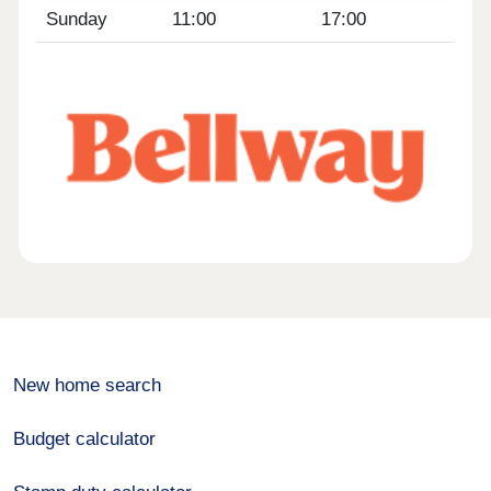
Sunday
11:00
17:00
New home search
Budget calculator