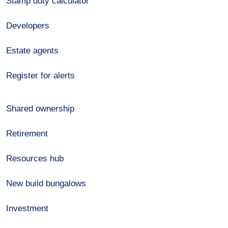
Stamp duty calculator
Developers
Estate agents
Register for alerts
Shared ownership
Retirement
Resources hub
New build bungalows
Investment