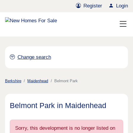
Register
Login
Change search
Berkshire
Maidenhead
Belmont Park
Belmont Park in Maidenhead
Sorry, this development is no longer listed on