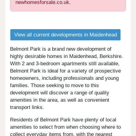
newhomesforsale.co.uk.
View all current developments in Maidenhead
Belmont Park is a brand new development of
highly desirable homes in Maidenhead, Berkshire.
With 2 and 3-bedroom apartments still available,
Belmont Park is ideal for a variety of prospective
homeowners, including professionals and young
families. Those seeking to move to this
development will discover a range of quality
amenities in the area, as well as convenient
transport links.
Residents of Belmont Park have plenty of local
amenities to select from when choosing where to
collect everyday items from, with the nearest