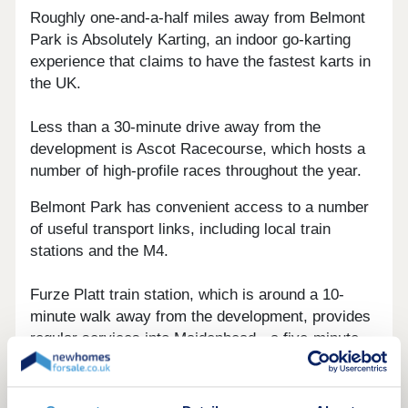
Roughly one-and-a-half miles away from Belmont
Park is Absolutely Karting, an indoor go-karting
experience that claims to have the fastest karts in
the UK.
Less than a 30-minute drive away from the
development is Ascot Racecourse, which hosts a
number of high-profile races throughout the year.
Belmont Park has convenient access to a number
of useful transport links, including local train
stations and the M4.
Furze Platt train station, which is around a 10-
minute walk away from the development, provides
regular services into Maidenhead - a five-minute
journey. From there, services are on offer to
Slough, a six-minute trip, and Reading, less than a
15-minute excursion.