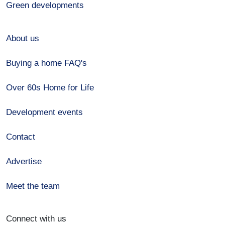
Green developments
About us
Buying a home FAQ's
Over 60s Home for Life
Development events
Contact
Advertise
Meet the team
Connect with us