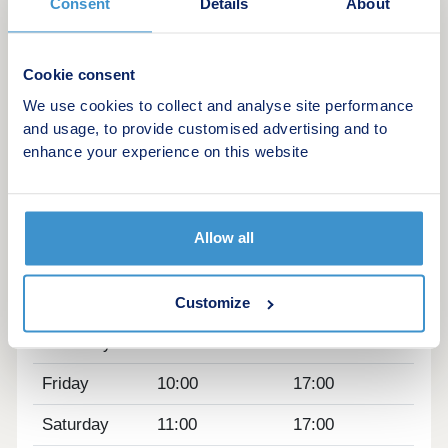
Consent
Details
About
Anyone who prefers to drive can reach
Maidenhead town centre in five minutes' drive,
Cookie consent
Slough in 20 minutes, and Reading in 35 minutes.
We use cookies to collect and analyse site performance
and usage, to provide customised advertising and to
Opening hours
enhance your experience on this website
Day
Opening time
Closing time
Monday
Closed
Closed
Allow all
Tuesday
Closed
Closed
Wednesday
Closed
Closed
Customize
Thursday
10:00
19:00
Friday
10:00
17:00
Saturday
11:00
17:00