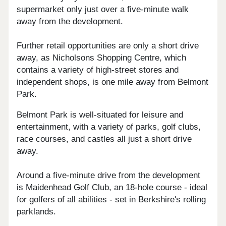
supermarket only just over a five-minute walk
away from the development.
Further retail opportunities are only a short drive
away, as Nicholsons Shopping Centre, which
contains a variety of high-street stores and
independent shops, is one mile away from Belmont
Park.
Belmont Park is well-situated for leisure and
entertainment, with a variety of parks, golf clubs,
race courses, and castles all just a short drive
away.
Around a five-minute drive from the development
is Maidenhead Golf Club, an 18-hole course - ideal
for golfers of all abilities - set in Berkshire's rolling
parklands.