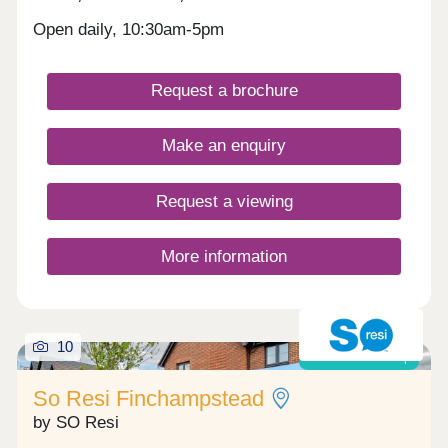
Open daily, 10:30am-5pm
Request a brochure
Make an enquiry
Request a viewing
More information
10
Shared ownership
So Resi Finchampstead
by SO Resi