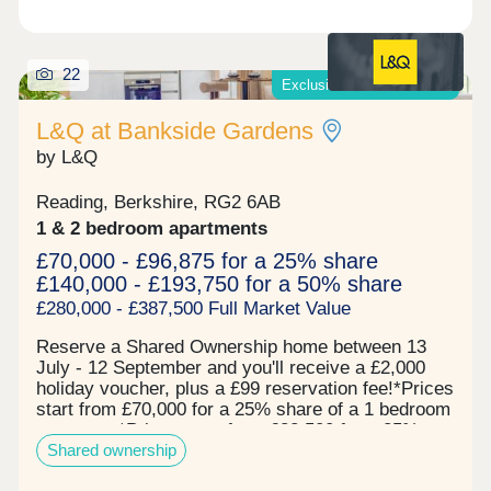
22
Exclusive offers available*
L&Q at Bankside Gardens
by L&Q
Reading, Berkshire, RG2 6AB
1 & 2 bedroom apartments
£70,000 - £96,875 for a 25% share
£140,000 - £193,750 for a 50% share
£280,000 - £387,500 Full Market Value
Reserve a Shared Ownership home between 13
July - 12 September and you'll receive a £2,000
holiday voucher, plus a £99 reservation fee!*Prices
start from £70,000 for a 25% share of a 1 bedroom
apartment*Prices start from £82,500 for a 25%
Shared ownership
share of a 2 bedroom apartment* Now 67% sold!
Register your interest to find out more. L&Q at