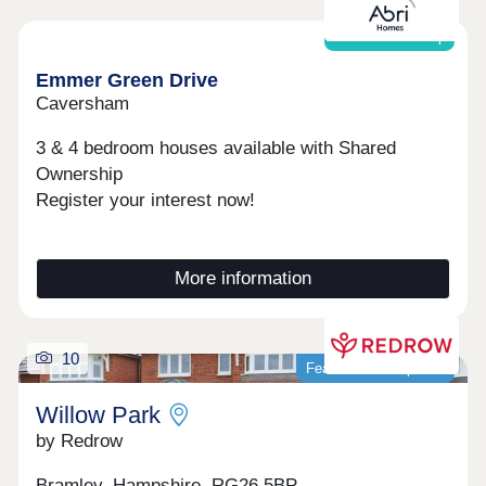
Shared ownership
Emmer Green Drive
Caversham
3 & 4 bedroom houses available with Shared
Ownership
Register your interest now!
More information
10
Featured development
Willow Park
by Redrow
Bramley, Hampshire, RG26 5BP