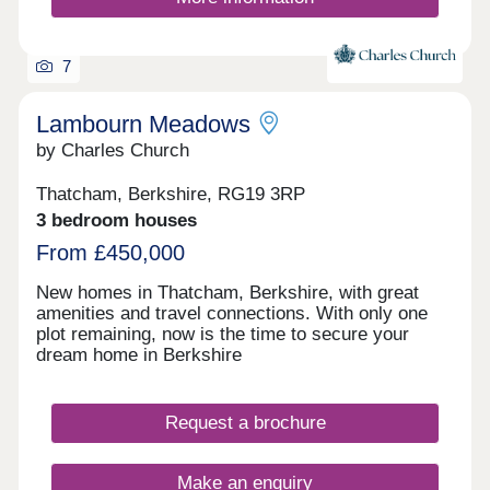
designed landscaping enhances the natural beauty
of the area. Situated next to the historic estate of
The Vyne, this charming setting offers countryside
tranquillity with the convenience of Chineham
7
village on the doorstep and Basingstoke town
centre just a short drive or bike ride away. Every
Lambourn Meadows
home at Vyne Park is designed with care,
generous in proportion, and built to the high
by Charles Church
standards synonymous with Croudace Homes.
With exceptional craftsmanship and a premium
Thatcham, Berkshire, RG19 3RP
specification, these homes offer comfort, style,
3 bedroom houses
and peace of mind, creating a place where families
From £450,000
can flourish for generations to come.
New homes in Thatcham, Berkshire, with great
amenities and travel connections. With only one
plot remaining, now is the time to secure your
dream home in Berkshire
Request a brochure
Make an enquiry