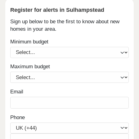
Register for alerts in Sulhampstead
Sign up below to be the first to know about new
homes in your area.
Minimum budget
Maximum budget
Email
Phone