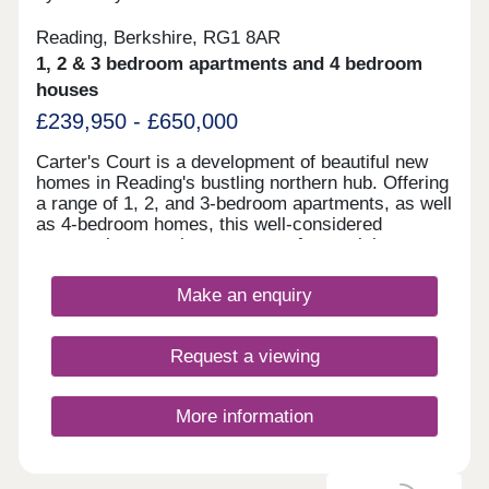
Reading, Berkshire, RG1 8AR
1, 2 & 3 bedroom apartments and 4 bedroom
houses
£239,950 - £650,000
Carter's Court is a development of beautiful new
homes in Reading's bustling northern hub. Offering
a range of 1, 2, and 3-bedroom apartments, as well
as 4-bedroom homes, this well-considered
community appeals to a range of potential
homebuyers, including first-time buyers, families,
downsizers, and commuters to Reading, London,
Make an enquiry
and Oxford.
Request a viewing
More information