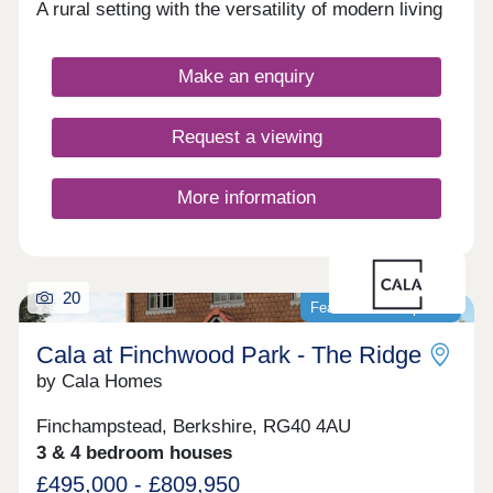
A rural setting with the versatility of modern living
Make an enquiry
Request a viewing
More information
20
Featured development
Cala at Finchwood Park - The Ridge
by Cala Homes
Finchampstead, Berkshire, RG40 4AU
3 & 4 bedroom houses
£495,000 - £809,950