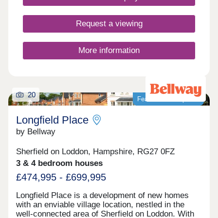
Request a viewing
More information
20
Featured development
Longfield Place
by Bellway
Sherfield on Loddon, Hampshire, RG27 0FZ
3 & 4 bedroom houses
£474,995 - £699,995
Longfield Place is a development of new homes
with an enviable village location, nestled in the
well-connected area of Sherfield on Loddon. With