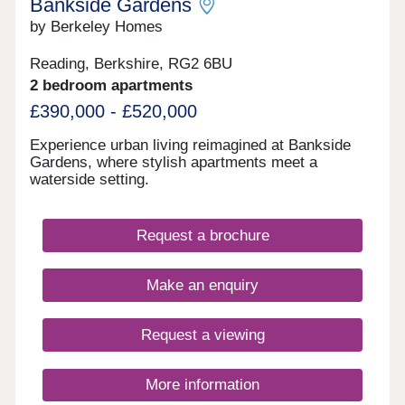
South East while keeping countryside escapes
Bankside Gardens
within easy reach.
by Berkeley Homes
Reading, Berkshire, RG2 6BU
2 bedroom apartments
£390,000 - £520,000
Experience urban living reimagined at Bankside
Gardens, where stylish apartments meet a
waterside setting.
Request a brochure
Make an enquiry
Request a viewing
More information