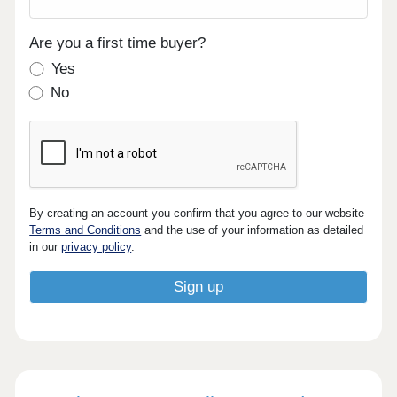
Are you a first time buyer?
Yes
No
By creating an account you confirm that you agree to our website
Terms and Conditions
and the use of your information as detailed
in our
privacy policy
.