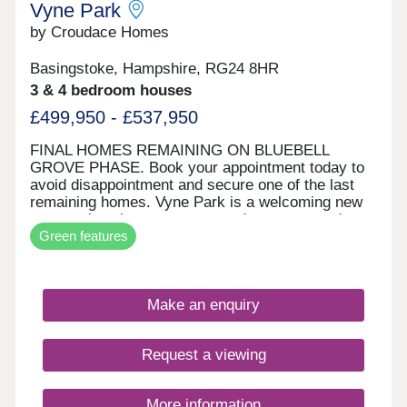
Vyne Park
by Croudace Homes
Basingstoke, Hampshire, RG24 8HR
3 & 4 bedroom houses
£499,950 - £537,950
FINAL HOMES REMAINING ON BLUEBELL
GROVE PHASE. Book your appointment today to
avoid disappointment and secure one of the last
remaining homes. Vyne Park is a welcoming new
community where you can put down roots and
Green features
enjoy a thriving lifestyle. With homes ranging from
three to five bedrooms, there is something to suit
every stage of life, whether you are looking for
more space or starting a new chapter. Ideally
Make an enquiry
located for growing families, Vyne Park benefits
from excellent transport links, highly rated
schools, and a wealth of nearby amenities.
Request a viewing
Inspired by the character of the local vernacular,
the architecture blends seamlessly with the
picturesque surroundings, while thoughtfully
More information