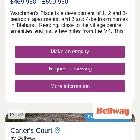
£469,950 - £599,950
Watchman's Place is a development of 1, 2 and 3-
bedroom apartments, and 3 and 4-bedroom homes
in Tilehurst, Reading, close to the village centre
amenities and just a few miles from the M4. This
new community is within easy reach of central
Reading by car, bus or train, which appeals to
commuters, first-time buyers and families in
Make an enquiry
particular, as well as downsizers and investors.
Request a viewing
More information
20
Featured development
Carter's Court
by Bellway