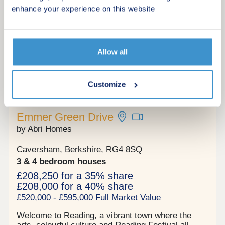
bathroom.
enhance your experience on this website
Request a viewing
More information
Allow all
Customize
12
Shared ownership
Emmer Green Drive
by Abri Homes
Caversham, Berkshire, RG4 8SQ
3 & 4 bedroom houses
£208,250 for a 35% share
£208,000 for a 40% share
£520,000 - £595,000 Full Market Value
Welcome to Reading, a vibrant town where the