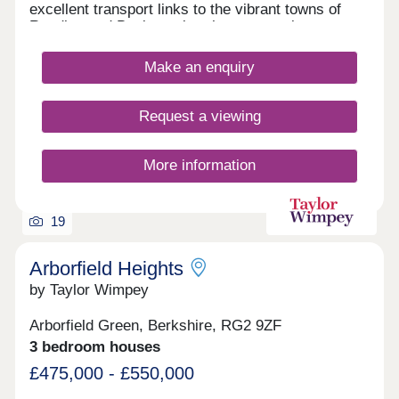
excellent transport links to the vibrant towns of
Reading and Basingstoke, these attractive new
homes could offer an ideal base from which to
explore the countless shopping, leisure and
Make an enquiry
entertainment venues available in the local area.
Request a viewing
More information
19
Arborfield Heights
by Taylor Wimpey
Arborfield Green, Berkshire, RG2 9ZF
3 bedroom houses
£475,000 - £550,000