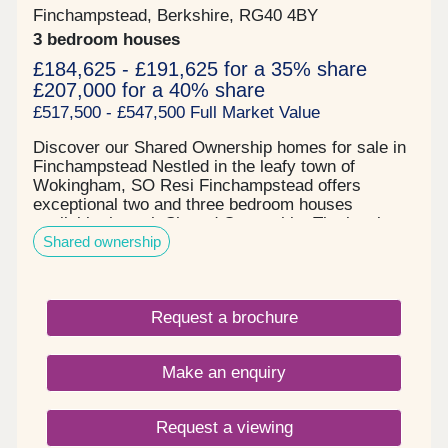
Finchampstead, Berkshire, RG40 4BY
3 bedroom houses
£184,625 - £191,625 for a 35% share
£207,000 for a 40% share
£517,500 - £547,500 Full Market Value
Discover our Shared Ownership homes for sale in
Finchampstead Nestled in the leafy town of
Wokingham, SO Resi Finchampstead offers
exceptional two and three bedroom houses
available through Shared Ownership. The local
Shared ownership
area seamlessly blends countryside charm with
modern living with over 140 acres of woods and
grassland for scenic walks right on your doorstop.
There is even an ancient Roman road nearby,
Request a brochure
nicknamed "The Devil's Highway". The location
and size of these properties makes them ideal for
professional couples and young families.
Make an enquiry
Commuters can easily travel to Central London
and neighbouring towns via the Wokingham and
Crowthorne stations. There are also several local
Request a viewing
schools nearby. Our properties in Finchampstead