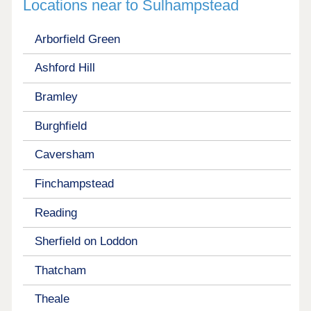
Locations near to Sulhampstead
Arborfield Green
Ashford Hill
Bramley
Burghfield
Caversham
Finchampstead
Reading
Sherfield on Loddon
Thatcham
Theale