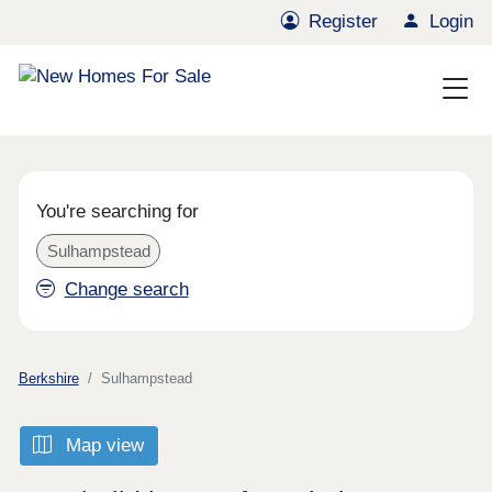
Register
Login
You're searching for
Sulhampstead
Change search
Berkshire
Sulhampstead
Map view