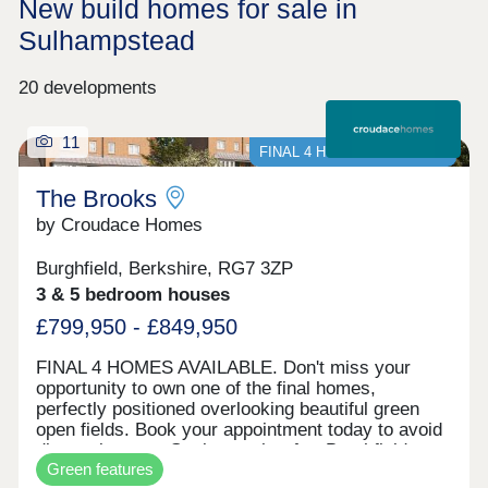
New build homes for sale in
Sulhampstead
20 developments
11
FINAL 4 HOMES AVAILABLE
The Brooks
by Croudace Homes
Burghfield, Berkshire, RG7 3ZP
3 & 5 bedroom houses
£799,950 - £849,950
FINAL 4 HOMES AVAILABLE. Don't miss your
opportunity to own one of the final homes,
perfectly positioned overlooking beautiful green
open fields. Book your appointment today to avoid
disappointment. Set in sought-after Burghfield
Green features
Common, The Brooks is a thoughtfully designed