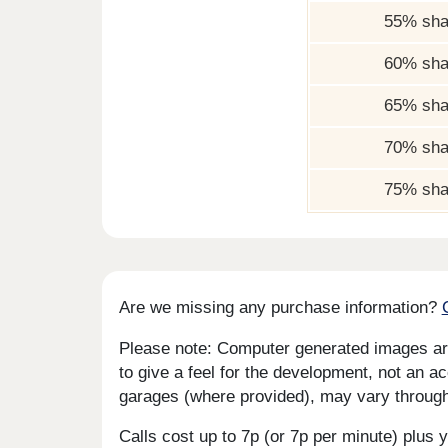
55% sha
60% sha
65% sha
70% sha
75% sha
Are we missing any purchase information?
Please note: Computer generated images are 
to give a feel for the development, not an ac
garages (where provided), may vary througho
Calls cost up to 7p (or 7p per minute) plu