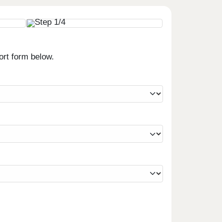
ort form below.