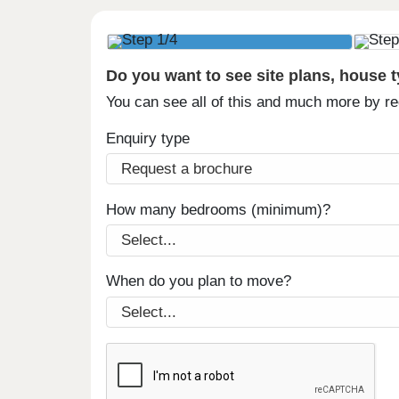
Do you want to see site plans, house 
You can see all of this and much more by r
Enquiry type
How many bedrooms (minimum)?
When do you plan to move?