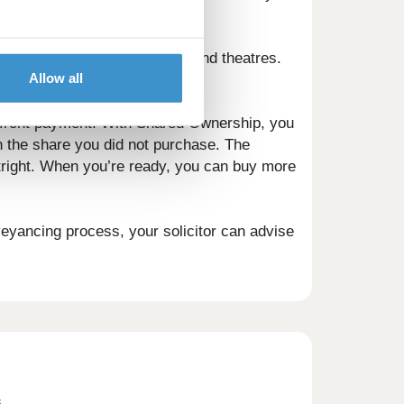
ds enjoying Ascot's cinemas and theatres.
Allow all
away.
pfront payment. With Shared Ownership, you
n the share you did not purchase. The
utright. When you’re ready, you can buy more
veyancing process, your solicitor can advise
s