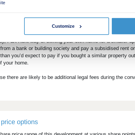
ite
e nearby David Lloyd and leisure centres. Spend the weeken
Customize
 as Coworth Park and Penny Hill will be just a short drive 
y, Part Rent way of owning your own home for a smaller u
rom a bank or building society and pay a subsidised rent o
than you’d expect to pay if you bought a similar property o
of your home.
 there are likely to be additional legal fees during the con
price options
hare price range of this development at various share point