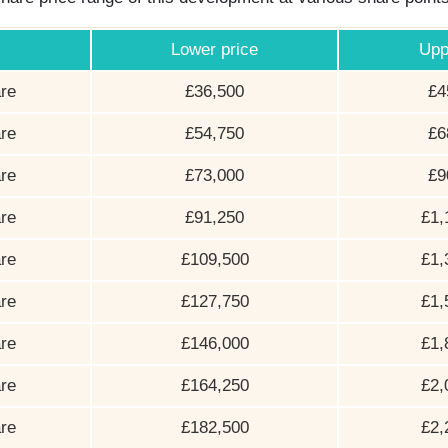
Lower price
Upp
re
£36,500
£4
re
£54,750
£6
re
£73,000
£9
re
£91,250
£1,
re
£109,500
£1,
re
£127,750
£1,
re
£146,000
£1,
re
£164,250
£2,
re
£182,500
£2,