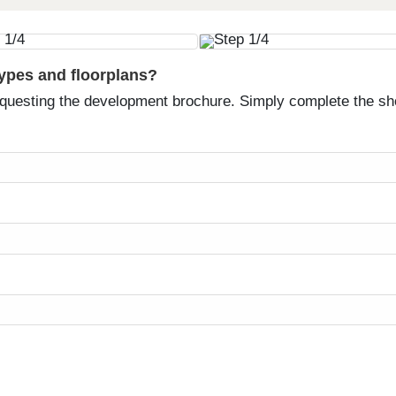
types and floorplans?
equesting the development brochure. Simply complete the sh