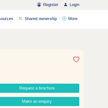
Register
Login
sources
Shared ownership
More
Request a brochure
Make an enquiry