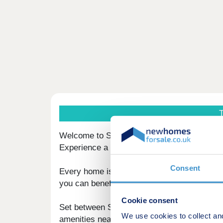
T
Welcome to Sunningdale Park, an exclusive 
Experience a lifestyle perfect to unwind in w
Consent
Every home is finished to a high specificat
you can benefit from the Racecourse and G
Cookie consent
Set between Sunningdale and Ascot, your new 
We use cookies to collect an
amenities nearby, including prestigious golf