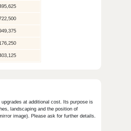
495,625
722,500
949,375
176,250
403,125
upgrades at additional cost. Its purpose is
shes, landscaping and the position of
rror image). Please ask for further details.