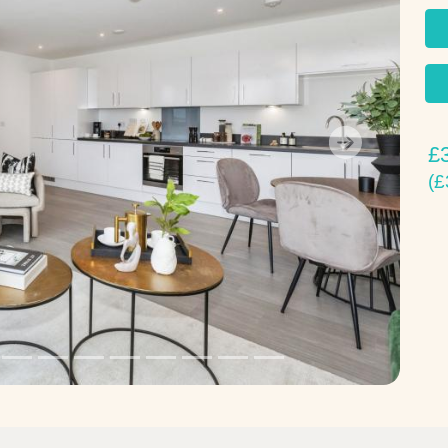
£
Next
(£