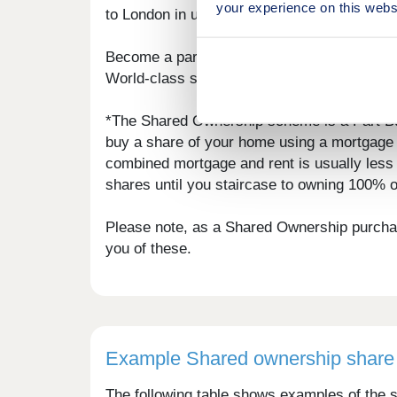
your experience on this webs
to London in under an hour.
Become a part of the local community at th
World-class spa hotels and restaurants such
*The Shared Ownership scheme is a Part Bu
buy a share of your home using a mortgage f
combined mortgage and rent is usually less 
shares until you staircase to owning 100% 
Please note, as a Shared Ownership purchase
you of these.
Example Shared ownership share 
The following table shows examples of the s