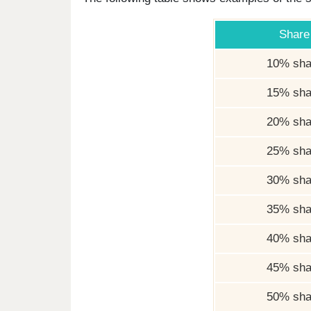
Share
10% sha
15% sha
20% sha
25% sha
30% sha
35% sha
40% sha
45% sha
50% sha