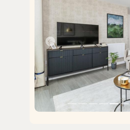
Previous