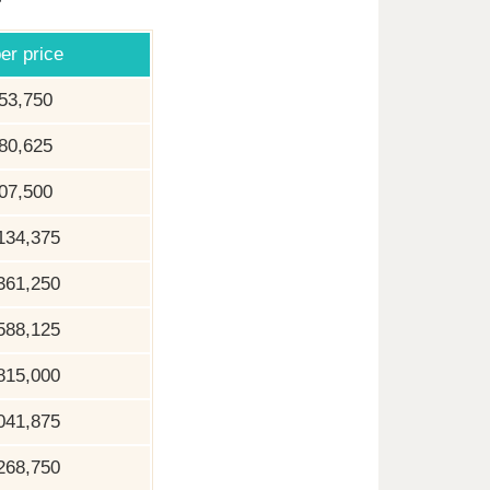
er price
53,750
80,625
07,500
134,375
361,250
588,125
815,000
041,875
268,750