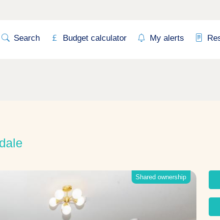
Search
Budget calculator
My alerts
Re
dale
Shared ownership