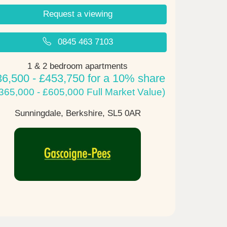
Request a viewing
0845 463 7103
1 & 2 bedroom apartments
36,500 - £453,750 for a 10% share
365,000 - £605,000 Full Market Value)
Sunningdale, Berkshire,
SL5 0AR