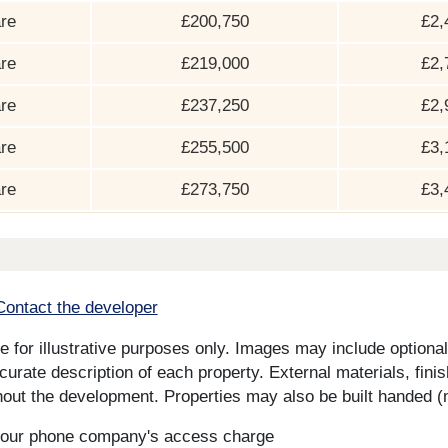
re
£200,750
£2,
re
£219,000
£2,
re
£237,250
£2,
re
£255,500
£3,
re
£273,750
£3,
Contact the developer
for illustrative purposes only. Images may include optional 
curate description of each property. External materials, fini
ut the development. Properties may also be built handed (mi
s your phone company's access charge