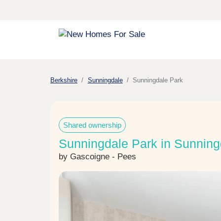
Berkshire
Sunningdale
Sunningdale Park
Shared ownership
Sunningdale Park in Sunning
by Gascoigne - Pees