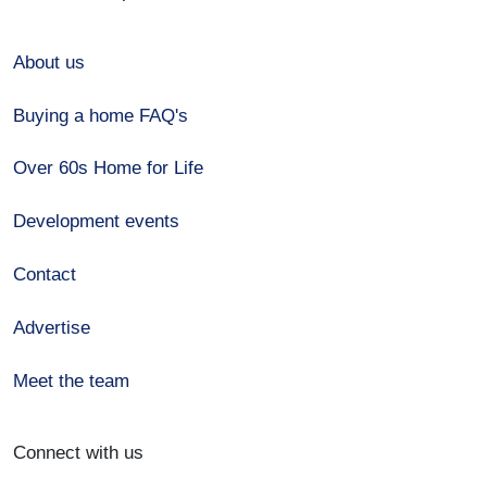
About us
Buying a home FAQ's
Over 60s Home for Life
Development events
Contact
Advertise
Meet the team
Connect with us