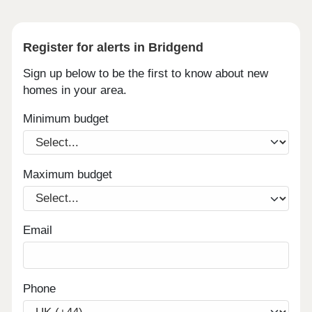
Register for alerts in Bridgend
Sign up below to be the first to know about new
homes in your area.
Minimum budget
Maximum budget
Email
Phone