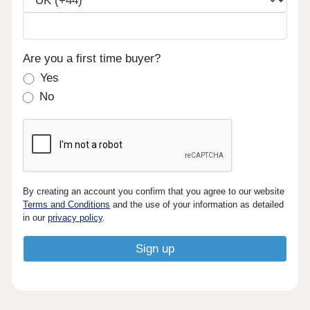
Are you a first time buyer?
Yes
No
By creating an account you confirm that you agree to our website
Terms and Conditions
and the use of your information as detailed
in our
privacy policy
.