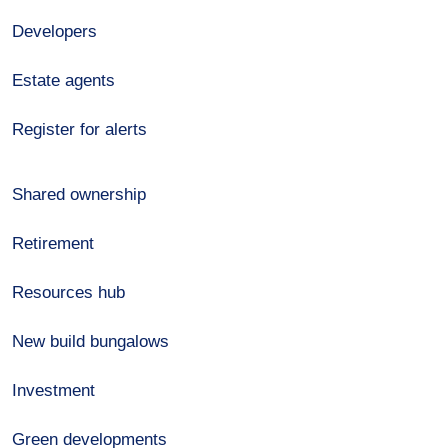
Developers
Estate agents
Register for alerts
Shared ownership
Retirement
Resources hub
New build bungalows
Investment
Green developments