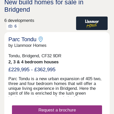
New build homes for sale in
Bridgend
6 developments
6
Parc Tondu
by Llanmoor Homes
Tondu, Bridgend, CF32 9DR
2, 3 & 4 bedroom houses
£229,995 - £362,995
Parc Tondu is a new urban expansion of 405 two,
three and four bedroom homes that will offer a
unique living experience in Bridgend. Here the
spirit of life is enriched by the lush green
landscapes and surrounding belt of the
countryside. We have developed a vision that
enhances the natural environment and offers high-
Request a brochure
quality homes which fuse character with