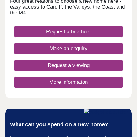
Four great reasons to choose a new home here -
easy access to Cardiff, the Valleys, the Coast and
the M4.
Request a brochure
Make an enquiry
Request a viewing
More information
What can you spend on a new home?