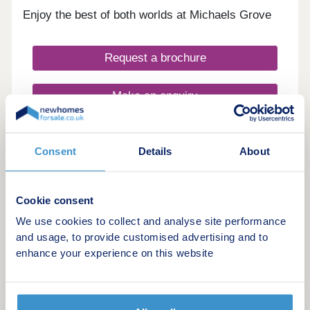
Enjoy the best of both worlds at Michaels Grove
Request a brochure
Make an enquiry
Request a viewing
Consent
Details
About
More information
Cookie consent
11
We use cookies to collect and analyse site performance
and usage, to provide customised advertising and to
Melin Newydd
enhance your experience on this website
by Taylor Wimpey
Miskin, Rhondda-Cynon-Taff, CF72 8SW