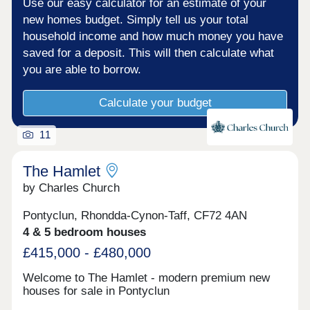
Use our easy calculator for an estimate of your
new homes budget. Simply tell us your total
household income and how much money you have
saved for a deposit. This will then calculate what
you are able to borrow.
Calculate your budget
11
The Hamlet
by Charles Church
Pontyclun, Rhondda-Cynon-Taff, CF72 4AN
4 & 5 bedroom houses
£415,000 - £480,000
Welcome to The Hamlet - modern premium new
houses for sale in Pontyclun