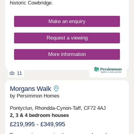
hallmarks of this truly remarkable community,
historic Cowbridge.
which is also set in a great location for commuting
and exploring South Wales. These values
combined with a strong cultural heritage together
Make an enquiry
will offer residents a unique lifestyle and a genuine
local community. Parc Tondu will be a place for
people to live, work, play and settle.
Request a viewing
More information
11
Morgans Walk
by Persimmon Homes
Pontyclun, Rhondda-Cynon-Taff, CF72 4AJ
2, 3 & 4 bedroom houses
£219,995 - £349,995