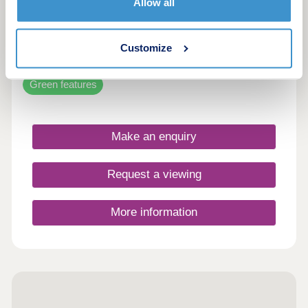
4 bedroom houses
Allow all
£450,000 - £556,500
Customize
Experience the dynamic charm of family life in
Miskin
Green features
Make an enquiry
Request a viewing
More information