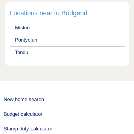
Locations near to Bridgend
Miskin
Pontyclun
Tondu
New home search
Budget calculator
Stamp duty calculator