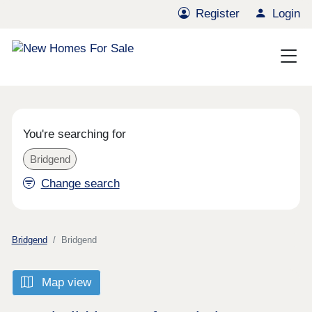
Register
Login
You're searching for
Bridgend
Change search
Bridgend
Bridgend
Map view