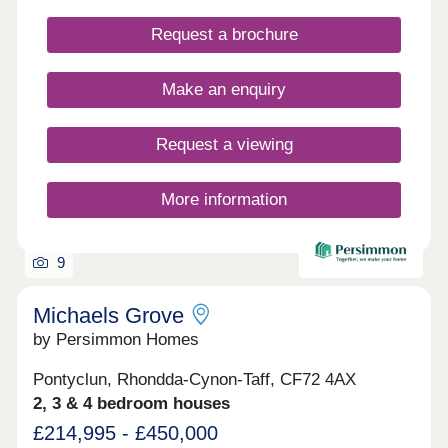
Request a brochure
Make an enquiry
Request a viewing
More information
9
Michaels Grove
by Persimmon Homes
Pontyclun, Rhondda-Cynon-Taff, CF72 4AX
2, 3 & 4 bedroom houses
£214,995 - £450,000