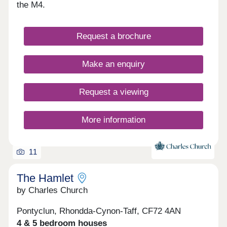
hallmarks of this truly remarkable community,
the M4.
which is also set in a great location for commuting
and exploring South Wales. These values
combined with a strong cultural heritage together
Request a brochure
will offer residents a unique lifestyle and a genuine
local community. Parc Tondu will be a place for
people to live, work, play and settle.
Make an enquiry
Request a viewing
More information
11
The Hamlet
by Charles Church
Pontyclun, Rhondda-Cynon-Taff, CF72 4AN
4 & 5 bedroom houses