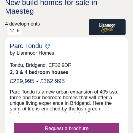
New build homes for sale in
Maesteg
4 developments
6
Parc Tondu
by Llanmoor Homes
Tondu, Bridgend, CF32 9DR
2, 3 & 4 bedroom houses
£229,995 - £362,995
Parc Tondu is a new urban expansion of 405 two,
three and four bedroom homes that will offer a
unique living experience in Bridgend. Here the
spirit of life is enriched by the lush green
landscapes and surrounding belt of the
countryside. We have developed a vision that
enhances the natural environment and offers high-
Request a brochure
quality homes which fuse character with