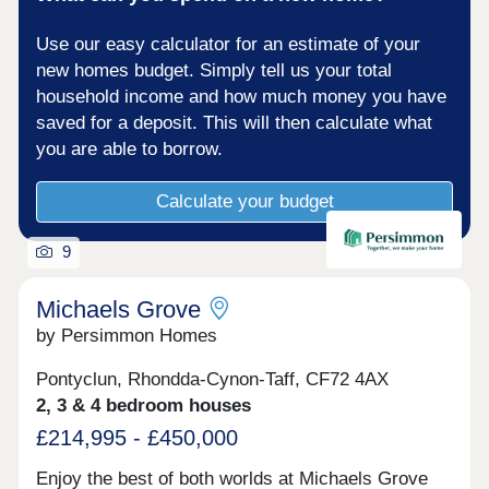
Use our easy calculator for an estimate of your
new homes budget. Simply tell us your total
household income and how much money you have
saved for a deposit. This will then calculate what
you are able to borrow.
Calculate your budget
9
Michaels Grove
by Persimmon Homes
Pontyclun, Rhondda-Cynon-Taff, CF72 4AX
2, 3 & 4 bedroom houses
£214,995 - £450,000
Enjoy the best of both worlds at Michaels Grove