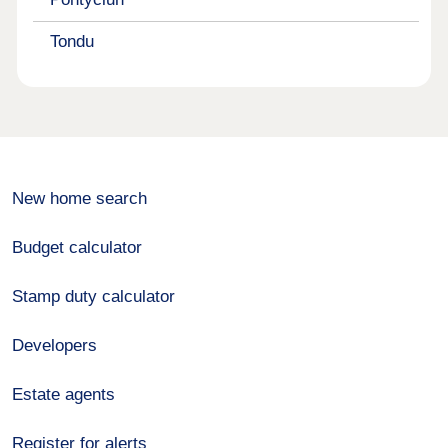
Tondu
New home search
Budget calculator
Stamp duty calculator
Developers
Estate agents
Register for alerts