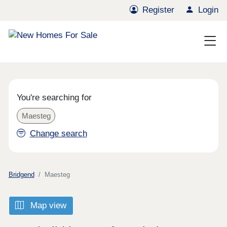
Register
Login
You're searching for
Maesteg
Change search
Bridgend
Maesteg
Map view