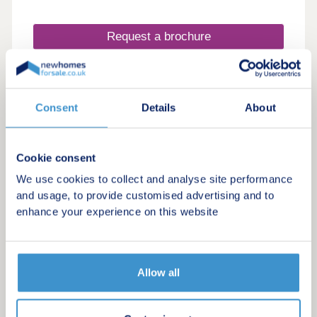
Request a brochure
Make an enquiry
Consent
Details
About
Request a viewing
More information
Cookie consent
We use cookies to collect and analyse site performance
and usage, to provide customised advertising and to
enhance your experience on this website
Allow all