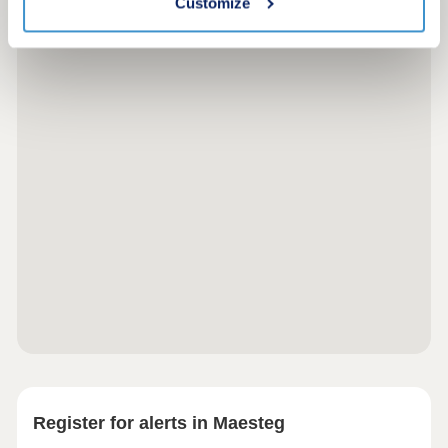
Customize
Register for alerts in Maesteg