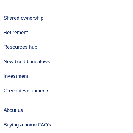
Shared ownership
Retirement
Resources hub
New build bungalows
Investment
Green developments
About us
Buying a home FAQ's