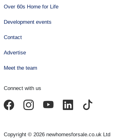
Over 60s Home for Life
Development events
Contact
Advertise
Meet the team
Connect with us
Copyright © 2026 newhomesforsale.co.uk Ltd