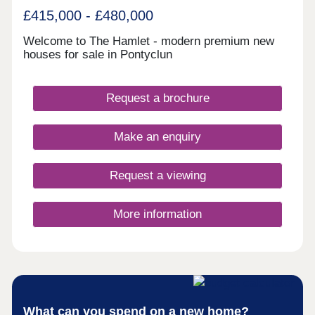
£415,000 - £480,000
Welcome to The Hamlet - modern premium new
houses for sale in Pontyclun
Request a brochure
Make an enquiry
Request a viewing
More information
What can you spend on a new home?