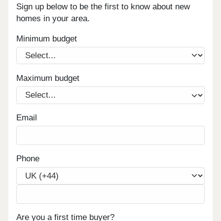
Sign up below to be the first to know about new
homes in your area.
Minimum budget
Maximum budget
Email
Phone
Are you a first time buyer?