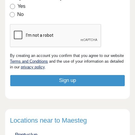
Yes
No
By creating an account you confirm that you agree to our website
Terms and Conditions
and the use of your information as detailed
in our
privacy policy
.
Locations near to Maesteg
Pontyclun