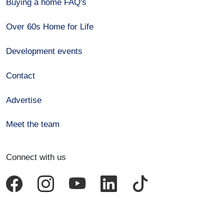
Buying a home FAQ's
Over 60s Home for Life
Development events
Contact
Advertise
Meet the team
Connect with us