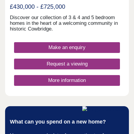
£430,000 - £725,000
Discover our collection of 3 & 4 and 5 bedroom
homes in the heart of a welcoming community in
historic Cowbridge.
Make an enquiry
Request a viewing
More information
What can you spend on a new home?