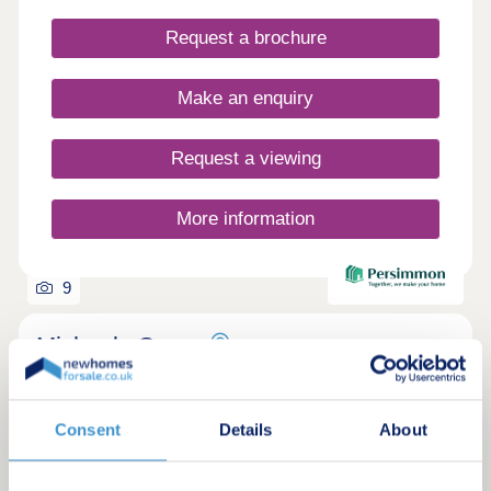
Request a brochure
Make an enquiry
Request a viewing
More information
9
Michaels Grove
by Persimmon Homes
Pontyclun, Rhondda-Cynon-Taff, CF72 4AX
Consent
Details
About
2, 3 & 4 bedroom houses
£214,995 - £450,000