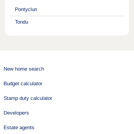
Pontyclun
Tondu
New home search
Budget calculator
Stamp duty calculator
Developers
Estate agents