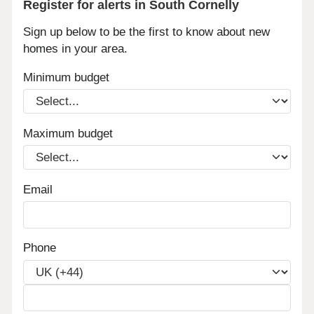
Register for alerts in South Cornelly
Sign up below to be the first to know about new
homes in your area.
Minimum budget
Maximum budget
Email
Phone