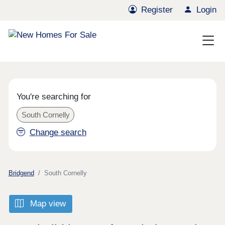
Register
Login
You're searching for
South Cornelly
Change search
Bridgend
South Cornelly
Map view