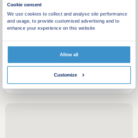
Cookie consent
Enjoy the best of both worlds at Michaels Grove
We use cookies to collect and analyse site performance
and usage, to provide customised advertising and to
Request a brochure
enhance your experience on this website
Make an enquiry
Allow all
Request a viewing
Customize
More information