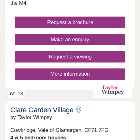
hallmarks of this truly remarkable community,
the M4.
which is also set in a great location for commuting
and exploring South Wales. These values
combined with a strong cultural heritage together
Request a brochure
will offer residents a unique lifestyle and a genuine
local community. Parc Tondu will be a place for
people to live, work, play and settle.
Make an enquiry
Request a viewing
More information
18
Clare Garden Village
by Taylor Wimpey
Cowbridge, Vale of Glamorgan, CF71 7FG
4 & 5 bedroom houses