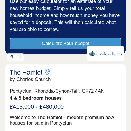
Use our easy calculator for an estimate of your
new homes budget. Simply tell us your total
household income and how much money you have
saved for a deposit. This will then calculate what
you are able to borrow.
Calculate your budget
11
The Hamlet
by Charles Church
Pontyclun, Rhondda-Cynon-Taff, CF72 4AN
4 & 5 bedroom houses
£415,000 - £480,000
Welcome to The Hamlet - modern premium new
houses for sale in Pontyclun