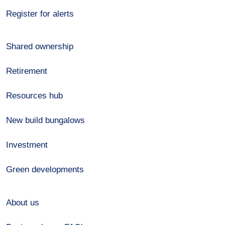
Register for alerts
Shared ownership
Retirement
Resources hub
New build bungalows
Investment
Green developments
About us