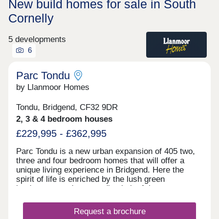
New build homes for sale in South
Cornelly
5 developments
6
Parc Tondu
by Llanmoor Homes
Tondu, Bridgend, CF32 9DR
2, 3 & 4 bedroom houses
£229,995 - £362,995
Parc Tondu is a new urban expansion of 405 two,
three and four bedroom homes that will offer a
unique living experience in Bridgend. Here the
spirit of life is enriched by the lush green
landscapes and surrounding belt of the
countryside. We have developed a vision that
enhances the natural environment and offers high-
Request a brochure
quality homes which fuse character with