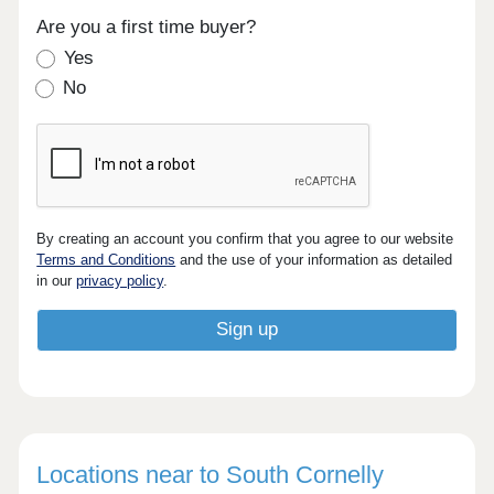
Are you a first time buyer?
Yes
No
By creating an account you confirm that you agree to our website
Terms and Conditions
and the use of your information as detailed
in our
privacy policy
.
Locations near to South Cornelly