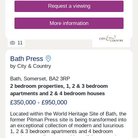
Request a viewing
More information
11
Bath Press
by City & Country
Bath, Somerset, BA2 3RP
2 bedroom properties, 1, 2 & 3 bedroom
apartments and 2 & 4 bedroom houses
£350,000 - £950,000
Located within the World Heritage Site of Bath, the
former Pitman Press site is being transformed into
an exceptional collection of modern and luxurious
1, 2 & 3 bedroom apartments and 4 bedroom
townhouses, all set around beautiful courtyard