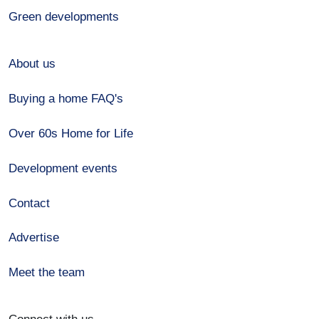
Green developments
About us
Buying a home FAQ's
Over 60s Home for Life
Development events
Contact
Advertise
Meet the team