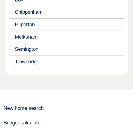
Chippenham
Hilperton
Melksham
Semington
Trowbridge
New home search
Budget calculator