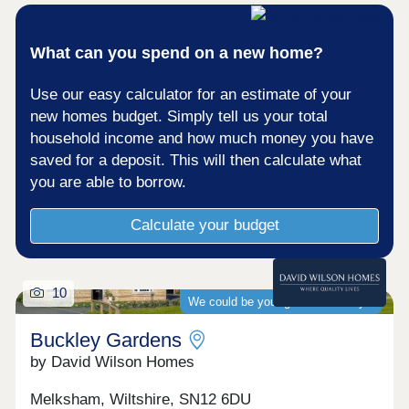
What can you spend on a new home?
Use our easy calculator for an estimate of your
new homes budget. Simply tell us your total
household income and how much money you have
saved for a deposit. This will then calculate what
you are able to borrow.
Calculate your budget
10
We could be your guaranteed buyer
Buckley Gardens
by David Wilson Homes
Melksham, Wiltshire, SN12 6DU