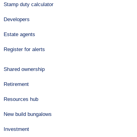
Stamp duty calculator
Developers
Estate agents
Register for alerts
Shared ownership
Retirement
Resources hub
New build bungalows
Investment