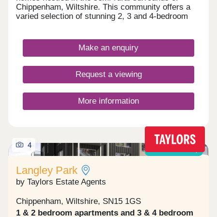
Chippenham, Wiltshire. This community offers a
varied selection of stunning 2, 3 and 4-bedroom
homes sure to appeal to a range of potential
homebuyers, including first-time buyers,
downsizers, and families.
Make an enquiry
Request a viewing
More information
4
Shared ownership
Langley Park
by Taylors Estate Agents
Chippenham, Wiltshire, SN15 1GS
1 & 2 bedroom apartments and 3 & 4 bedroom