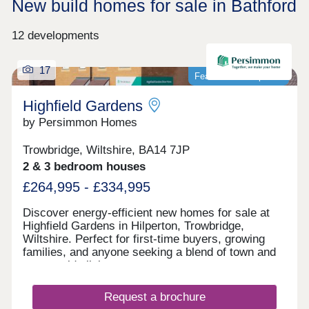
New build homes for sale in Bathford
12 developments
17
Featured development
Highfield Gardens
by Persimmon Homes
Trowbridge, Wiltshire, BA14 7JP
2 & 3 bedroom houses
£264,995 - £334,995
Discover energy-efficient new homes for sale at
Highfield Gardens in Hilperton, Trowbridge,
Wiltshire. Perfect for first-time buyers, growing
families, and anyone seeking a blend of town and
countryside living.
Request a brochure