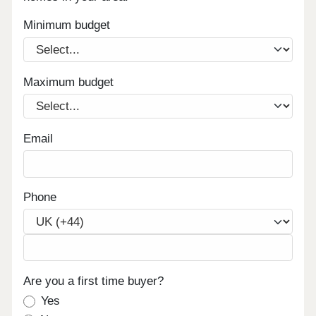
Minimum budget
Maximum budget
Email
Phone
Are you a first time buyer?
Yes