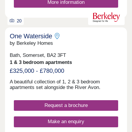
More information
20
One Waterside
by Berkeley Homes
Bath, Somerset, BA2 3FT
1 & 3 bedroom apartments
£325,000 - £780,000
A beautiful collection of 1, 2 & 3 bedroom
apartments set alongside the River Avon.
Request a brochure
Make an enquiry