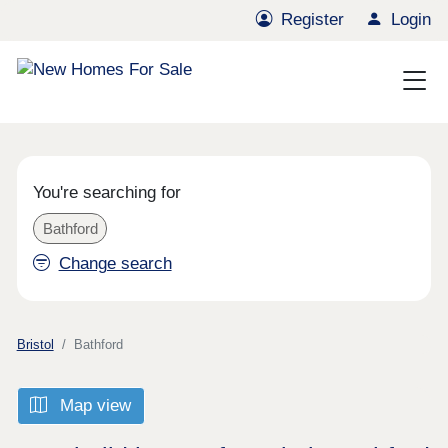
Register
Login
You're searching for
Bathford
Change search
Bristol
Bathford
Map view