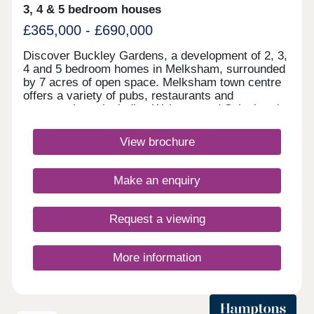
3, 4 & 5 bedroom houses
£365,000 - £690,000
Discover Buckley Gardens, a development of 2, 3,
4 and 5 bedroom homes in Melksham, surrounded
by 7 acres of open space. Melksham town centre
offers a variety of pubs, restaurants and
supermarkets, including Waitrose and Sainsbury's.
Excellent transport links place Bath within 30
minutes and the M4 just 20 minutes away, making
View brochure
everyday journeys simple and convenient.Monday
12:30-17:30,Tuesday 10:00-17:30,Wednesday
10:00-17:30,Thursday Closed,Friday 10:00-
Make an enquiry
17:30,Saturday 10:00-17:30,Sunday 10:00-17:30
Request a viewing
More information