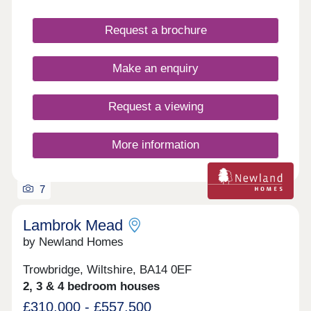
gardens.
Request a brochure
Make an enquiry
Request a viewing
More information
7
Lambrok Mead
by Newland Homes
Trowbridge, Wiltshire, BA14 0EF
2, 3 & 4 bedroom houses
£310,000 - £557,500