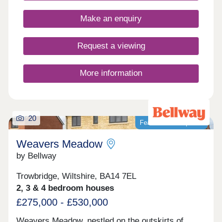
Make an enquiry
Request a viewing
More information
20
Featured development
Weavers Meadow
by Bellway
Trowbridge, Wiltshire, BA14 7EL
2, 3 & 4 bedroom houses
£275,000 - £530,000
Weavers Meadow, nestled on the outskirts of