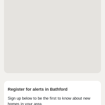
Register for alerts in Bathford
Sign up below to be the first to know about new
homes in your area.