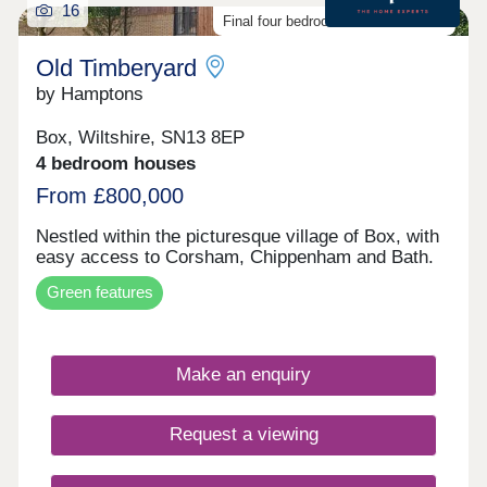
16
Final four bedroom homes available
Old Timberyard
by Hamptons
Box, Wiltshire, SN13 8EP
4 bedroom houses
From £800,000
Nestled within the picturesque village of Box, with
easy access to Corsham, Chippenham and Bath.
Green features
Make an enquiry
Request a viewing