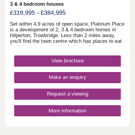
3 & 4 bedroom houses
£319,995 - £384,995
Set within 4.9 acres of open space, Platinum Place
is a development of 2, 3 & 4 bedroom homes in
Hilperton, Trowbridge. Less than 2 miles away,
you'll find the town centre which has places to eat
& drink and a range of high street shops.
Trowbridge train station is just 2.4 miles away,
linking you to Bath and Bristol, whilst the A350 is
View brochure
an 8 minute drive away.Monday 10:00-
17:30,Tuesday Closed,Wednesday
Closed,Thursday 10:00-17:30,Friday 10:00-
Make an enquiry
17:30,Saturday 10:00-17:30,Sunday 10:00-17:30
Request a viewing
More information