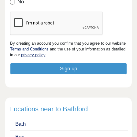
No
By creating an account you confirm that you agree to our website
Terms and Conditions
and the use of your information as detailed
in our
privacy policy
.
Locations near to Bathford
Bath
Box