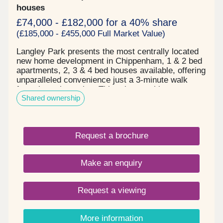
houses
£74,000 - £182,000 for a 40% share
(£185,000 - £455,000 Full Market Value)
Langley Park presents the most centrally located
new home development in Chippenham, 1 & 2 bed
apartments, 2, 3 & 4 bed houses available, offering
unparalleled convenience just a 3-minute walk
from the train station. This prime position ensures
Shared ownership
effortless commutes, with Bath Spa only 15
minutes away and Bristol Temple Meads reachable
in just 30 minutes. Chippenham is an ideal family
destination, offering both immediate advantages
Request a brochure
and long-term benefits. Its vibrant high street and
nearby retail parks provide a diverse array of
supermarkets, popular high street brands, and
Make an enquiry
unique independent shops and cafes. The area
also benefits from excellent access to high
performing local schools:- Ivy Lane Primary,
Request a viewing
Monkton Park Primary, Redland Primary, all rated
Good by Ofsted, within a mile. Secondary
education covered by Hardenhuish School,
More information
Abbeyfield School & Sixth Form, Sheldon School