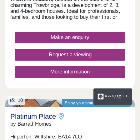
charming Trowbridge, is a development of 2, 3,
and 4-bedroom houses. Ideal for professionals,
families, and those looking to buy their first or
second property, this development is conveniently
located close to transport services, amenities, and
the town centre.
Make an enquiry
Request a viewing
More information
10
Enjoy your brand-new home sooner
Platinum Place
by Barratt Homes
Hilperton, Wiltshire, BA14 7LQ