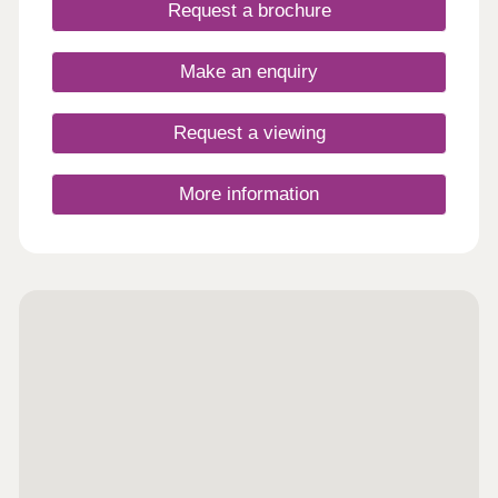
Request a brochure
Make an enquiry
Request a viewing
More information