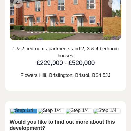
Previous
Next
1 & 2 bedroom apartments and 2, 3 & 4 bedroom
houses
£229,000 - £520,000
Flowers Hill, Brislington, Bristol,
BS4 5JJ
Would you like to find out more about this
development?