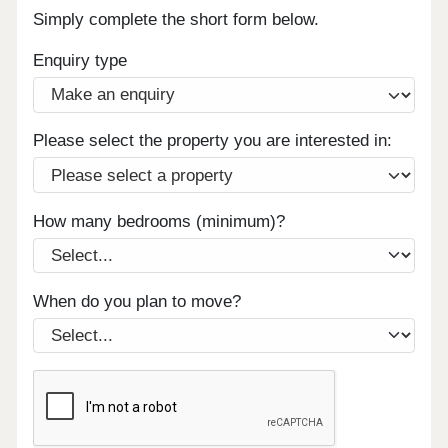
Simply complete the short form below.
Enquiry type
Please select the property you are interested in:
How many bedrooms (minimum)?
When do you plan to move?