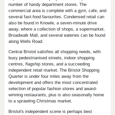
number of handy department stores. The
commercial area is complete with a gym, cafe, and
several fast-food favourites. Condensed retail can
also be found in Knowle, a seven-minute drive
away, where a collection of shops, a supermarket,
Broadwalk Mall, and several eateries can be found
along Wells Road.
Central Bristol satisfies all shopping needs, with
busy pedestrianised streets, indoor shopping
centres, flagship stores, and a succeeding
independent retail market. The Bristol Shopping
Quarter is under four miles away from the
development and offers the most concentrated
selection of popular fashion stores and award-
winning restaurants, plus is also seasonally home
to a sprawling Christmas market.
Bristol's independent scene is perhaps best