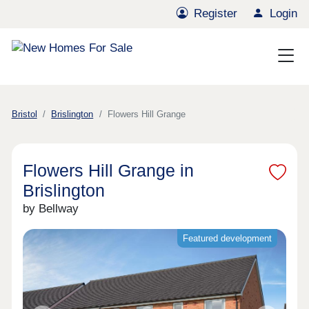
Register
Login
Bristol
Brislington
Flowers Hill Grange
Flowers Hill Grange in
Brislington
by Bellway
Featured development