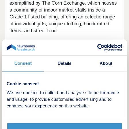
exemplified by The Corn Exchange, which houses
a community of indoor market stalls inside a
Grade 1 listed building, offering an eclectic range
of individual gifts, unique clothing, handcrafted
items, and street food.
Residents of Flowers Hill Grange benefit from an
abundance of natural surroundings, ideal for
country walks and outdoor leisure. The local
landscape is dotted with some stunning sights,
Consent
Details
About
including Conham River Park, Willsbridge Mill, and
National Trust's Leigh Woods - all within a 20-
minute drive.
Cookie consent
We use cookies to collect and analyse site performance
The development's surrounds offer great leisure
and usage, to provide customised advertising and to
attractions for the whole family, too, with Avon
enhance your experience on this website
Valley Adventure and Wildlife Park and Noah's Ark
Zoo Farm four and 10 miles away, respectively.
Brislington itself offers some unique leisure, with