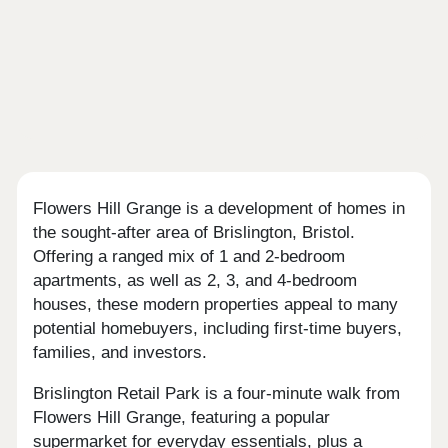
Flowers Hill Grange is a development of homes in
the sought-after area of Brislington, Bristol.
Offering a ranged mix of 1 and 2-bedroom
apartments, as well as 2, 3, and 4-bedroom
houses, these modern properties appeal to many
potential homebuyers, including first-time buyers,
families, and investors.
Brislington Retail Park is a four-minute walk from
Flowers Hill Grange, featuring a popular
supermarket for everyday essentials, plus a