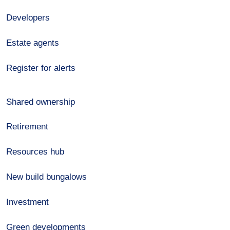
Developers
Estate agents
Register for alerts
Shared ownership
Retirement
Resources hub
New build bungalows
Investment
Green developments