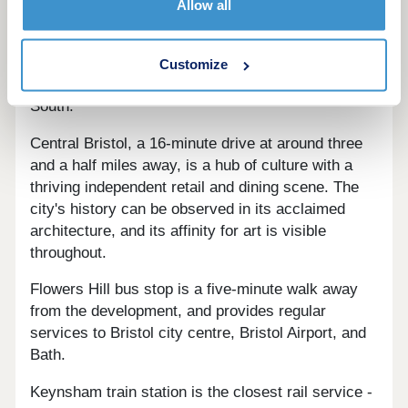
Allow all
Brislington Meadows a mile away, plus a virtual
reality video arcade, and a number of sporting
destinations including Knowle Golf Club, Base
Customize
Gym Bristol, Brislington FC, and Goals Bristol
South.
Central Bristol, a 16-minute drive at around three
and a half miles away, is a hub of culture with a
thriving independent retail and dining scene. The
city's history can be observed in its acclaimed
architecture, and its affinity for art is visible
throughout.
Flowers Hill bus stop is a five-minute walk away
from the development, and provides regular
services to Bristol city centre, Bristol Airport, and
Bath.
Keynsham train station is the closest rail service -