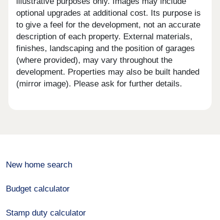
illustrative purposes only. Images may include
optional upgrades at additional cost. Its purpose is
to give a feel for the development, not an accurate
description of each property. External materials,
finishes, landscaping and the position of garages
(where provided), may vary throughout the
development. Properties may also be built handed
(mirror image). Please ask for further details.
New home search
Budget calculator
Stamp duty calculator