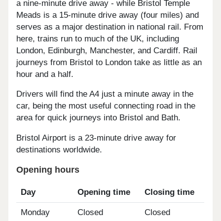
a nine-minute drive away - while Bristol Temple
Meads is a 15-minute drive away (four miles) and
serves as a major destination in national rail. From
here, trains run to much of the UK, including
London, Edinburgh, Manchester, and Cardiff. Rail
journeys from Bristol to London take as little as an
hour and a half.
Drivers will find the A4 just a minute away in the
car, being the most useful connecting road in the
area for quick journeys into Bristol and Bath.
Bristol Airport is a 23-minute drive away for
destinations worldwide.
Opening hours
Day
Opening time
Closing time
Monday
Closed
Closed