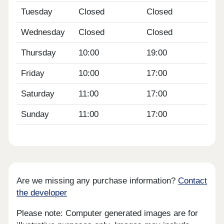
Tuesday
Closed
Closed
Wednesday
Closed
Closed
Thursday
10:00
19:00
Friday
10:00
17:00
Saturday
11:00
17:00
Sunday
11:00
17:00
Are we missing any purchase information?
Contact
the developer
Please note: Computer generated images are for