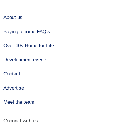
About us
Buying a home FAQ's
Over 60s Home for Life
Development events
Contact
Advertise
Meet the team
Connect with us