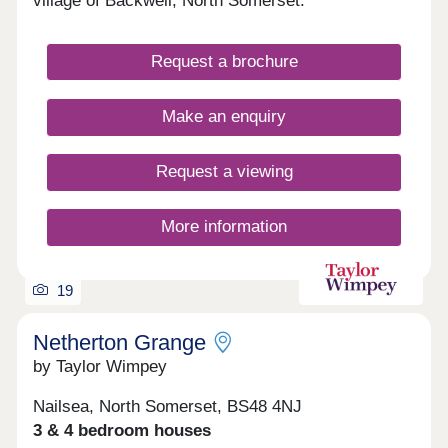
village of Backwell, North Somerset.
Request a brochure
Make an enquiry
Request a viewing
More information
19
Netherton Grange
by Taylor Wimpey
Nailsea, North Somerset, BS48 4NJ
3 & 4 bedroom houses