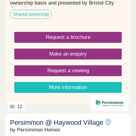
ownership basis and presented by Bristol City
Council.
Shared ownership
Request a brochure
Make an enquiry
Request a viewing
More information
12
Persimmon @ Haywood Village
by Persimmon Homes