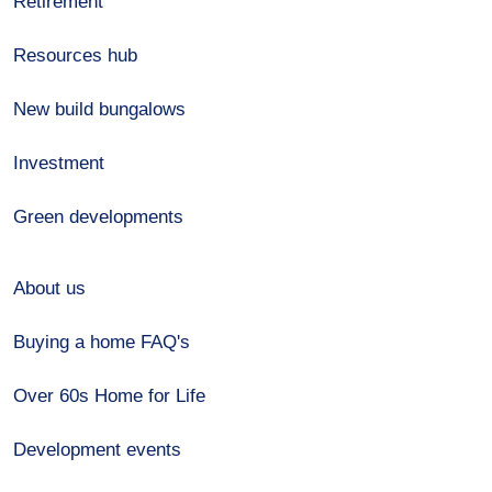
Retirement
Resources hub
New build bungalows
Investment
Green developments
About us
Buying a home FAQ's
Over 60s Home for Life
Development events