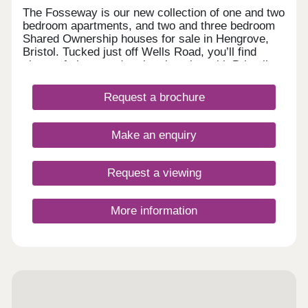
The Fosseway is our new collection of one and two
bedroom apartments, and two and three bedroom
Shared Ownership houses for sale in Hengrove,
Bristol. Tucked just off Wells Road, you’ll find
plenty of shops and parks close by, with Bristol’s
lively centre only a short drive away for eating out
or meeting friends. Designed for modern living with
Request a brochure
a welcoming community feel, these new homes in
Bristol are a great choice for anyone looking to
settle into a bright, well-connected corner of the
Make an enquiry
city. Tenure: Leasehold. Length of lease: 990
years. Reservation fee: £500. Predicted council
tax band: New build properties, band to be
Request a viewing
determined. Service charge is reviewed once a
year.
More information