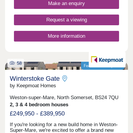
spaces, city attractions, and local amenities.
Make an enquiry
Request a viewing
More information
58
Featured development
Winterstoke Gate
by Keepmoat Homes
Weston-super-Mare, North Somerset, BS24 7QU
2, 3 & 4 bedroom houses
£249,950 - £389,950
If you're looking for a new build home in Weston-
Super-Mare, we're excited to offer a brand new