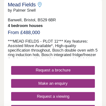
Mead Fields
by Palmer Snell
Banwell, Bristol, BS29 6BR
4 bedroom houses
From £488,000
***MEAD FIELDS - PLOT 11*** Key features:
Assisted Move Available*, High-quality
specification throughout, Bosch double oven with 5
ring induction hob, Bosch integrated fridge/freezer
& dishwasher, Kitchen/dining room with bi-fold
doors, Separate utility room, En-suite, dressing
area and built-in wardrobe, Juliet balcony to
Request a brochure
principal bedroom, Electric vehicle charging point
This spacious three-storey home offers flexible
living with a high-quality specification throughout,
Make an enquiry
including a Bosch double oven, five-ring induction
hob, fridge/freezer and dishwasher. The property
features a kitchen/dining room with bi-fold doors, a
Request a viewing
separate utility room and generous
accommodation across three floors. The principal