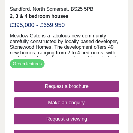
Sandford, North Somerset, BS25 5PB
2, 3 & 4 bedroom houses
£395,000 - £659,950
Meadow Gate is a fabulous new community
carefully constructed by locally based developer,
Stonewood Homes. The development offers 49
new homes, ranging from 2 to 4 bedrooms, with
meticulous design features along with an inclusive
Green features
and thoughtful specification, this development is
one you won't want to miss. Thoughtfully crafted
with high-quality finishes and sustainable features,
including solar PV panels and EV charging, this
Request a brochure
home is designed for future-focused, energy-
efficient living.
Make an enquiry
Request a viewing