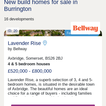
New build homes for sale in
Burrington
16 developments
20
Featured development
Lavender Rise
by Bellway
Axbridge, Somerset, BS26 2BJ
4 & 5 bedroom houses
£520,000 - £800,000
Lavender Rise, a superb selection of 3, 4 and 5-
bedroom homes, is situated in the desirable town
of Axbridge. The beautiful homes are an ideal
choice for a range of buyers - including families
and first-time buyers - with the development
benefitting from proximity to beaches, green