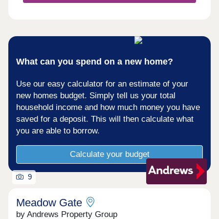
beautiful Ashton Court Estate right on your
doorstep. The development features a large...
What can you spend on a new home?
Use our easy calculator for an estimate of your
new homes budget. Simply tell us your total
household income and how much money you have
saved for a deposit. This will then calculate what
you are able to borrow.
Calculate your budget
9
Meadow Gate
by Andrews Property Group