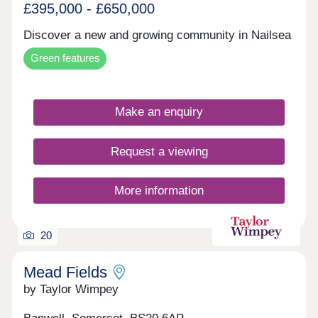
£395,000 - £650,000
Discover a new and growing community in Nailsea
Green features
Make an enquiry
Request a viewing
More information
20
Mead Fields
by Taylor Wimpey