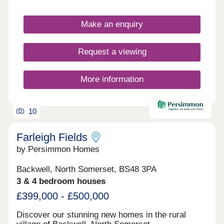
Make an enquiry
Request a viewing
More information
10
Farleigh Fields
by Persimmon Homes
Backwell, North Somerset, BS48 3PA
3 & 4 bedroom houses
£399,000 - £500,000
Discover our stunning new homes in the rural