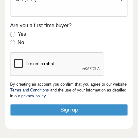
Are you a first time buyer?
Yes
No
By creating an account you confirm that you agree to our website
Terms and Conditions
and the use of your information as detailed
in our
privacy policy
.