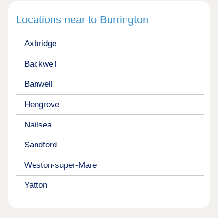
Locations near to Burrington
Axbridge
Backwell
Banwell
Hengrove
Nailsea
Sandford
Weston-super-Mare
Yatton