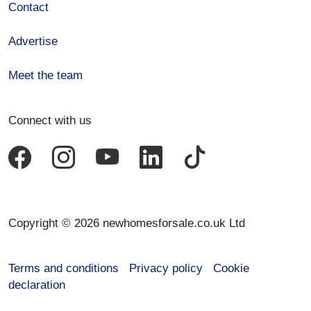
Contact
Advertise
Meet the team
Connect with us
Copyright © 2026 newhomesforsale.co.uk Ltd
Terms and conditions
Privacy policy
Cookie
declaration