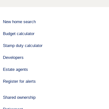
New home search
Budget calculator
Stamp duty calculator
Developers
Estate agents
Register for alerts
Shared ownership