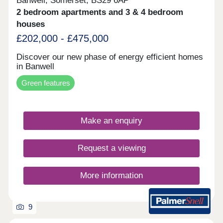
Banwell, Somerset, BS29 6AP
2 bedroom apartments and 3 & 4 bedroom
houses
£202,000 - £475,000
Discover our new phase of energy efficient homes
in Banwell
Green features
Make an enquiry
Request a viewing
More information
9