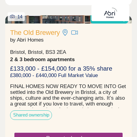
14
Shared Ownership
The Old Brewery
by Abri Homes
Bristol, Bristol, BS3 2EA
2 & 3 bedroom apartments
£133,000 - £154,000 for a 35% share
£380,000 - £440,000 Full Market Value
FINAL HOMES NOW READY TO MOVE INTO Get
settled into the Old Brewery in Bristol, a city of
ships, culture and the ever-changing arts. It’s also
a great spot if you love to travel, with enough
roads, train stations, ferries and airport terminals
Shared ownership
to send you anywhere across the world. The city
life awaits in the form of Park runs, gyms and high
street cocktails. Visit the Tobacco Factory
Theatre, watch a game at Ashton Gate Stadium or