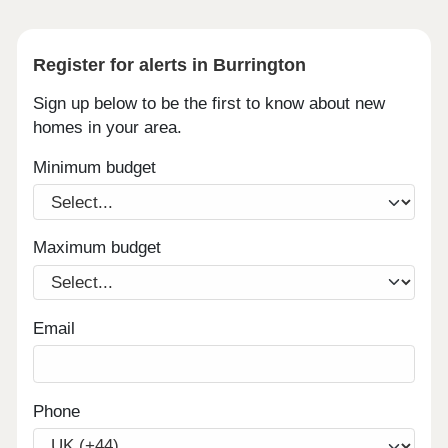
Register for alerts in Burrington
Sign up below to be the first to know about new
homes in your area.
Minimum budget
Maximum budget
Email
Phone