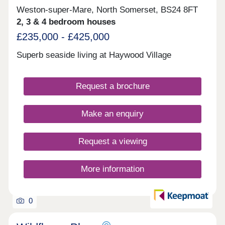
Weston-super-Mare, North Somerset, BS24 8FT
2, 3 & 4 bedroom houses
£235,000 - £425,000
Superb seaside living at Haywood Village
Request a brochure
Make an enquiry
Request a viewing
More information
0