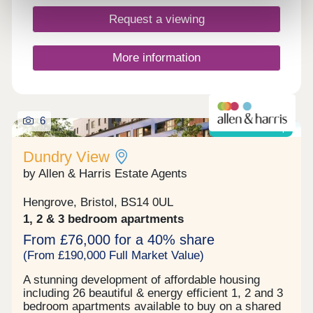
super-Mare in North Somerset, around 20 miles
south of Bristol. Close to junction 21 of the M5,
Request a viewing
this brand-new community offers the best of
coastal and rural living plus an excellent range of
modern facilities within easy reach.
More information
6
Shared ownership
Dundry View
by Allen & Harris Estate Agents
Hengrove, Bristol, BS14 0UL
1, 2 & 3 bedroom apartments
From £76,000 for a 40% share
(From £190,000 Full Market Value)
A stunning development of affordable housing
including 26 beautiful & energy efficient 1, 2 and 3
bedroom apartments available to buy on a shared