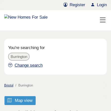
Register
Login
You're searching for
Burrington
Change search
Bristol
Burrington
Map view