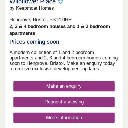
Wildflower Place
by Keepmoat Homes
Hengrove, Bristol, BS14 0HR
2, 3 & 4 bedroom houses and 1 & 2 bedroom
apartments
Prices coming soon
A modern collection of 1 and 2 bedroom
apartments and 2, 3 and 4 bedroom homes coming
soon to Hengrove, Bristol. Make an enquiry today
to receive exclusive development updates.
Make an enquiry
Request a viewing
More information