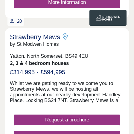
More information
20
Strawberry Mews
by St Modwen Homes
Yatton, North Somerset, BS49 4EU
2, 3 & 4 bedroom houses
£314,995 - £594,995
Whilst we are getting ready to welcome you to
Strawberry Mews, we will be hosting all
appointments at our nearby development Handley
Place, Locking BS24 7NT. Strawberry Mews is a
brand-new development coming to the charming
village of Yatton in North Somerset. It will offer a
selection of 2, 3 & 4 bedroom homes. This
Request a brochure
development is ideally located for people looking
for the peace and quiet of village life whilst