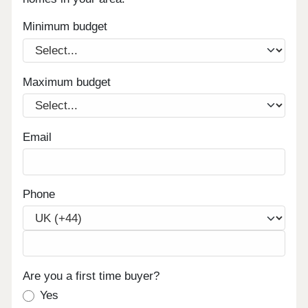
Minimum budget
Maximum budget
Email
Phone
Are you a first time buyer?
Yes