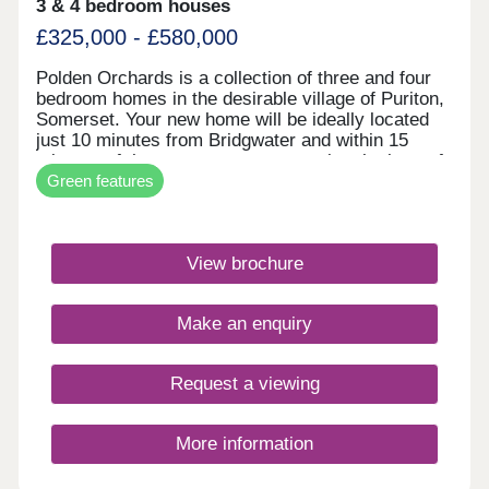
3 & 4 bedroom houses
£325,000 - £580,000
Polden Orchards is a collection of three and four
bedroom homes in the desirable village of Puriton,
Somerset. Your new home will be ideally located
just 10 minutes from Bridgwater and within 15
minutes of the coast, so you can enjoy the best of
Green features
both worlds. For commuters, J23 of the M5 is 2
minutes away and Bridgwater train station is less
than 5 miles away, giving easy access to Bristol,
Taunton and Exeter.Monday 10:30-17:30,Tuesday
View brochure
Closed,Wednesday 10:00-17:30,Thursday
Closed,Friday 10:00-17:30,Saturday 10:00-
17:30,Sunday 10:00-17:30
Make an enquiry
Request a viewing
More information