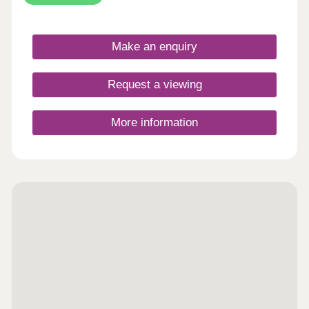
Make an enquiry
Request a viewing
More information