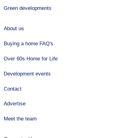
Green developments
About us
Buying a home FAQ's
Over 60s Home for Life
Development events
Contact
Advertise
Meet the team