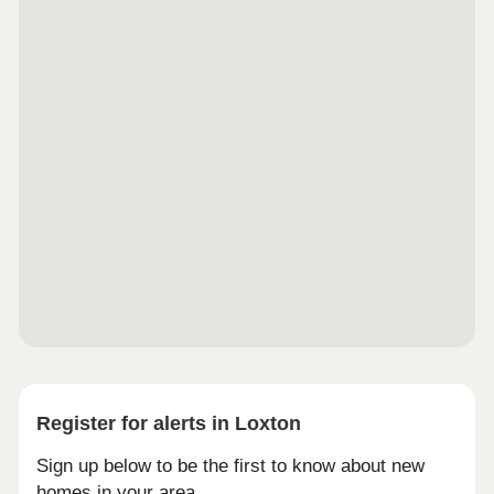
Register for alerts in Loxton
Sign up below to be the first to know about new
homes in your area.