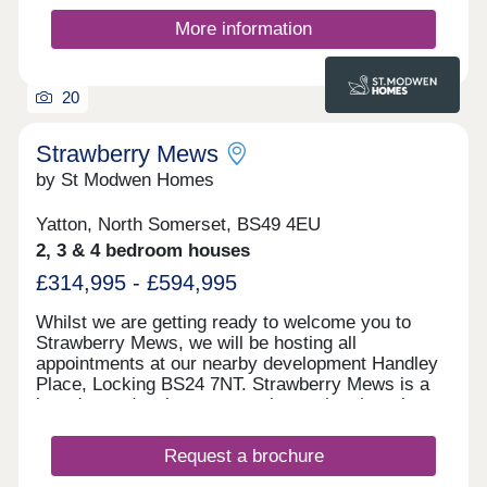
More information
20
Strawberry Mews
by St Modwen Homes
Yatton, North Somerset, BS49 4EU
2, 3 & 4 bedroom houses
£314,995 - £594,995
Whilst we are getting ready to welcome you to
Strawberry Mews, we will be hosting all
appointments at our nearby development Handley
Place, Locking BS24 7NT. Strawberry Mews is a
brand-new development coming to the charming
village of Yatton in North Somerset. It will offer a
selection of 2, 3 & 4 bedroom homes. This
Request a brochure
development is ideally located for people looking