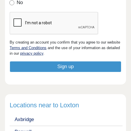
No
By creating an account you confirm that you agree to our website
Terms and Conditions
and the use of your information as detailed
in our
privacy policy
.
Locations near to Loxton
Axbridge