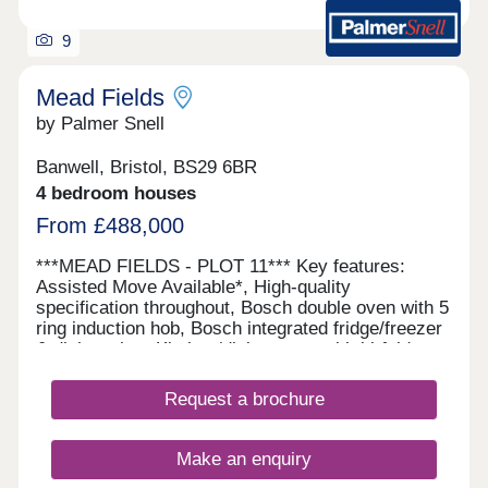
9
Mead Fields
by Palmer Snell
Banwell, Bristol, BS29 6BR
4 bedroom houses
From £488,000
***MEAD FIELDS - PLOT 11*** Key features:
Assisted Move Available*, High-quality
specification throughout, Bosch double oven with 5
ring induction hob, Bosch integrated fridge/freezer
& dishwasher, Kitchen/dining room with bi-fold
doors, Separate utility room, En-suite, dressing
area and built-in wardrobe, Juliet balcony to
Request a brochure
principal bedroom, Electric vehicle charging point
This spacious three-storey home offers flexible
living with a high-quality specification throughout,
Make an enquiry
including a Bosch double oven, five-ring induction