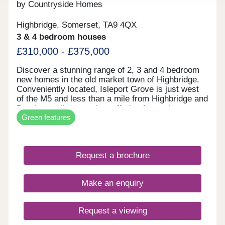
by Countryside Homes
Highbridge, Somerset, TA9 4QX
3 & 4 bedroom houses
£310,000 - £375,000
Discover a stunning range of 2, 3 and 4 bedroom
new homes in the old market town of Highbridge.
Conveniently located, Isleport Grove is just west
of the M5 and less than a mile from Highbridge and
Burnham railway station, offering fantastic
Green features
transport links to Bristol, Taunton and Exeter. Ideal
for families, Burnham on Sea beach is just 3 miles
away and popular Weston-super-Mare is a short
20 minute car journey. All our new homes come
Request a brochure
with a peace of mind ten year warranty and a high
specification as standard, so depending on the
stage of build, you'll have the chance to
Make an enquiry
personalise your home just as you wish. What's
my budget? Check your affordability CLICK HERE
Home to sell? Complete an online valuation CLICK
Request a viewing
HERE