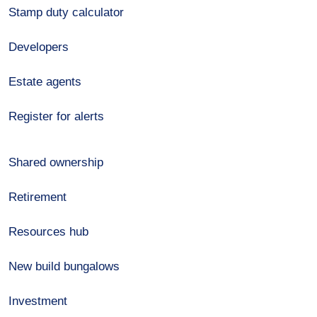
Stamp duty calculator
Developers
Estate agents
Register for alerts
Shared ownership
Retirement
Resources hub
New build bungalows
Investment