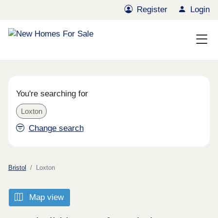
Register
Login
You're searching for
Loxton
Change search
Bristol
Loxton
Map view