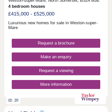
Weston-super-Mare, North Somerset, BS24 8GE
4 bedroom houses
£415,000 - £525,000
Luxurious new homes for sale in Weston-super-
Mare
Request a brochure
Make an enquiry
Request a viewing
More information
20