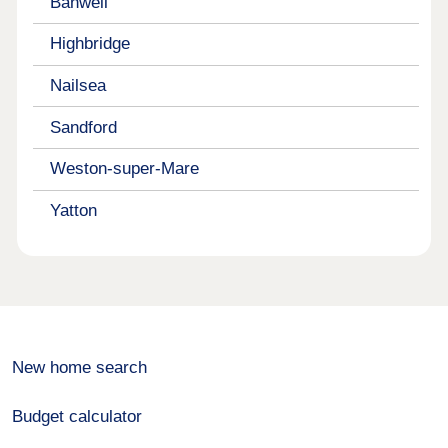
Banwell
Highbridge
Nailsea
Sandford
Weston-super-Mare
Yatton
New home search
Budget calculator