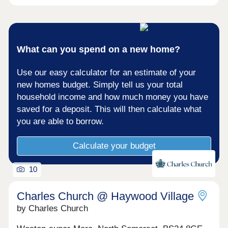
What can you spend on a new home?
Use our easy calculator for an estimate of your
new homes budget. Simply tell us your total
household income and how much money you have
saved for a deposit. This will then calculate what
you are able to borrow.
Calculate your budget
10
Charles Church @ Haywood Village
by Charles Church