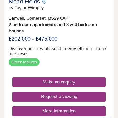
Mead Fields
by Taylor Wimpey
Banwell, Somerset, BS29 6AP
2 bedroom apartments and 3 & 4 bedroom
houses
£202,000 - £475,000
Discover our new phase of energy efficient homes
in Banwell
Green features
Make an enquiry
Request a viewing
More information