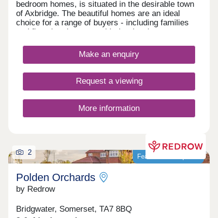
bedroom homes, is situated in the desirable town
of Axbridge. The beautiful homes are an ideal
choice for a range of buyers - including families
and first-time buyers - with the development
benefitting from proximity to beaches, green
spaces, city attractions, and local amenities.
Make an enquiry
Request a viewing
More information
2
Featured development
Polden Orchards
by Redrow
Bridgwater, Somerset, TA7 8BQ