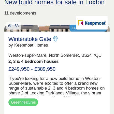
New build homes for sale in Loxton
11 developments
58
Featured development
Winterstoke Gate
by Keepmoat Homes
Weston-super-Mare, North Somerset, BS24 7QU
2, 3 & 4 bedroom houses
£249,950 - £389,950
If you're looking for a new build home in Weston-
Super-Mare, we're excited to offer a brand new
range of sustainable 2, 3 and 4 bedroom homes on
phase 2 of Locking Parklands Village, the vibrant
community on the outskirts of Weston-super-
Green features
Mare.These contemporary design new builds at
Winterstoke Gate have increased square footage,
energy-efficient Air Source Heat Pumps, solar