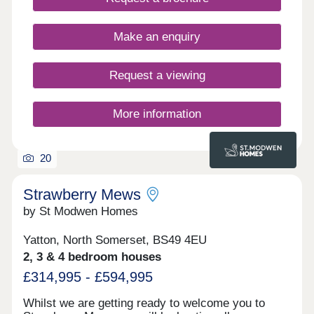
Make an enquiry
Request a viewing
More information
20
Strawberry Mews
by St Modwen Homes
Yatton, North Somerset, BS49 4EU
2, 3 & 4 bedroom houses
£314,995 - £594,995
Whilst we are getting ready to welcome you to