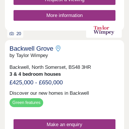
More information
20
Backwell Grove
by Taylor Wimpey
Backwell, North Somerset, BS48 3HR
3 & 4 bedroom houses
£425,000 - £650,000
Discover our new homes in Backwell
Green features
Make an enquiry