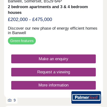
Banwell, Somerset, BS29 6AP
2 bedroom apartments and 3 & 4 bedroom
houses
£202,000 - £475,000
Discover our new phase of energy efficient homes
in Banwell
Green features
Make an enquiry
Request a viewing
More information
9