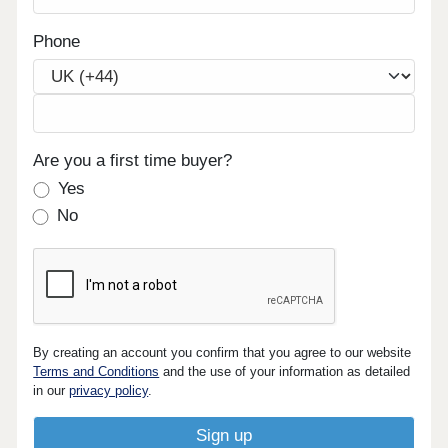
Phone
Are you a first time buyer?
Yes
No
By creating an account you confirm that you agree to our website
Terms and Conditions
and the use of your information as detailed
in our
privacy policy
.