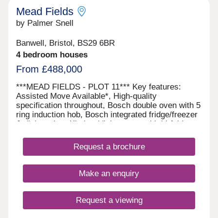
Mead Fields
by Palmer Snell
Banwell, Bristol, BS29 6BR
4 bedroom houses
From £488,000
***MEAD FIELDS - PLOT 11*** Key features:
Assisted Move Available*, High-quality
specification throughout, Bosch double oven with 5
ring induction hob, Bosch integrated fridge/freezer
& dishwasher, Kitchen/dining room with bi-fold
doors, Separate utility room, En-suite, dressing
area and built-in wardrobe, Juliet balcony to
Request a brochure
principal bedroom, Electric vehicle charging point
This spacious three-storey home offers flexible
living with a high-quality specification throughout,
Make an enquiry
including a Bosch double oven, five-ring induction
hob, fridge/freezer and dishwasher. The property
features a kitchen/dining room with bi-fold doors, a
Request a viewing
separate utility room and generous
accommodation across three floors. The principal