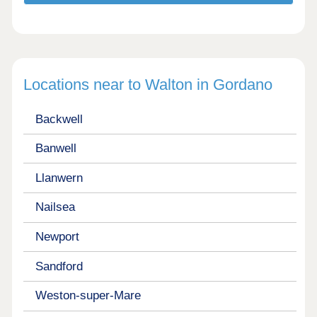
Locations near to Walton in Gordano
Backwell
Banwell
Llanwern
Nailsea
Newport
Sandford
Weston-super-Mare