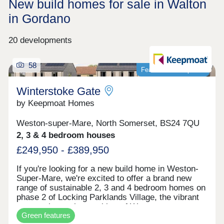
New build homes for sale in Walton
in Gordano
20 developments
58
Featured development
Winterstoke Gate
by Keepmoat Homes
Weston-super-Mare, North Somerset, BS24 7QU
2, 3 & 4 bedroom houses
£249,950 - £389,950
If you're looking for a new build home in Weston-
Super-Mare, we're excited to offer a brand new
range of sustainable 2, 3 and 4 bedroom homes on
phase 2 of Locking Parklands Village, the vibrant
community on the outskirts of Weston-super-
Green features
Mare.These contemporary design new builds at