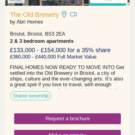
Shared Ownership
Wales has some of the best beaches and walks in
the UK, so residents can make the most of the
The Old Brewery
outdoors and enjoy picturesque landscapes of
by Abri Homes
which the area is famed for. The information,
development site plan, house plans including the
room specifications shown on this page may vary
Bristol, Bristol, BS3 2EA
from development to development and are
2 & 3 bedroom apartments
provided for general guidance only. Images may
£133,000 - £154,000 for a 35% share
not be house type specific. Information is
£380,000 - £440,000 Full Market Value
indicative and subject to planning approval.
FINAL HOMES NOW READY TO MOVE INTO Get
settled into the Old Brewery in Bristol, a city of
ships, culture and the ever-changing arts. It’s also
a great spot if you love to travel, with enough
roads, train stations, ferries and airport terminals
Shared ownership
to send you anywhere across the world. The city
life awaits in the form of Park runs, gyms and high
street cocktails. Visit the Tobacco Factory
Theatre, watch a game at Ashton Gate Stadium or
Request a brochure
grab a bite at the farm shop round the corner. Our
new build flats in Bristol are here to bring the very
best of the city to your door. - Tenure: Leasehold. -