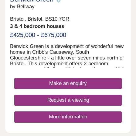
by Bellway
Bristol, Bristol, BS10 7GR
3 & 4 bedroom houses
£425,000 - £675,000
Berwick Green is a development of wonderful new
homes in Cribb's Causeway, South
Gloucestershire - a little over seven miles north of
Bristol. This development offers 2-bedroom
apartments and 2, 3, and 4-bedroom homes, which
all fall under our fantastic Artisan specification.
Make an enquiry
Request a viewing
More information