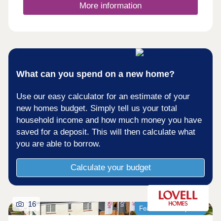
- an ideal shopping and dining destination on the
More information
doorstep.
What can you spend on a new home?
Use our easy calculator for an estimate of your
new homes budget. Simply tell us your total
household income and how much money you have
saved for a deposit. This will then calculate what
you are able to borrow.
Calculate your budget
16
Featured development