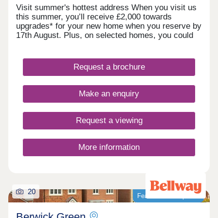
Visit summer's hottest address When you visit us
this summer, you’ll receive £2,000 towards
upgrades* for your new home when you reserve by
17th August. Plus, on selected homes, you could
get up to 5% towards your Stamp Duty or deposit*,
or discover our Home Exchange options*. It’s the
summer highlight you don’t want to miss. Register
Request a brochure
your interest today. *Terms and conditions apply.
Welcome to Glan Llyn
Make an enquiry
Request a viewing
More information
20
Featured development
Berwick Green