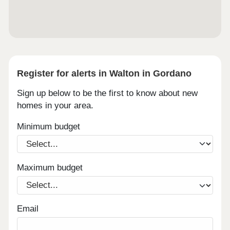
Register for alerts in Walton in Gordano
Sign up below to be the first to know about new
homes in your area.
Minimum budget
Maximum budget
Email