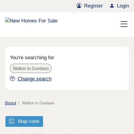
Register
Login
You're searching for
Walton in Gordano
Change search
Bristol
Walton in Gordano
Map view