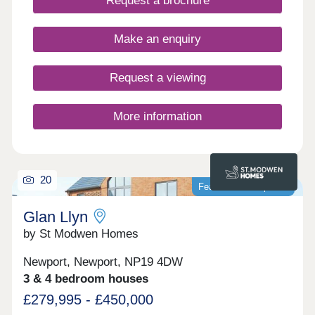
Request a brochure
Make an enquiry
Request a viewing
More information
20
Featured development
Glan Llyn
by St Modwen Homes
Newport, Newport, NP19 4DW
3 & 4 bedroom houses
£279,995 - £450,000