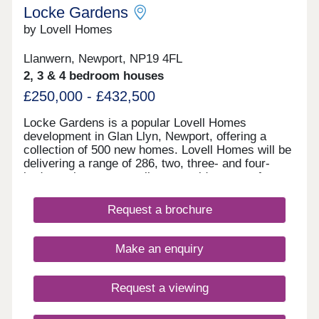
Locke Gardens
by Lovell Homes
Llanwern, Newport, NP19 4FL
2, 3 & 4 bedroom houses
£250,000 - £432,500
Locke Gardens is a popular Lovell Homes
development in Glan Llyn, Newport, offering a
collection of 500 new homes. Lovell Homes will be
delivering a range of 286, two, three- and four-
bedroom homes appealing to a wide range of
buyers, perfect for young professionals, growing
families or those looking to downsize. Book your
Request a brochure
appointment to visit to our showhomes today -
three-bedroom Lansdown and four-bedroom
Roseberry. Locke Gardens is part of the wider
Make an enquiry
Glan Llyn development being delivered by St
Modwen. The former Llanwern Steelworks
continues to be transformed into a high quality
Request a viewing
residential, business and sustainable development
delivering 4,000 new homes- a major new