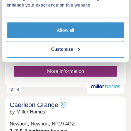
Mare
enhance your experience on this website
Request a brochure
Allow all
Make an enquiry
Customize
Request a viewing
More information
4
Caerleon Grange
by Miller Homes
Newport, Newport, NP19 4QZ
2, 3 & 4 bedroom houses