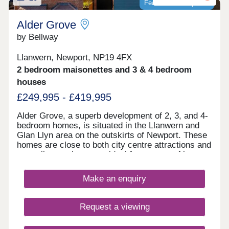
Featured development
Alder Grove
by Bellway
Llanwern, Newport, NP19 4FX
2 bedroom maisonettes and 3 & 4 bedroom
houses
£249,995 - £419,995
Alder Grove, a superb development of 2, 3, and 4-
bedroom homes, is situated in the Llanwern and
Glan Llyn area on the outskirts of Newport. These
homes are close to both city centre attractions and
tranquil natural scenes, ideal for a range of buyers,
including first-time buyers, families, those looking
to downsize and those looking to relocate. The
Make an enquiry
Glan Llyn community offers a huge amount for
residents, including a close-knit neighbourhood
feel, green open spaces and parks, a primary
Request a viewing
school, and amenities including a friendly local
pub, all along the perimeter of Newport Retail Park