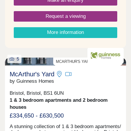
Make an enquiry
Length of lease: 990 years. - Reservation fee:
£500. - Predicted council tax band: New build
properties, band to be determined. - Service
Request a viewing
charge is reviewed once a year.
More information
5
MCARTHUR'S YARD PRIVATE SALE
McArthur's Yard
by Guinness Homes
Bristol, Bristol, BS1 6UN
1 & 3 bedroom apartments and 2 bedroom
houses
£334,650 - £630,500
A stunning collection of 1 & 3 bedroom apartments/