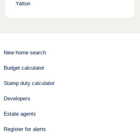
Yatton
New home search
Budget calculator
Stamp duty calculator
Developers
Estate agents
Register for alerts