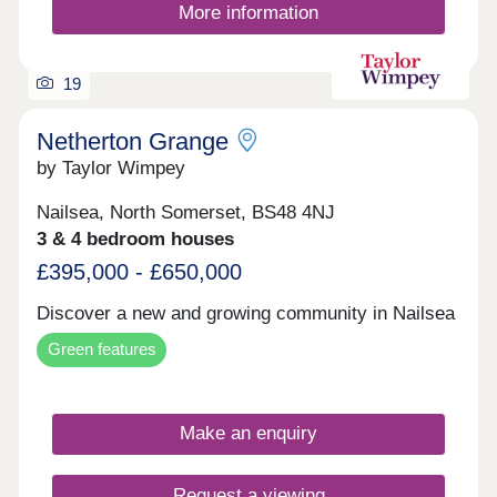
community for South Wales.
More information
19
Netherton Grange
by Taylor Wimpey
Nailsea, North Somerset, BS48 4NJ
3 & 4 bedroom houses
£395,000 - £650,000
Discover a new and growing community in Nailsea
Green features
Make an enquiry
Request a viewing