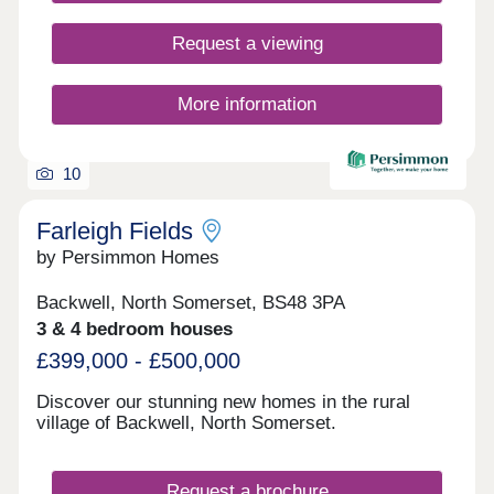
Request a viewing
More information
10
Farleigh Fields
by Persimmon Homes
Backwell, North Somerset, BS48 3PA
3 & 4 bedroom houses
£399,000 - £500,000
Discover our stunning new homes in the rural
village of Backwell, North Somerset.
Request a brochure