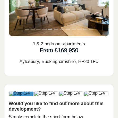
Previous
Next
1 & 2 bedroom apartments
From £169,950
Aylesbury, Buckinghamshire,
HP20 1FU
Would you like to find out more about this
development?
Simply complete the short form below.