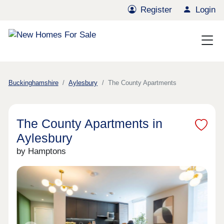
Register
Login
Buckinghamshire
Aylesbury
The County Apartments
The County Apartments in
Aylesbury
by Hamptons