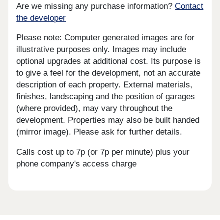
Are we missing any purchase information?
Contact
the developer
Please note: Computer generated images are for
illustrative purposes only. Images may include
optional upgrades at additional cost. Its purpose is
to give a feel for the development, not an accurate
description of each property. External materials,
finishes, landscaping and the position of garages
(where provided), may vary throughout the
development. Properties may also be built handed
(mirror image). Please ask for further details.
Calls cost up to 7p (or 7p per minute) plus your
phone company's access charge