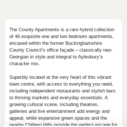
The County Apartments is a rare hybrid collection
of 46 exquisite one and two bedroom apartments,
encased within the former Buckinghamshire
County Council’s office façade – classically neo-
Georgian in style and integral to Aylesbury’s
character mix.
Superbly located at the very heart of this vibrant
town centre, with access to everything you need,
including independent restaurants and stylish bars
to thriving markets and everyday essentials. A
growing cultural scene, including theatres,
galleries and live entertainment add energy and
appeal, while expansive green spaces and the
nearby Chiltern Hills provide the perfect escape for