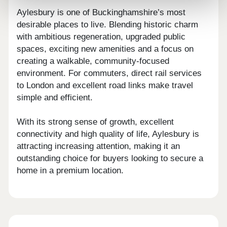
Aylesbury is one of Buckinghamshire’s most
desirable places to live. Blending historic charm
with ambitious regeneration, upgraded public
spaces, exciting new amenities and a focus on
creating a walkable, community-focused
environment. For commuters, direct rail services
to London and excellent road links make travel
simple and efficient.
With its strong sense of growth, excellent
connectivity and high quality of life, Aylesbury is
attracting increasing attention, making it an
outstanding choice for buyers looking to secure a
home in a premium location.