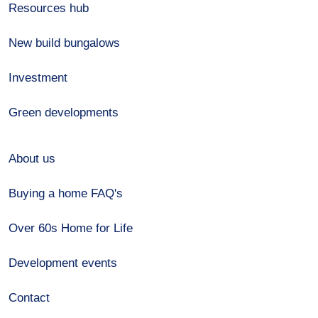
Resources hub
New build bungalows
Investment
Green developments
About us
Buying a home FAQ's
Over 60s Home for Life
Development events
Contact