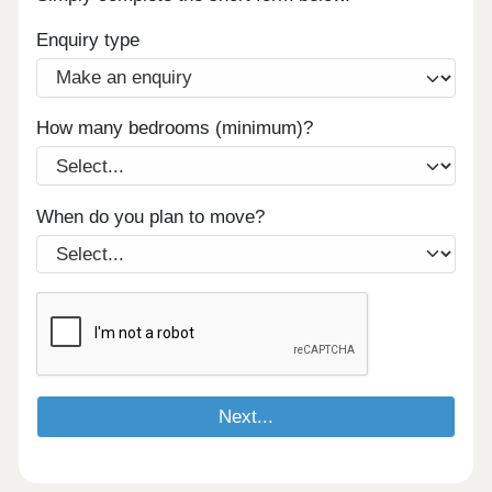
Enquiry type
How many bedrooms (minimum)?
When do you plan to move?