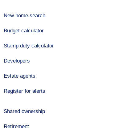
New home search
Budget calculator
Stamp duty calculator
Developers
Estate agents
Register for alerts
Shared ownership
Retirement