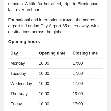
minutes. A little further afield, trips to Birmingham
last over an hour.
For national and international travel, the nearest
airport is London City Airport 35 miles away, with
destinations across the globe.
Opening hours
Day
Opening time
Closing time
Monday
10:00
17:00
Tuesday
10:00
17:00
Wednesday
10:00
17:00
Thursday
10:00
19:00
Friday
10:00
17:00