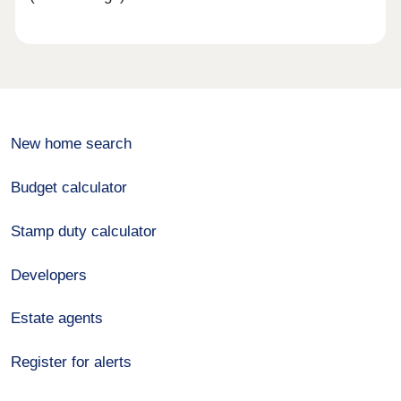
New home search
Budget calculator
Stamp duty calculator
Developers
Estate agents
Register for alerts