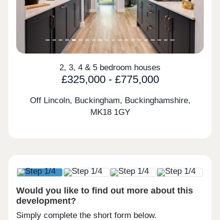
2, 3, 4 & 5 bedroom houses
£325,000 - £775,000
Off Lincoln, Buckingham, Buckinghamshire,
MK18 1GY
Would you like to find out more about this
development?
Simply complete the short form below.