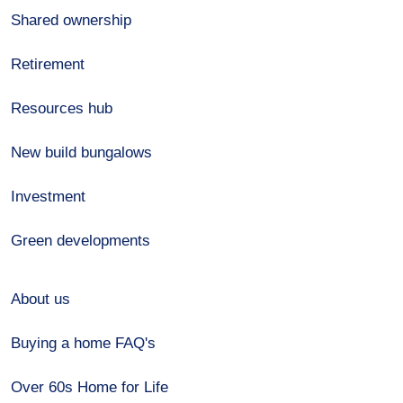
Shared ownership
Retirement
Resources hub
New build bungalows
Investment
Green developments
About us
Buying a home FAQ's
Over 60s Home for Life