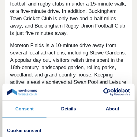
football and rugby clubs in under a 15-minute walk,
or a five-minute drive. In addition, Buckingham
Town Cricket Club is only two-and-a-half miles
away, and Buckingham Rugby Union Football Club
is just five minutes away.
Moreton Fields is a 10-minute drive away from
several local attractions, including Stowe Gardens.
A popular day out, visitors relish time spent in the
18th-century landscaped garden, rolling parks,
woodland, and grand country house. Keeping
active is easily achieved at Swan Pool and Leisure
Centre, the facility boasting a 25-metre swimming
pool and a well-stocked gym for enjoyable physical
activity.
Consent
Details
About
Residents benefit from exciting trips reachable in
20 minutes. Hogshaw Farm and Wildlife Park
Cookie consent
hosts many family-friendly experiences including