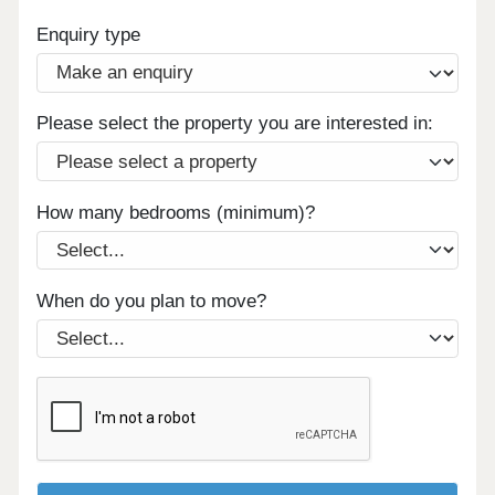
Enquiry type
Please select the property you are interested in:
How many bedrooms (minimum)?
When do you plan to move?