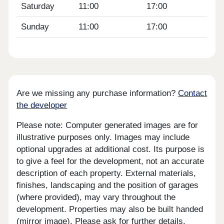
Saturday
11:00
17:00
Sunday
11:00
17:00
Are we missing any purchase information?
Contact
the developer
Please note: Computer generated images are for
illustrative purposes only. Images may include
optional upgrades at additional cost. Its purpose is
to give a feel for the development, not an accurate
description of each property. External materials,
finishes, landscaping and the position of garages
(where provided), may vary throughout the
development. Properties may also be built handed
(mirror image). Please ask for further details.