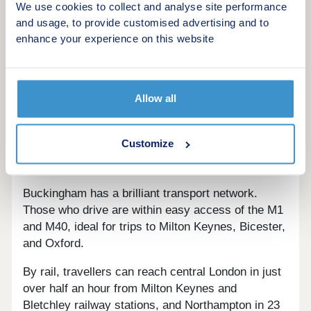
animal petting, go-karting, and nature trails, while
We use cookies to collect and analyse site performance
world-famous racing events take place at
and usage, to provide customised advertising and to
Silverstone Racecourse. Milton Keynes has many
enhance your experience on this website
facilities for leisure including a theatre, cinema,
indoor skydiving, go-karting, and an ice rink.
Locals arrive at Oxford in 50 minutes when driving,
Allow all
the historic city home to plenty of enticing
activities. London city centre has an impressive
Customize
variety of leisure, with trips from Milton Keynes
lasting just over half an hour via train.
Buckingham has a brilliant transport network.
Those who drive are within easy access of the M1
and M40, ideal for trips to Milton Keynes, Bicester,
and Oxford.
By rail, travellers can reach central London in just
over half an hour from Milton Keynes and
Bletchley railway stations, and Northampton in 23