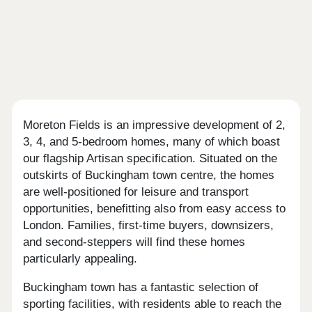
Moreton Fields is an impressive development of 2,
3, 4, and 5-bedroom homes, many of which boast
our flagship Artisan specification. Situated on the
outskirts of Buckingham town centre, the homes
are well-positioned for leisure and transport
opportunities, benefitting also from easy access to
London. Families, first-time buyers, downsizers,
and second-steppers will find these homes
particularly appealing.
Buckingham town has a fantastic selection of
sporting facilities, with residents able to reach the