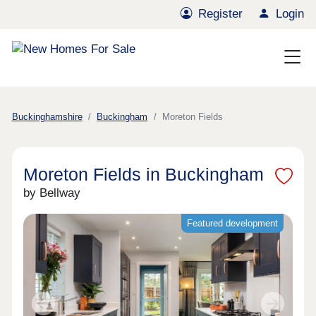
Register
Login
Buckinghamshire
Buckingham
Moreton Fields
Moreton Fields in Buckingham
by Bellway
Featured development
Previous
Next