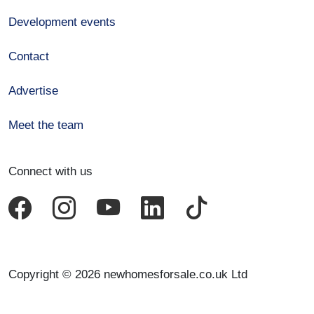
Development events
Contact
Advertise
Meet the team
Connect with us
Copyright © 2026 newhomesforsale.co.uk Ltd