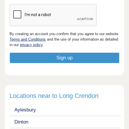
By creating an account you confirm that you agree to our website
Terms and Conditions
and the use of your information as detailed
in our
privacy policy
.
Locations near to Long Crendon
Aylesbury
Dinton