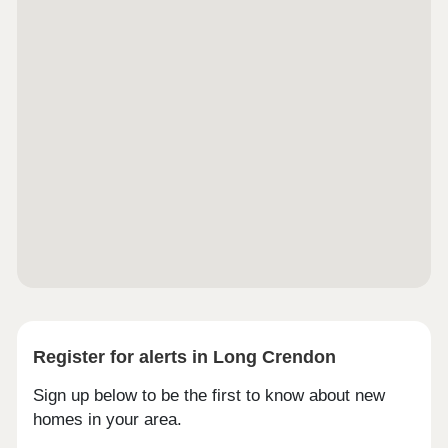
Midlands. Both Heathrow and Luton Airports are
less than an hour’s drive, with international
connections and low cost flights readily
accessible.Monday 12:00-17:30,Tuesday
Closed,Wednesday Closed,Thursday 10:00-
17:30,Friday 10:00-17:30,Saturday 10:00-
17:30,Sunday 10:00-17:30
Register for alerts in Long Crendon
Sign up below to be the first to know about new
homes in your area.