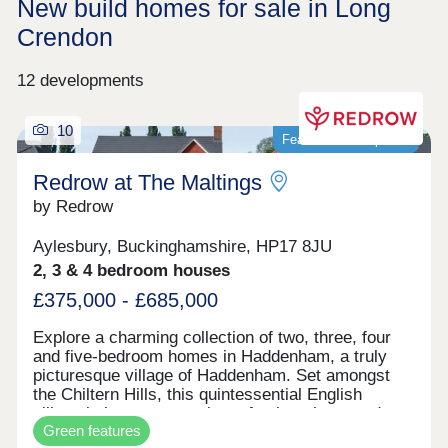
New build homes for sale in Long
Crendon
12 developments
10
Featured development
Redrow at The Maltings
by Redrow
Aylesbury, Buckinghamshire, HP17 8JU
2, 3 & 4 bedroom houses
£375,000 - £685,000
Explore a charming collection of two, three, four
and five-bedroom homes in Haddenham, a truly
picturesque village of Haddenham. Set amongst
the Chiltern Hills, this quintessential English
village is home to a variety of pubs, shops and
Green features
cafes whilst the nearby, larger market towns of