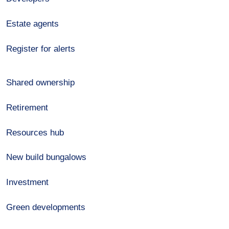
Estate agents
Register for alerts
Shared ownership
Retirement
Resources hub
New build bungalows
Investment
Green developments