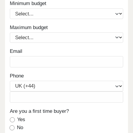
Minimum budget
Maximum budget
Email
Phone
Are you a first time buyer?
Yes
No