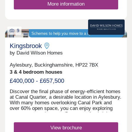
More information
9
Schemes to help you move to a spacious new home
Kingsbrook
by David Wilson Homes
Aylesbury, Buckinghamshire, HP22 7BX
3 & 4 bedroom houses
£400,000 - £657,500
Discover the final phase of energy-efficient homes
at Canal Quarter, a desirable location in Aylesbury.
With many homes overlooking Canal Park and
over 60% open space, you can enjoy exploring
nature on your doorstep. Be a part of a thriving
community and discover the new local amenities
including schools, shops, cafés and regular bus
View brochure
links to the town centre and train station.