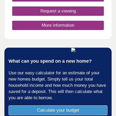
elegant Arts and Crafts movement. With our new
generation Eco Electric homes, you can enjoy
Request a viewing
superb future-ready features, including air source
heat pumps, even thicker insulation - and the
wonderful warmth of underfloor heating on the
More information
ground floor. Your better way to live just got
better. Monday 12:00-17:30,Tuesday
Closed,Wednesday Closed,Thursday 10:00-
17:30,Friday 10:30-17:30,Saturday 10:00-
17:30,Sunday 10:00-17:30
What can you spend on a new home?
Use our easy calculator for an estimate of your
new homes budget. Simply tell us your total
household income and how much money you have
saved for a deposit. This will then calculate what
you are able to borrow.
Calculate your budget