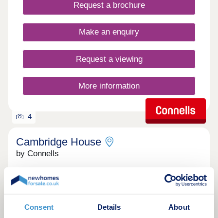
Request a brochure
the south-west of Aylesbury. It has many shops,
amenities and lots of green space for relaxing
countryside walks. Not to mention is easy access
Make an enquiry
into Aylesbury, regular busses run every 20
minutes into Aylesbury offering connections to
London.
Request a viewing
More information
4
Cambridge House
by Connells
Aylesbury, Buckinghamshire, HP20 2NH
1 & 2 bedroom apartments
£169,950 - £230,000
Consent
Details
About
Cambridge House is an exclusive collection of one