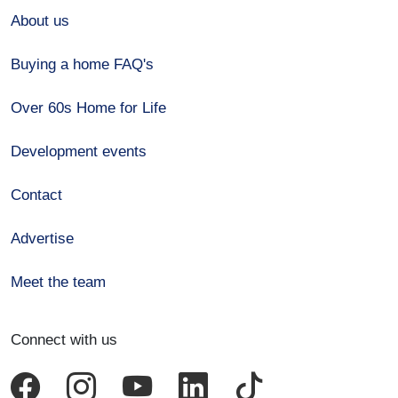
About us
Buying a home FAQ's
Over 60s Home for Life
Development events
Contact
Advertise
Meet the team
Connect with us