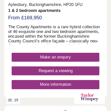
Aylesbury, Buckinghamshire, HP20 1FU
1 & 2 bedroom apartments
From £169,950
The County Apartments is a rare hybrid collection
of 46 exquisite one and two bedroom apartments,
encased within the former Buckinghamshire
County Council’s office façade – classically neo-
Georgian in style and integral to Aylesbury’s
character mix. Superbly located at the very heart
of this vibrant town centre, with access to
Make an enquiry
everything you need, including independent
restaurants and stylish bars to thriving markets
and everyday essentials. A growing cultural scene,
Request a viewing
including theatres, galleries and live entertainment
add energy and appeal, while expansive green
spaces and the nearby Chiltern Hills provide the
More information
perfect escape for relaxation and outdoor living.
The building’s original 1920s elegance and many
period details will remain, skilfully blended with
19
beautifully designed modern apartment layouts,
energy efficiency and a contemporary