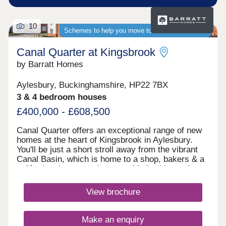
10
Schemes to help you move to a brand-new home
Canal Quarter at Kingsbrook
by Barratt Homes
Aylesbury, Buckinghamshire, HP22 7BX
3 & 4 bedroom houses
£400,000 - £608,500
Canal Quarter offers an exceptional range of new
homes at the heart of Kingsbrook in Aylesbury.
You'll be just a short stroll away from the vibrant
Canal Basin, which is home to a shop, bakers & a
café, plus the convenient travel hub with regular
buses to the town centre & train station. Discover
why this flourishing community is the ideal place to
View brochure
call home, here. The bustling town has two indoor
shopping centres with national chains (House of
Fraser, Marks & Spencer, Top Shop and Next
Make an enquiry