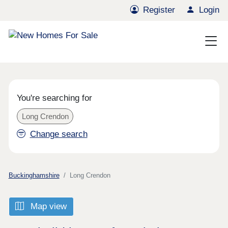
Register
Login
You're searching for
Long Crendon
Change search
Buckinghamshire
Long Crendon
Map view