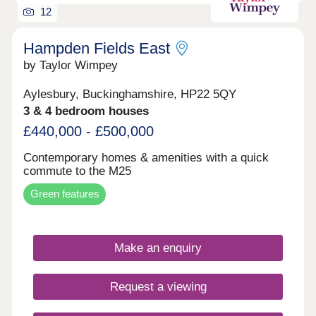
12
Hampden Fields East
by Taylor Wimpey
Aylesbury, Buckinghamshire, HP22 5QY
3 & 4 bedroom houses
£440,000 - £500,000
Contemporary homes & amenities with a quick
commute to the M25
Green features
Make an enquiry
Request a viewing