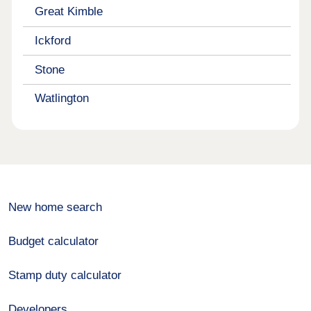
Great Kimble
Ickford
Stone
Watlington
New home search
Budget calculator
Stamp duty calculator
Developers