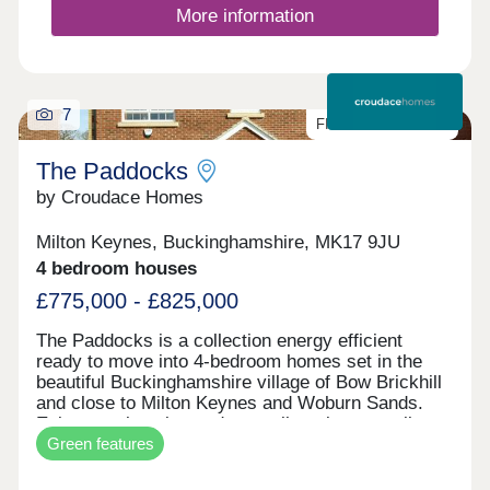
stepping out for a quick errand, everything you
More information
need is right within reach.
7
FINAL FEW HOMES
The Paddocks
by Croudace Homes
Milton Keynes, Buckinghamshire, MK17 9JU
4 bedroom houses
£775,000 - £825,000
The Paddocks is a collection energy efficient
ready to move into 4-bedroom homes set in the
beautiful Buckinghamshire village of Bow Brickhill
and close to Milton Keynes and Woburn Sands.
Enjoy a welcoming and tranquil setting as well as
Green features
ideal transport links and being close to highly-rated
schools. WHY WAIT? OUR HOMES ARE MOVE
IN READY BREAK THE CHAIN WITH OUR PART