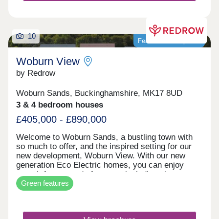
10
Featured development
Woburn View
by Redrow
Woburn Sands, Buckinghamshire, MK17 8UD
3 & 4 bedroom houses
£405,000 - £890,000
Welcome to Woburn Sands, a bustling town with
so much to offer, and the inspired setting for our
new development, Woburn View. With our new
generation Eco Electric homes, you can enjoy
superb future-ready features, including air source
Green features
heat pumps, even thicker insulation - and the
wonderful warmth of underfloor heating on the
ground floor. Your better way to live just got better.
Close to the vibrant town of Milton Keynes and