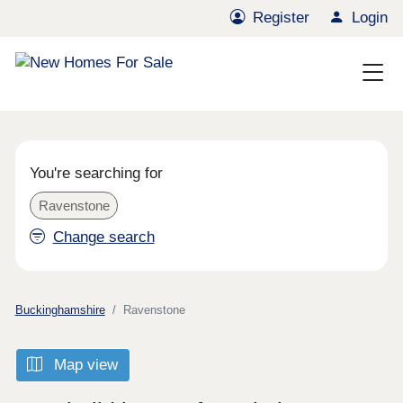
Register
Login
You're searching for
Ravenstone
Change search
Buckinghamshire
Ravenstone
Map view