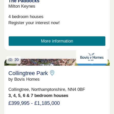
The Paddocks
Milton Keynes
4 bedroom houses
Register your interest now!
More information
20
Next to golf club!
Collingtree Park
by Bovis Homes
Collingtree, Northamptonshire, NN4 0BF
3, 4, 5, 6 & 7 bedroom houses
£399,995 - £1,185,000