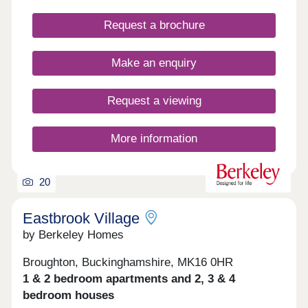
Request a brochure
Make an enquiry
Request a viewing
More information
20
Eastbrook Village
by Berkeley Homes
Broughton, Buckinghamshire, MK16 0HR
1 & 2 bedroom apartments and 2, 3 & 4
bedroom houses