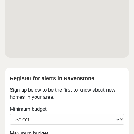
Register for alerts in Ravenstone
Sign up below to be the first to know about new
homes in your area.
Minimum budget
Maximum budget