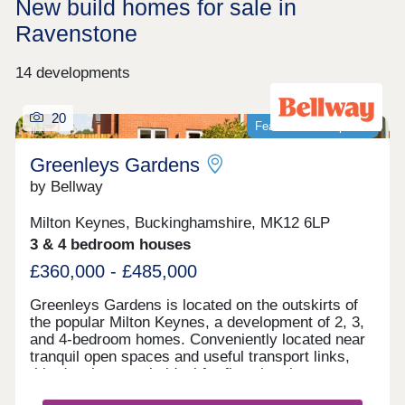
New build homes for sale in
Ravenstone
14 developments
20
Featured development
Greenleys Gardens
by Bellway
Milton Keynes, Buckinghamshire, MK12 6LP
3 & 4 bedroom houses
£360,000 - £485,000
Greenleys Gardens is located on the outskirts of
the popular Milton Keynes, a development of 2, 3,
and 4-bedroom homes. Conveniently located near
tranquil open spaces and useful transport links,
this development is ideal for first-time buyers,
young professionals, investors, and commuters.