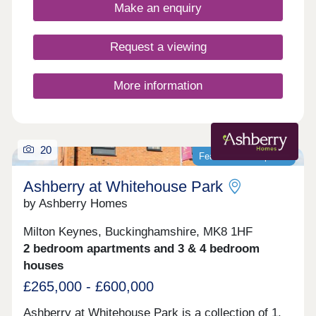
Make an enquiry
Request a viewing
More information
20
Featured development
Ashberry at Whitehouse Park
by Ashberry Homes
Milton Keynes, Buckinghamshire, MK8 1HF
2 bedroom apartments and 3 & 4 bedroom
houses
£265,000 - £600,000
Ashberry at Whitehouse Park is a collection of 1,