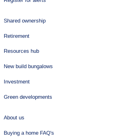
Register for alerts
Shared ownership
Retirement
Resources hub
New build bungalows
Investment
Green developments
About us
Buying a home FAQ's