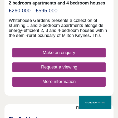
2 bedroom apartments and 4 bedroom houses
£260,000 - £595,000
Whitehouse Gardens presents a collection of
stunning 1 and 2-bedroom apartments alongside
energy-efficient 2, 3 and 4-bedroom houses within
the semi-rural boundary of Milton Keynes. This
sought-after location benefits from a wealth of
amenities on the doorstep and exceptional local
transport links connecting residents to the city
Make an enquiry
centre and beyond. This development is sure to
appeal to a range of potential homebuyers,
including first-time buyers, families, and
Request a viewing
commuters.
More information
FINAL FEW HOMES