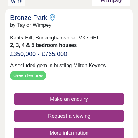
19
Bronze Park
by Taylor Wimpey
Kents Hill, Buckinghamshire, MK7 6HL
2, 3, 4 & 5 bedroom houses
£350,000 - £765,000
A secluded gem in bustling Milton Keynes
Green features
Make an enquiry
Request a viewing
More information