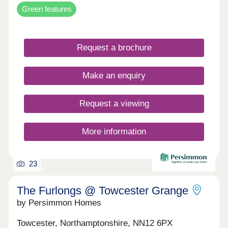
Green features
Request a brochure
Make an enquiry
Request a viewing
More information
23
The Furlongs @ Towcester Grange
by Persimmon Homes
Towcester, Northamptonshire, NN12 6PX