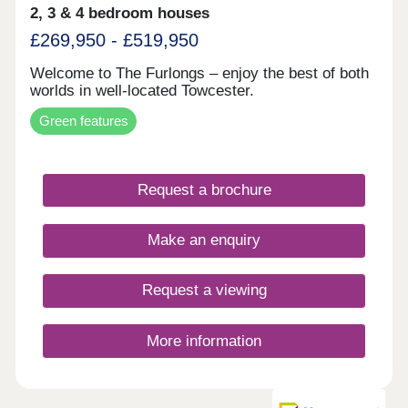
2, 3 & 4 bedroom houses
£269,950 - £519,950
Welcome to The Furlongs – enjoy the best of both
worlds in well-located Towcester.
Green features
Request a brochure
Make an enquiry
Request a viewing
More information