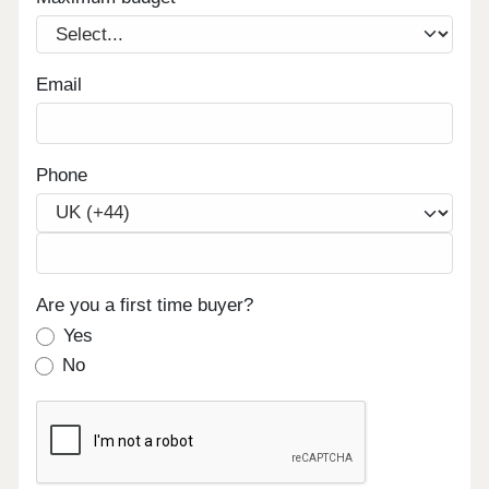
Email
Phone
Are you a first time buyer?
Yes
No