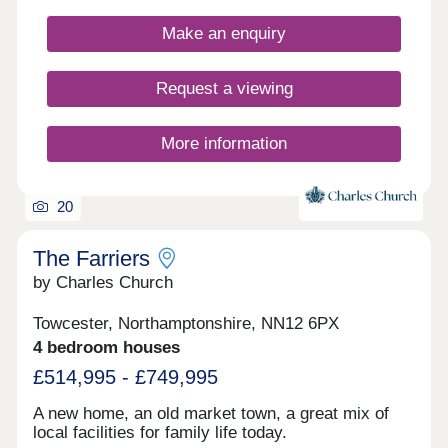
EXCHANGE SCHEME REDUCE YOUR ENERGY
Make an enquiry
BILLS BY UP TO 27% COMPARED WITH OLDER
PROPERTIES* 2-YEAR CUSTOMER CARE
SERVICE 10-YEAR WARRANTY AN ENVIABLE
Request a viewing
SPECIFICATION THAT SETS US APART FROM
THE COMPETITION WELL-CONNECTED
VILLAGE SETTING *Data from HBF Watt a Save -
More information
Energy efficient new homes February 2026 report
20
The Farriers
by Charles Church
Towcester, Northamptonshire, NN12 6PX
4 bedroom houses
£514,995 - £749,995
A new home, an old market town, a great mix of
local facilities for family life today.