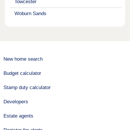
Towcester
Woburn Sands
New home search
Budget calculator
Stamp duty calculator
Developers
Estate agents