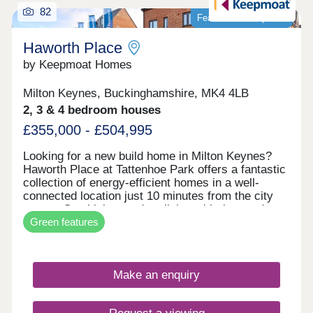
82
Featured development
Haworth Place
by Keepmoat Homes
Milton Keynes, Buckinghamshire, MK4 4LB
2, 3 & 4 bedroom houses
£355,000 - £504,995
Looking for a new build home in Milton Keynes?
Haworth Place at Tattenhoe Park offers a fantastic
collection of energy‐efficient homes in a well‐
connected location just 10 minutes from the city
centre. Combining modern living with the area's
Green features
local heritage, this desirable development is ideal
for a wide range of buyers.Families will appreciate
the excellent local amenities, including the Ofsted‐
rated 'Outstanding' Priory Rise Primary School,
Make an enquiry
which is just a short walk away. Residents also
benefit from easy access to shops, cafés, leisure
facilities and everyday essentials, helping to