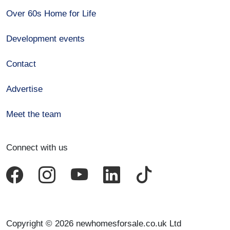
Over 60s Home for Life
Development events
Contact
Advertise
Meet the team
Connect with us
Copyright © 2026 newhomesforsale.co.uk Ltd