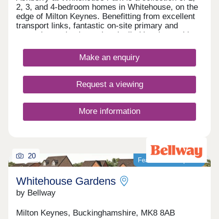
2, 3, and 4-bedroom homes in Whitehouse, on the
edge of Milton Keynes. Benefitting from excellent
transport links, fantastic on-site primary and
secondary schools, and unrivalled local amenities,
this development is ideal for all types of
homebuyers, including first-time buyers, families,
Make an enquiry
and young professionals. The site is just a seven-
minute drive from central Milton Keynes and its
train station, with regular routes to London Euston
Request a viewing
and Birmingham International reaching their
destination in 35 and 45 minutes respectively.
More information
20
Featured development
Whitehouse Gardens
by Bellway
Milton Keynes, Buckinghamshire, MK8 8AB