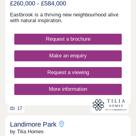
£260,000 - £584,000
Eastbrook is a thriving new neighbourhood alive
with natural inspiration.
Request a brochure
Make an enquiry
Request a viewing
More information
17
Landimore Park
by Tilia Homes