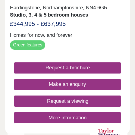
Hardingstone, Northamptonshire, NN4 6GR
Studio, 3, 4 & 5 bedroom houses
£344,995 - £637,995
Homes for now, and forever
Green features
Request a brochure
Make an enquiry
Request a viewing
More information