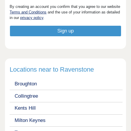
By creating an account you confirm that you agree to our website
Terms and Conditions
and the use of your information as detailed
in our
privacy policy
.
Locations near to Ravenstone
Broughton
Collingtree
Kents Hill
Milton Keynes