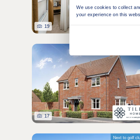
We use cookies to collect an
your experience on this webs
19
17
Next to golf cl