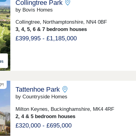
Collingtree Park
by Bovis Homes
Collingtree, Northamptonshire, NN4 0BF
3, 4, 5, 6 & 7 bedroom houses
£399,995 - £1,185,000
*!
Tattenhoe Park
by Countryside Homes
Milton Keynes, Buckinghamshire, MK4 4RF
2, 4 & 5 bedroom houses
£320,000 - £695,000