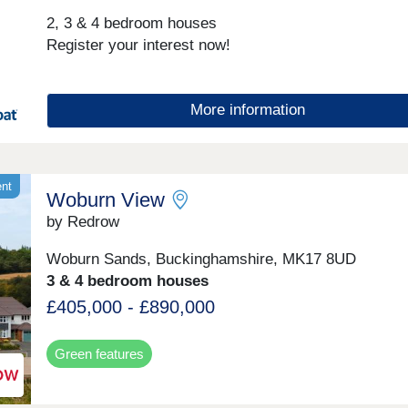
and commuters.
2, 3 & 4 bedroom houses
Register your interest now!
More information
ent
Woburn View
by Redrow
Woburn Sands, Buckinghamshire, MK17 8UD
3 & 4 bedroom houses
£405,000 - £890,000
Green features