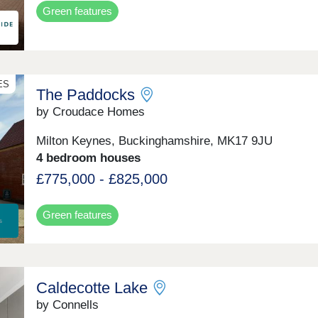
Green features
ES
The Paddocks
by Croudace Homes
Milton Keynes, Buckinghamshire, MK17 9JU
4 bedroom houses
£775,000 - £825,000
Green features
Caldecotte Lake
by Connells