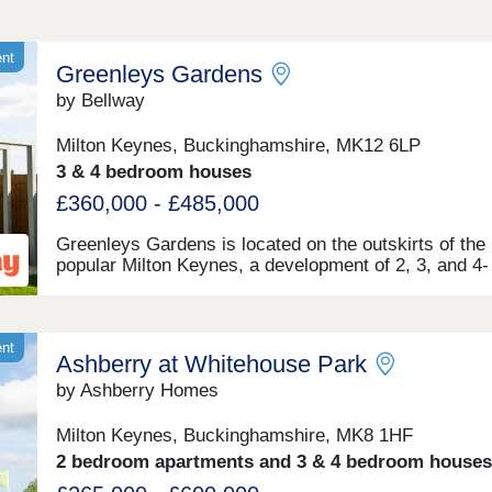
ent
Greenleys Gardens
by Bellway
Milton Keynes, Buckinghamshire, MK12 6LP
3 & 4 bedroom houses
£360,000 - £485,000
Greenleys Gardens is located on the outskirts of the
popular Milton Keynes, a development of 2, 3, and 4-
bedroom homes. Conveniently located near tranquil 
spaces and useful transport links, this development i
ideal for first-time buyers, young professionals, inves
and commuters.
ent
Ashberry at Whitehouse Park
by Ashberry Homes
Milton Keynes, Buckinghamshire, MK8 1HF
2 bedroom apartments and 3 & 4 bedroom houses