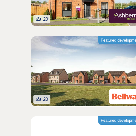
20
Featured developm
20
Featured developm