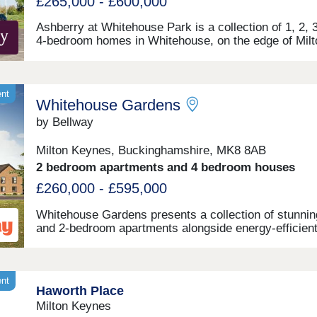
£265,000 - £600,000
Ashberry at Whitehouse Park is a collection of 1, 2, 
4-bedroom homes in Whitehouse, on the edge of Milt
Keynes. Benefitting from excellent transport links,
fantastic on-site primary and secondary schools, and
unrivalled local amenities, this development is ideal fo
types of homebuyers, including first-time buyers, fami
ent
Whitehouse Gardens
and young professionals. The site is just a seven-mi
drive from central Milton Keynes and its train station,
by Bellway
regular routes to London Euston and Birmingham
International reaching their destination in 35 and 45
Milton Keynes, Buckinghamshire, MK8 8AB
minutes respectively.
2 bedroom apartments and 4 bedroom houses
£260,000 - £595,000
Whitehouse Gardens presents a collection of stunnin
and 2-bedroom apartments alongside energy-efficient
and 4-bedroom houses within the semi-rural boundar
Milton Keynes. This sought-after location benefits fr
wealth of amenities on the doorstep and exceptional l
transport links connecting residents to the city centr
ent
Haworth Place
beyond. This development is sure to appeal to a rang
Milton Keynes
potential homebuyers, including first-time buyers, fam