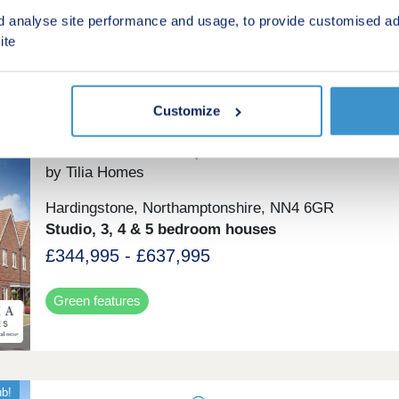
£350,000 - £765,000
d analyse site performance and usage, to provide customised ad
ite
Green features
Customize
Landimore Park
by Tilia Homes
Hardingstone, Northamptonshire, NN4 6GR
Studio, 3, 4 & 5 bedroom houses
£344,995 - £637,995
Green features
ub!