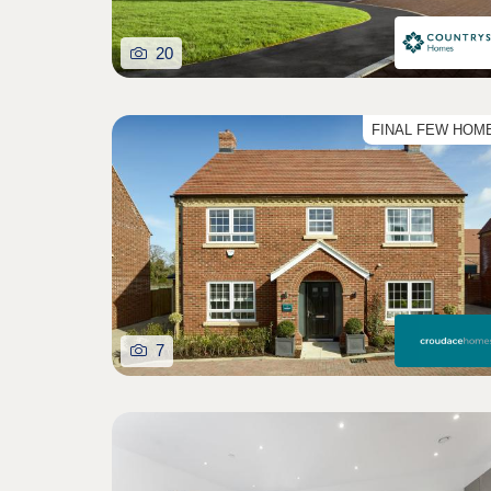
20
FINAL FEW HOM
7