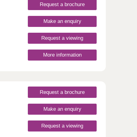
Request a brochure
Make an enquiry
Request a viewing
More information
Request a brochure
Make an enquiry
Request a viewing