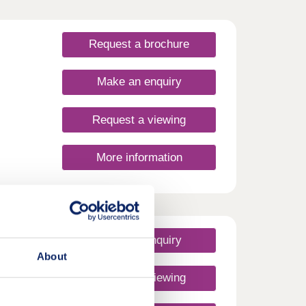
Request a brochure
Make an enquiry
Request a viewing
More information
Make an enquiry
About
Request a viewing