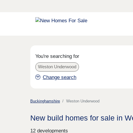
You're searching for
Weston Underwood
Change search
Buckinghamshire
Weston Underwood
New build homes for sale in 
12 developments