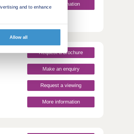
More information
vertising and to enhance
Allow all
Request a brochure
Make an enquiry
Request a viewing
More information