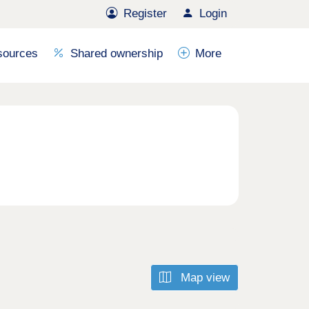
Register
Login
sources
Shared ownership
More
Map view