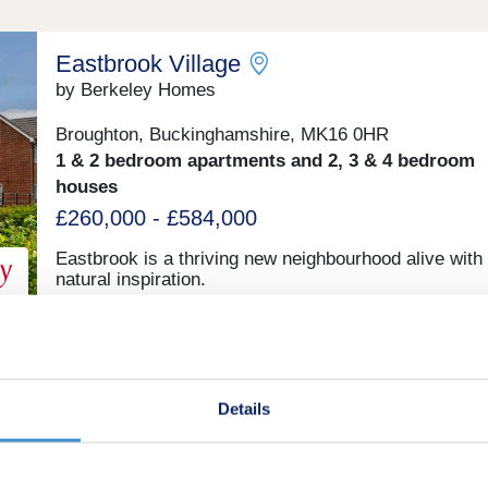
Eastbrook Village
by Berkeley Homes
Broughton, Buckinghamshire, MK16 0HR
1 & 2 bedroom apartments and 2, 3 & 4 bedroom
houses
£260,000 - £584,000
Eastbrook is a thriving new neighbourhood alive with
natural inspiration.
Bronze Park
by Taylor Wimpey
Details
Kents Hill, Buckinghamshire, MK7 6HL
2, 3, 4 & 5 bedroom houses