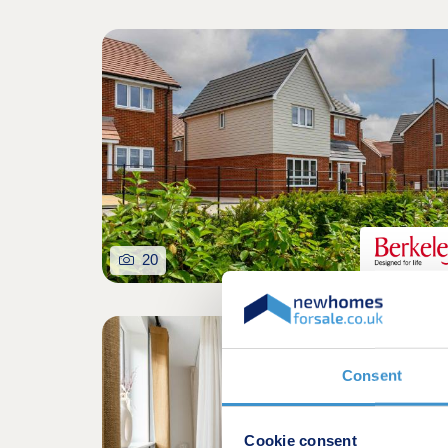
20
Consent
Cookie consent