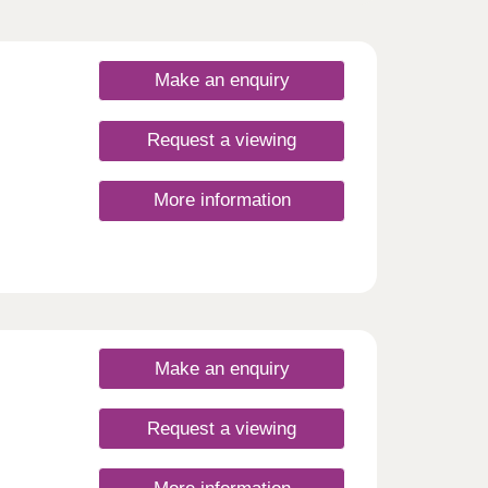
Make an enquiry
Request a viewing
More information
open
s
tors,
Make an enquiry
Request a viewing