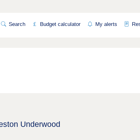
Search
Budget calculator
My alerts
Re
Weston Underwood