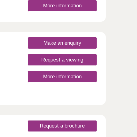
More information
Make an enquiry
Request a viewing
More information
Request a brochure