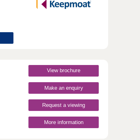
View brochure
Make an enquiry
Request a viewing
More information