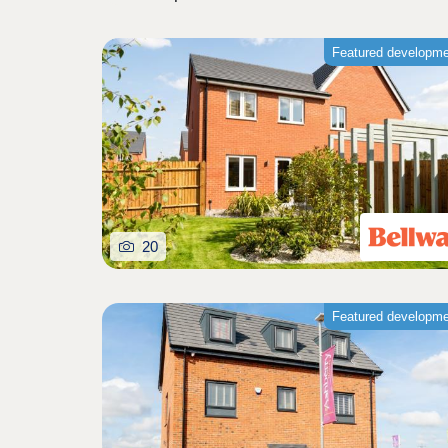
Featured developm
20
Featured developm