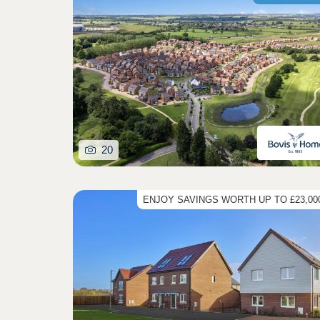
20
ENJOY SAVINGS WORTH UP TO £23,000