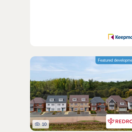
Featured developm
10