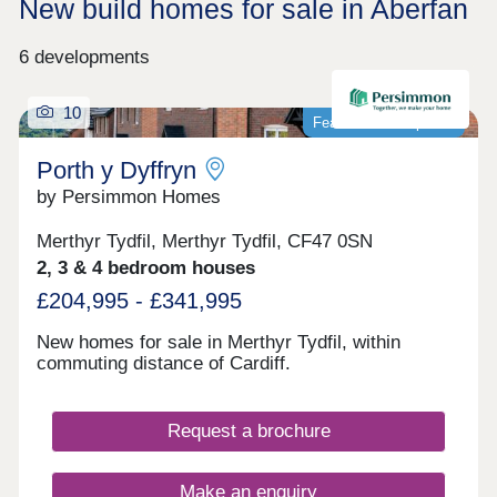
New build homes for sale in Aberfan
6 developments
10
Featured development
Porth y Dyffryn
by Persimmon Homes
Merthyr Tydfil, Merthyr Tydfil, CF47 0SN
2, 3 & 4 bedroom houses
£204,995 - £341,995
New homes for sale in Merthyr Tydfil, within
commuting distance of Cardiff.
Request a brochure
Make an enquiry