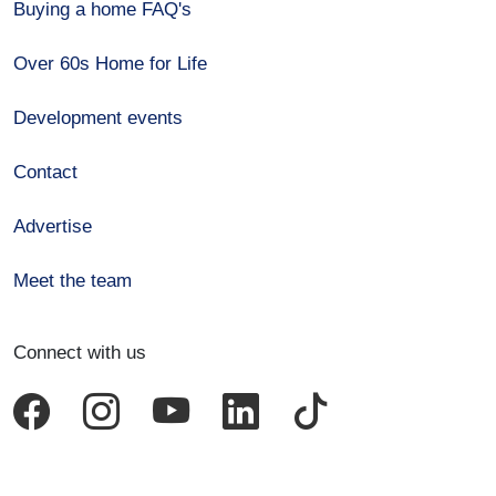
Buying a home FAQ's
Over 60s Home for Life
Development events
Contact
Advertise
Meet the team
Connect with us