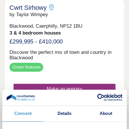
exterior designs and energy-efficient technologies,
Cwrt Sirhowy
including high levels of insulation and Air source
by Taylor Wimpey
heat pumps for heating and hot water.
Blackwood, Caerphilly, NP12 1BU
3 & 4 bedroom houses
£299,995 - £410,000
Discover the perfect mix of town and country in
Blackwood
Green features
Make an enquiry
Request a viewing
Consent
Details
About
More information