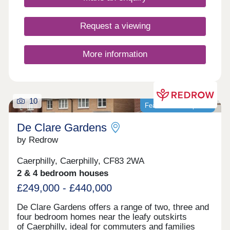
Request a viewing
More information
10
Featured development
De Clare Gardens
by Redrow
Caerphilly, Caerphilly, CF83 2WA
2 & 4 bedroom houses
£249,000 - £440,000
De Clare Gardens offers a range of two, three and
four bedroom homes near the leafy outskirts
of Caerphilly, ideal for commuters and families