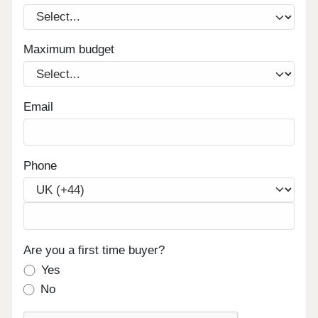
Maximum budget
Email
Phone
Are you a first time buyer?
Yes
No