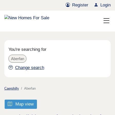
Register
Login
You're searching for
Aberfan
Change search
Caerphilly
Aberfan
Map view