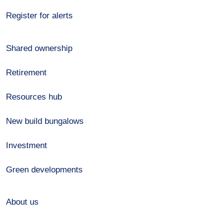
Register for alerts
Shared ownership
Retirement
Resources hub
New build bungalows
Investment
Green developments
About us