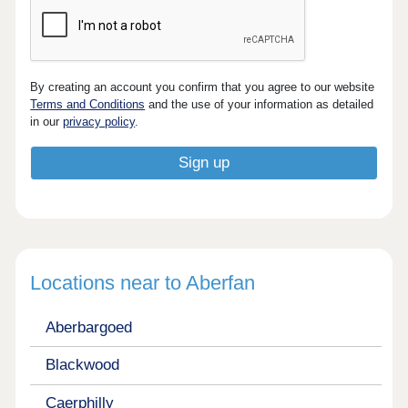
By creating an account you confirm that you agree to our website
Terms and Conditions
and the use of your information as detailed
in our
privacy policy
.
Locations near to Aberfan
Aberbargoed
Blackwood
Caerphilly