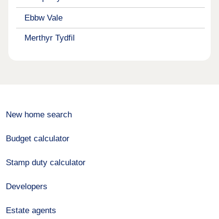
Ebbw Vale
Merthyr Tydfil
New home search
Budget calculator
Stamp duty calculator
Developers
Estate agents