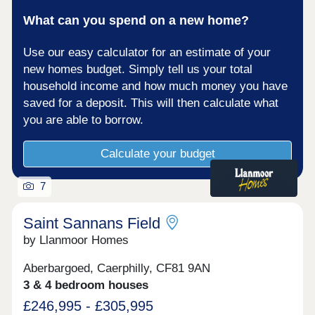
What can you spend on a new home?
Use our easy calculator for an estimate of your
new homes budget. Simply tell us your total
household income and how much money you have
saved for a deposit. This will then calculate what
you are able to borrow.
Calculate your budget
7
Saint Sannans Field
by Llanmoor Homes
Aberbargoed, Caerphilly, CF81 9AN
3 & 4 bedroom houses
£246,995 - £305,995