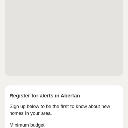
DadSchemes are available on selected plots only,
subject to status, terms and conditions apply.
Contact the development for latest
information.Caerphilly is a town with plenty of
character. Famous for its impressive castle and
rich Welsh history, it also has a busy town centre
with shops, cafés and local events. Countryside
walks and open spaces add to the appeal, giving
you the best mix of history, culture and nature right
on your doorstep.Whether you work in Cardiff or
need to get further afield, Caerphilly is well
connected. The local train station is just a mile
away with direct services into the capital, and
regular buses run across the town.Monday 11:00 -
18:00, Tuesday 11:00 - 18:00, Wednesday 11:00 -
18:00, Thursday 11:00 - 18:00, Friday 11:00 -
18:00, Saturday 11:00 - 18:00, Sunday Closed
Register for alerts in Aberfan
Sign up below to be the first to know about new
homes in your area.
Minimum budget