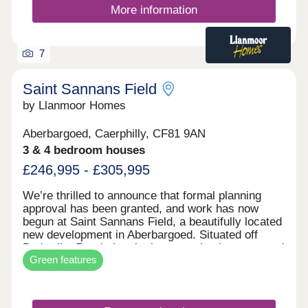
More information
7
Saint Sannans Field
by Llanmoor Homes
Aberbargoed, Caerphilly, CF81 9AN
3 & 4 bedroom houses
£246,995 - £305,995
We’re thrilled to announce that formal planning
approval has been granted, and work has now
begun at Saint Sannans Field, a beautifully located
new development in Aberbargoed. Situated off
Bedwellty Road, the site is conveniently connected
Green features
to Aberbargoed Town Centre, which offers a
variety of shops and services. It also enjoys
excellent links to nearby Bargoed Town Centre.
The area is surrounded by a mix of residential