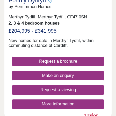
Porth y Dyffryn
by Persimmon Homes
Merthyr Tydfil, Merthyr Tydfil, CF47 0SN
2, 3 & 4 bedroom houses
£204,995 - £341,995
New homes for sale in Merthyr Tydfil, within
commuting distance of Cardiff.
Request a brochure
Make an enquiry
Request a viewing
More information