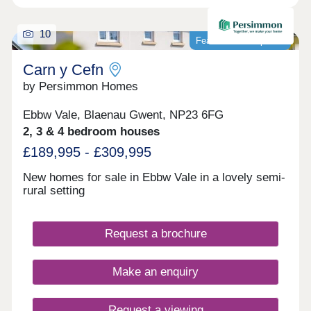
10
Featured development
Carn y Cefn
by Persimmon Homes
Ebbw Vale, Blaenau Gwent, NP23 6FG
2, 3 & 4 bedroom houses
£189,995 - £309,995
New homes for sale in Ebbw Vale in a lovely semi-
rural setting
Request a brochure
Make an enquiry
Request a viewing