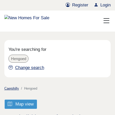
Register
Login
You're searching for
Hengoed
Change search
Caerphilly
Hengoed
Map view