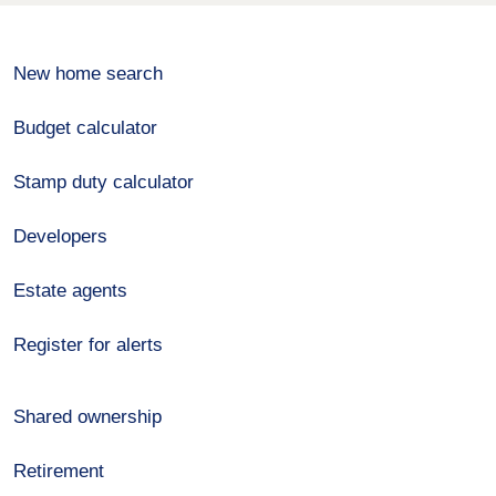
New home search
Budget calculator
Stamp duty calculator
Developers
Estate agents
Register for alerts
Shared ownership
Retirement