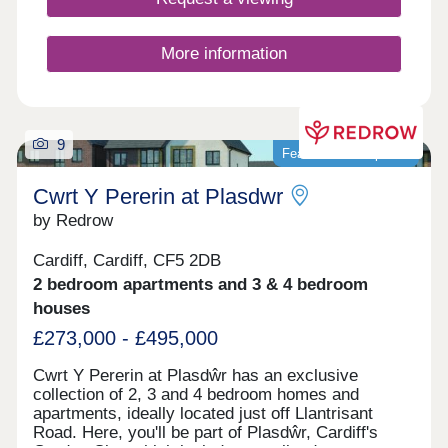
More information
9
Featured development
Cwrt Y Pererin at Plasdwr
by Redrow
Cardiff, Cardiff, CF5 2DB
2 bedroom apartments and 3 & 4 bedroom
houses
£273,000 - £495,000
Cwrt Y Pererin at Plasdŵr has an exclusive
collection of 2, 3 and 4 bedroom homes and
apartments, ideally located just off Llantrisant
Road. Here, you'll be part of Plasdŵr, Cardiff's