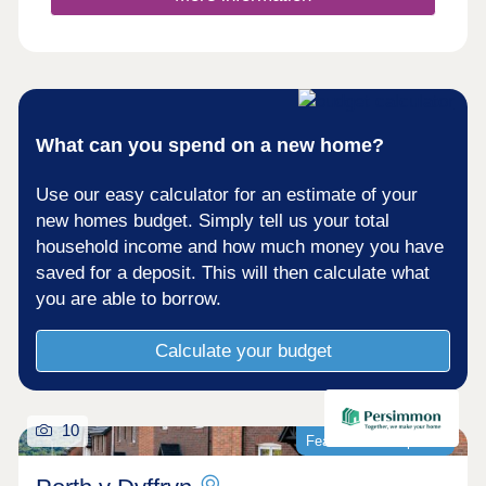
What can you spend on a new home?
Use our easy calculator for an estimate of your
new homes budget. Simply tell us your total
household income and how much money you have
saved for a deposit. This will then calculate what
you are able to borrow.
Calculate your budget
10
Featured development