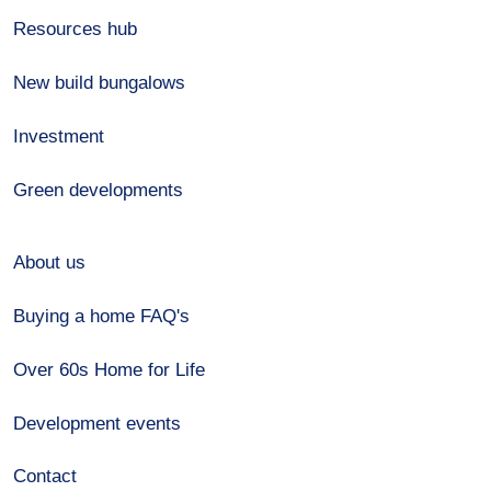
Resources hub
New build bungalows
Investment
Green developments
About us
Buying a home FAQ's
Over 60s Home for Life
Development events
Contact