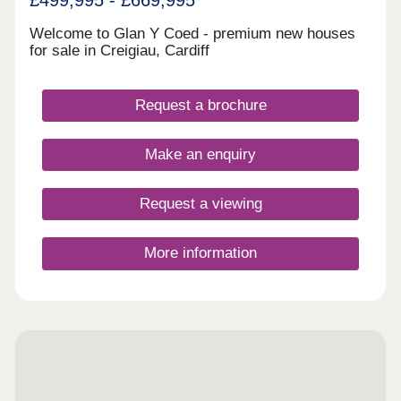
Welcome to Glan Y Coed - premium new houses
for sale in Creigiau, Cardiff
Request a brochure
Make an enquiry
Request a viewing
More information