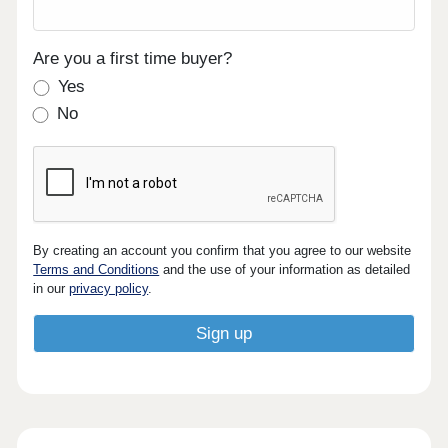
Are you a first time buyer?
Yes
No
By creating an account you confirm that you agree to our website
Terms and Conditions
and the use of your information as detailed
in our
privacy policy
.