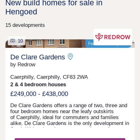
New build homes for sale in
Hengoed
15 developments
10
Featured development
De Clare Gardens
by Redrow
Caerphilly, Caerphilly, CF83 2WA
2 & 4 bedroom houses
£249,000 - £438,000
De Clare Gardens offers a range of two, three and
four bedroom homes near the leafy outskirts
of Caerphilly, ideal for commuters and families
alike. De Clare Gardens is the only development in
South Wales that showcases new homes from our
Inspired Collection. From its idyllic elevated