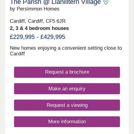
The Parish @ Llanilltern Village
number of bus stops nearby.Monday 10:00-
by Persimmon Homes
17:30,Tuesday 10:00-17:30,Wednesday 10:00-
17:30,Thursday 10:00-17:30,Friday 10:00-
17:30,Saturday 10:00-17:30,Sunday Closed
Cardiff, Cardiff, CF5 6JR
2, 3 & 4 bedroom houses
£229,995 - £429,995
New homes enjoying a convenient setting close to
Cardiff
Request a brochure
Make an enquiry
Request a viewing
More information