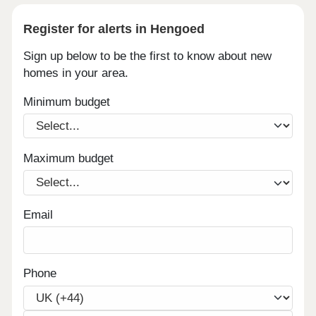
Register for alerts in Hengoed
Sign up below to be the first to know about new
homes in your area.
Minimum budget
Maximum budget
Email
Phone