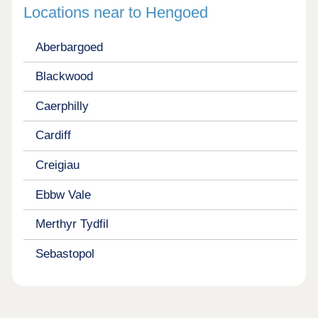
Locations near to Hengoed
Aberbargoed
Blackwood
Caerphilly
Cardiff
Creigiau
Ebbw Vale
Merthyr Tydfil
Sebastopol