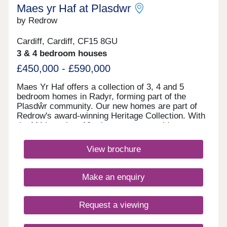
regular buses run across the town.Monday 11:00 -
Maes yr Haf at Plasdwr
18:00, Tuesday 11:00 - 18:00, Wednesday 11:00 -
by Redrow
18:00, Thursday Closed, Friday 11:00 - 18:00,
Saturday 11:00 - 18:00, Sunday 11:00 - 18:00
Cardiff, Cardiff, CF15 8GU
3 & 4 bedroom houses
£450,000 - £590,000
Maes Yr Haf offers a collection of 3, 4 and 5
bedroom homes in Radyr, forming part of the
Plasdŵr community. Our new homes are part of
Redrow's award-winning Heritage Collection. With
the M4 less than 10 minutes away, residents can
enjoy easy access to Swansea, Bristol and
London. Radyr train station is also close by,
View brochure
providing convenient rail links for families and
commuters. Plasdŵr is creating a sustainable
garden city with £40 million for new schools and
Make an enquiry
over £27 million to enhance transport
links.Amenities are in good supply in the area
surrounding these new houses in Radyr, from the
Request a viewing
two convenience stores, post office and pharmacy
located five minutes away in the car, to the Asda,