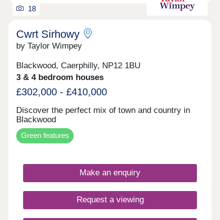
18
Cwrt Sirhowy
by Taylor Wimpey
Blackwood, Caerphilly, NP12 1BU
3 & 4 bedroom houses
£302,000 - £410,000
Discover the perfect mix of town and country in
Blackwood
Green features
Make an enquiry
Request a viewing