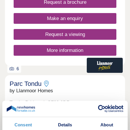
Request a brochure
Make an enquiry
Request a viewing
More information
6
Parc Tondu
by Llanmoor Homes
Tondu, Bridgend, CF32 9DR
2, 3 & 4 bedroom houses
£229,995 - £362,995
Consent
Details
About
Parc Tondu is a new urban expansion of 405 two,