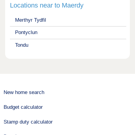
Locations near to Maerdy
Merthyr Tydfil
Pontyclun
Tondu
New home search
Budget calculator
Stamp duty calculator