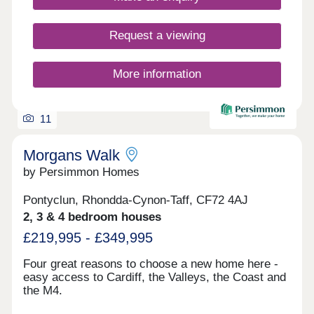
Request a viewing
More information
11
Morgans Walk
by Persimmon Homes
Pontyclun, Rhondda-Cynon-Taff, CF72 4AJ
2, 3 & 4 bedroom houses
£219,995 - £349,995
Four great reasons to choose a new home here -
easy access to Cardiff, the Valleys, the Coast and
the M4.