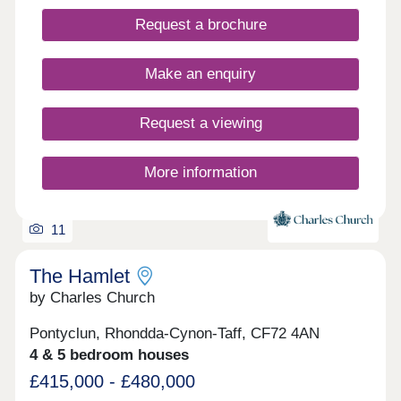
Request a brochure
Make an enquiry
Request a viewing
More information
11
The Hamlet
by Charles Church
Pontyclun, Rhondda-Cynon-Taff, CF72 4AN
4 & 5 bedroom houses
£415,000 - £480,000