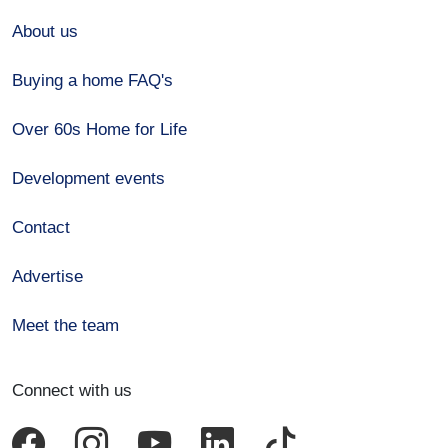
About us
Buying a home FAQ's
Over 60s Home for Life
Development events
Contact
Advertise
Meet the team
Connect with us