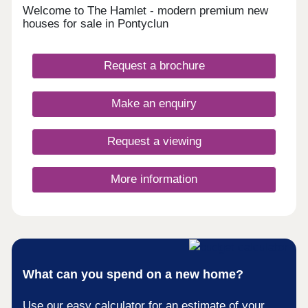
Welcome to The Hamlet - modern premium new
houses for sale in Pontyclun
Request a brochure
Make an enquiry
Request a viewing
More information
What can you spend on a new home?
Use our easy calculator for an estimate of your