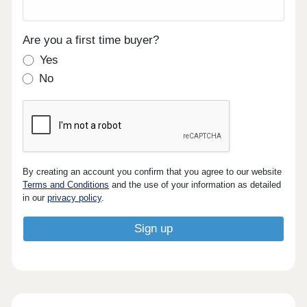
Are you a first time buyer?
Yes
No
By creating an account you confirm that you agree to our website
Terms and Conditions
and the use of your information as detailed
in our
privacy policy
.