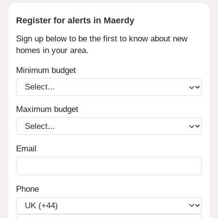
Register for alerts in Maerdy
Sign up below to be the first to know about new
homes in your area.
Minimum budget
Maximum budget
Email
Phone