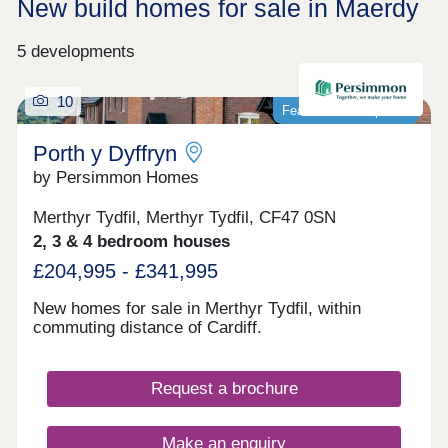
New build homes for sale in Maerdy
5 developments
10
Featured development
Porth y Dyffryn
by Persimmon Homes
Merthyr Tydfil, Merthyr Tydfil, CF47 0SN
2, 3 & 4 bedroom houses
£204,995 - £341,995
New homes for sale in Merthyr Tydfil, within
commuting distance of Cardiff.
Request a brochure
Make an enquiry