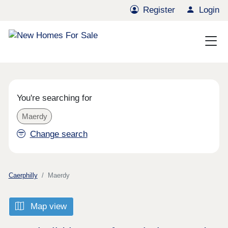
Register
Login
You're searching for
Maerdy
Change search
Caerphilly
Maerdy
Map view