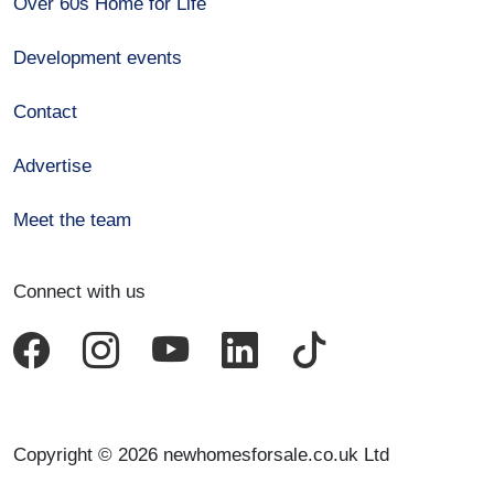
Over 60s Home for Life
Development events
Contact
Advertise
Meet the team
Connect with us
Copyright © 2026 newhomesforsale.co.uk Ltd