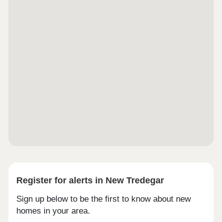
Worker ContributionForces Help to Buy Scheme:
Support for British Armed ForcesBank of Mum and
DadSchemes are available on selected plots only,
subject to status, terms and conditions apply.
Contact the development for latest
information.Caerphilly is a town with plenty of
character. Famous for its impressive castle and
rich Welsh history, it also has a busy town centre
with shops, cafés and local events. Countryside
walks and open spaces add to the appeal, giving
you the best mix of history, culture and nature right
on your doorstep.Whether you work in Cardiff or
need to get further afield, Caerphilly is well
connected. The local train station is just a mile
away with direct services into the capital, and
regular buses run across the town.Monday 11:00 -
18:00, Tuesday 11:00 - 18:00, Wednesday 11:00 -
18:00, Thursday 11:00 - 18:00, Friday 11:00 -
18:00, Saturday 11:00 - 18:00, Sunday Closed
Register for alerts in New Tredegar
Sign up below to be the first to know about new
homes in your area.