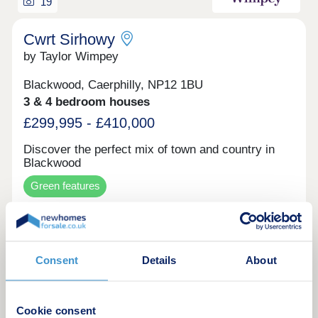
recent partnership from the Bedwellty Field
19
development. All homes will feature our latest
exterior designs and energy-efficient technologies,
Cwrt Sirhowy
including high levels of insulation and Air source
by Taylor Wimpey
heat pumps for heating and hot water.
Blackwood, Caerphilly, NP12 1BU
3 & 4 bedroom houses
£299,995 - £410,000
Discover the perfect mix of town and country in
Blackwood
Green features
Make an enquiry
Consent
Details
About
Request a viewing
Cookie consent