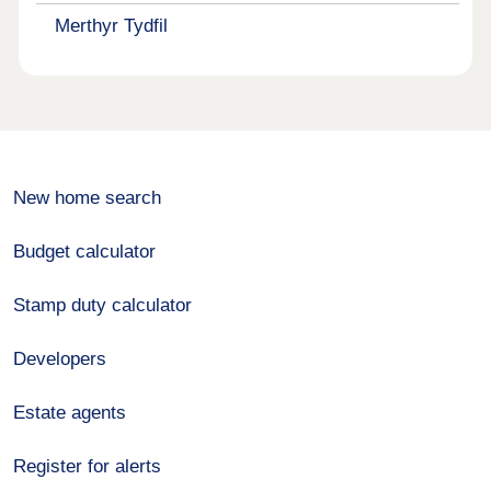
Merthyr Tydfil
New home search
Budget calculator
Stamp duty calculator
Developers
Estate agents
Register for alerts