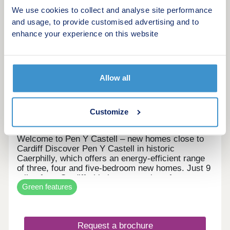
More information
We use cookies to collect and analyse site performance
and usage, to provide customised advertising and to
7
enhance your experience on this website
Pen Y Castell
by Persimmon Homes
Allow all
Caerphilly, Caerphilly, CF83 3JW
3, 4 & 5 bedroom houses
Customize
£345,995 - £464,995
Welcome to Pen Y Castell – new homes close to
Cardiff Discover Pen Y Castell in historic
Caerphilly, which offers an energy-efficient range
of three, four and five-bedroom new homes. Just 9
miles from Cardiff, this is a great place for
Green features
families, first-time buyers and city commuters.
New build houses for sale in Caerphilly Pen Y
Castell is set in the county town of Caerphilly,
which is known for its castle, busy town centre
Request a brochure
and friendly community with countryside views all