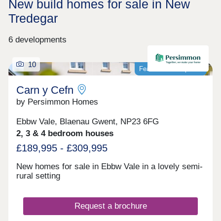
New build homes for sale in New
Tredegar
6 developments
10
Featured development
Carn y Cefn
by Persimmon Homes
Ebbw Vale, Blaenau Gwent, NP23 6FG
2, 3 & 4 bedroom houses
£189,995 - £309,995
New homes for sale in Ebbw Vale in a lovely semi-
rural setting
Request a brochure