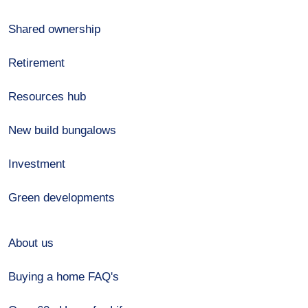
Shared ownership
Retirement
Resources hub
New build bungalows
Investment
Green developments
About us
Buying a home FAQ's