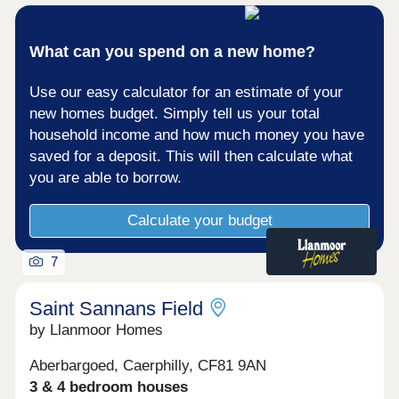
CF83 1LZ is approximately 3 miles away. There
are also privately owned gyms available.Caerphilly
Station is just over two miles from home offering a
What can you spend on a new home?
range of convenient services. Barry can be
reached in around 50 minutes and Bridgend in
Use our easy calculator for an estimate of your
approximately 80 minutes, with services to Cardiff
Central available as well where you can change for
new homes budget. Simply tell us your total
access across the UK. Cardiff International Airport
household income and how much money you have
is also approximately 40 minutes away by car,
saved for a deposit. This will then calculate what
ideal for holidaymakers and business travellers
you are able to borrow.
alike.Monday 10:00-17:30,Tuesday
Closed,Wednesday Closed,Thursday 10:00-
17:30,Friday 10:00-17:30,Saturday 10:00-
Calculate your budget
17:30,Sunday 10:00-17:30
7
Saint Sannans Field
by Llanmoor Homes
Aberbargoed, Caerphilly, CF81 9AN
3 & 4 bedroom houses