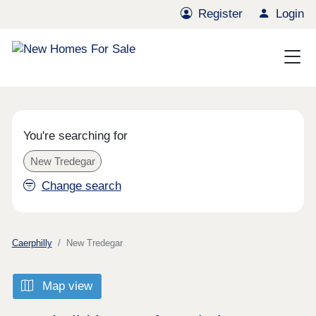
Register
Login
You're searching for
New Tredegar
Change search
Caerphilly
New Tredegar
Map view