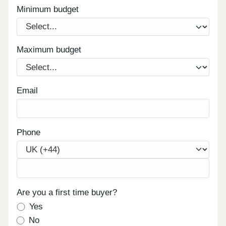
Minimum budget
Maximum budget
Email
Phone
Are you a first time buyer?
Yes
No