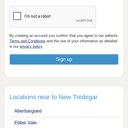
By creating an account you confirm that you agree to our website
Terms and Conditions
and the use of your information as detailed
in our
privacy policy
.
Locations near to New Tredegar
Aberbargoed
Ebbw Vale