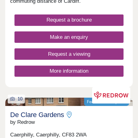
commuting distance of Cardiff.
Request a brochure
Make an enquiry
Request a viewing
More information
10
Featured development
De Clare Gardens
by Redrow
Caerphilly, Caerphilly, CF83 2WA