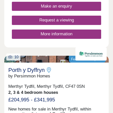
Make an enquiry
Request a viewing
More information
10
Featured development
Porth y Dyffryn
by Persimmon Homes
Merthyr Tydfil, Merthyr Tydfil, CF47 0SN
2, 3 & 4 bedroom houses
£204,995 - £341,995
New homes for sale in Merthyr Tydfil, within