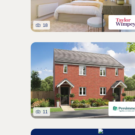
18
11