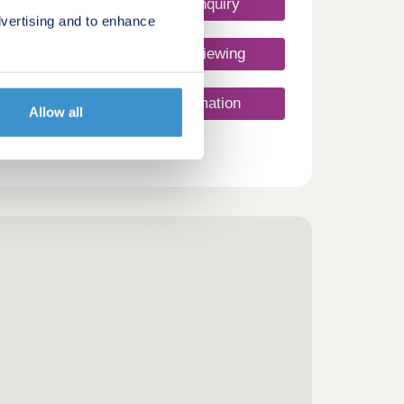
Make an enquiry
vertising and to enhance
Request a viewing
More information
Allow all