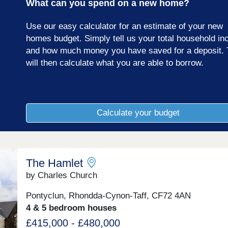
What can you spend on a new home?
Use our easy calculator for an estimate of your new
homes budget. Simply tell us your total household i
and how much money you have saved for a deposit. 
will then calculate what you are able to borrow.
Calculate your budget
The Hamlet
by Charles Church
Pontyclun, Rhondda-Cynon-Taff, CF72 4AN
4 & 5 bedroom houses
£415,000 - £480,000