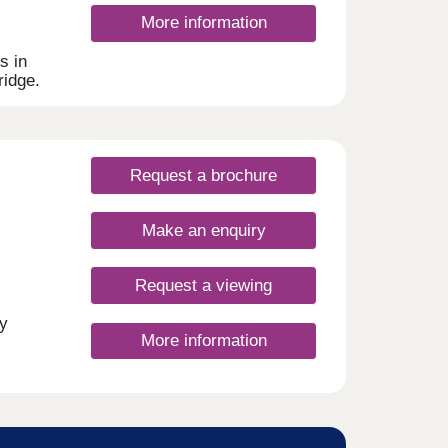
bute
More information
s ,
althy
s in
,
ridge.
ives
s to
e area
its
offer
Request a brochure
d to
armony
Make an enquiry
l and
Request a viewing
These
her
y
cal
More information
ive,