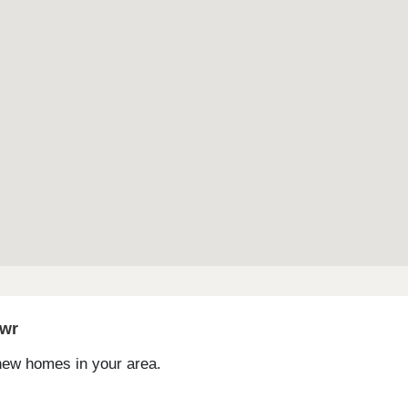
gwr
 new homes in your area.