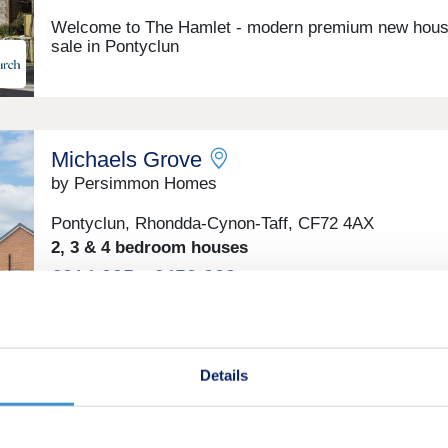
Welcome to The Hamlet - modern premium new hous
sale in Pontyclun
Michaels Grove
by Persimmon Homes
Pontyclun, Rhondda-Cynon-Taff, CF72 4AX
2, 3 & 4 bedroom houses
£214,995 - £450,000
Enjoy the best of both worlds at Michaels Grove
Details
Melin Newydd