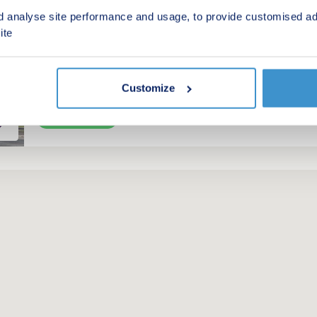
by Taylor Wimpey
d analyse site performance and usage, to provide customised ad
ite
Miskin, Rhondda-Cynon-Taff, CF72 8SW
4 bedroom houses
£450,000 - £556,500
Customize
Green features