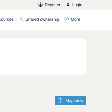
Register
Login
sources
Shared ownership
More
Map view