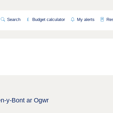
Search
Budget calculator
My alerts
Re
en-y-Bont ar Ogwr