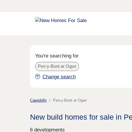
You're searching for
Pen-y-Bont ar Ogwr
Change search
Caerphilly
Pen-y-Bont ar Ogwr
New build homes for sale in P
6 developments