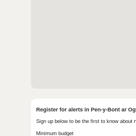
Register for alerts in Pen-y-Bont ar O
Sign up below to be the first to know about
Minimum budget