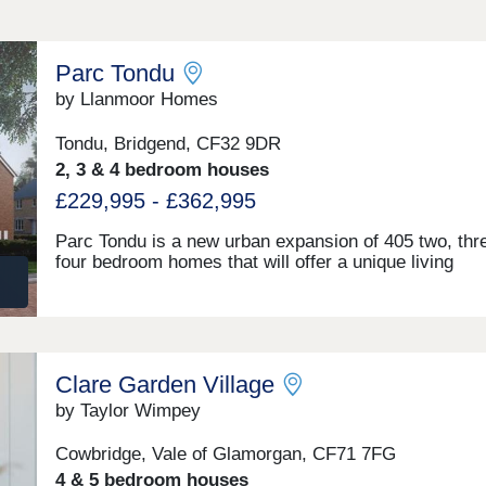
Parc Tondu
by Llanmoor Homes
Tondu, Bridgend, CF32 9DR
2, 3 & 4 bedroom houses
£229,995 - £362,995
Parc Tondu is a new urban expansion of 405 two, thr
four bedroom homes that will offer a unique living
experience in Bridgend. Here the spirit of life is enri
by the lush green landscapes and surrounding belt of
countryside. We have developed a vision that enhan
the natural environment and offers high-quality home
which fuse character with sustainable living. Llanmoo
Clare Garden Village
Homes is committing £1.6 million+ to support and su
this new local community. As it evolves Parc Tondu wi
by Taylor Wimpey
combine high-quality homes, accessibility to a range 
local jobs, great transport links across South Wales,
Cowbridge, Vale of Glamorgan, CF71 7FG
community catalysts within a spectacularly connecte
4 & 5 bedroom houses