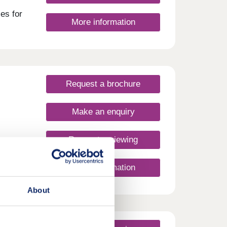
es for
More information
Request a brochure
Make an enquiry
Request a viewing
More information
About