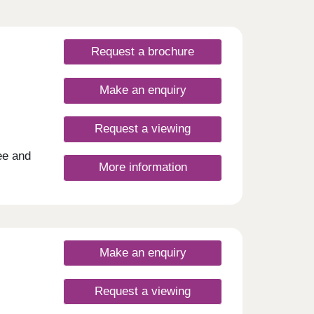
Request a brochure
Make an enquiry
Request a viewing
ee and
More information
ched
 the
ces
s
r
stain
Make an enquiry
ll
of
 and
Request a viewing
d