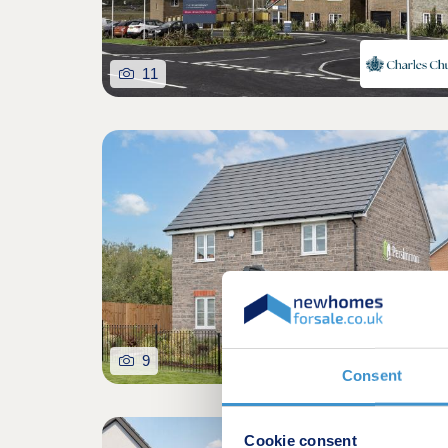
11
9
Consent
Cookie consent