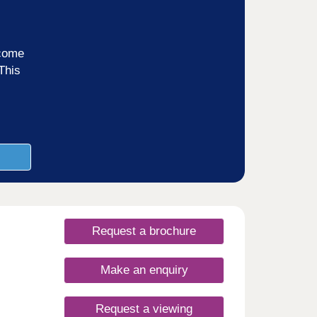
ncome
This
Request a brochure
Make an enquiry
Request a viewing