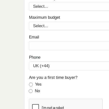
Maximum budget
Email
Phone
Are you a first time buyer?
Yes
No