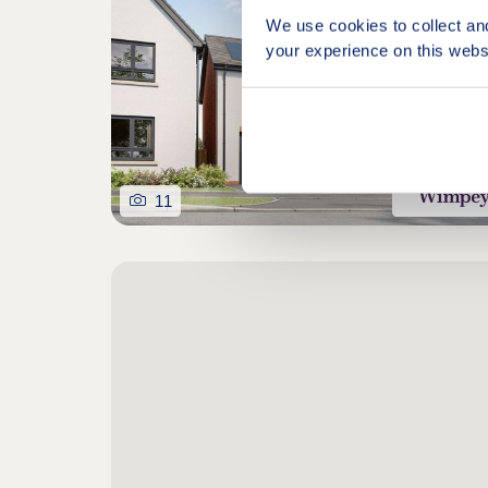
We use cookies to collect an
your experience on this webs
11