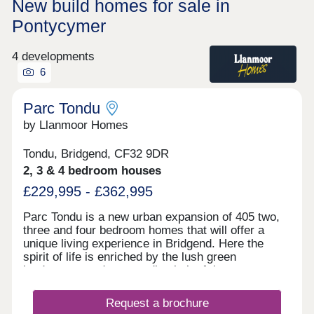
New build homes for sale in
Pontycymer
4 developments
6
Parc Tondu
by Llanmoor Homes
Tondu, Bridgend, CF32 9DR
2, 3 & 4 bedroom houses
£229,995 - £362,995
Parc Tondu is a new urban expansion of 405 two,
three and four bedroom homes that will offer a
unique living experience in Bridgend. Here the
spirit of life is enriched by the lush green
landscapes and surrounding belt of the
countryside. We have developed a vision that
enhances the natural environment and offers high-
Request a brochure
quality homes which fuse character with