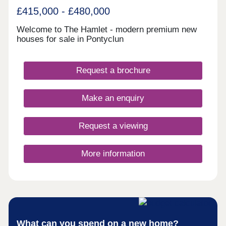
£415,000 - £480,000
Welcome to The Hamlet - modern premium new
houses for sale in Pontyclun
Request a brochure
Make an enquiry
Request a viewing
More information
What can you spend on a new home?