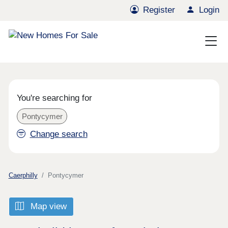
Register
Login
You're searching for
Pontycymer
Change search
Caerphilly
Pontycymer
Map view