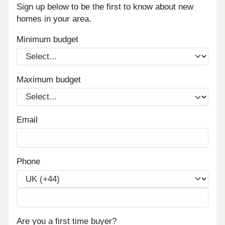
Sign up below to be the first to know about new
homes in your area.
Minimum budget
Maximum budget
Email
Phone
Are you a first time buyer?