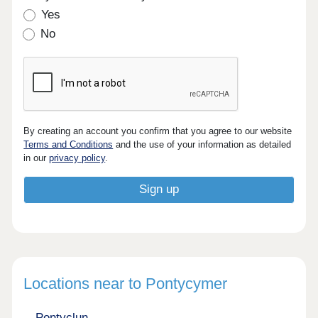
Yes
No
By creating an account you confirm that you agree to our website
Terms and Conditions
and the use of your information as detailed
in our
privacy policy
.
Locations near to Pontycymer
Pontyclun