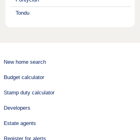
Tondu
New home search
Budget calculator
Stamp duty calculator
Developers
Estate agents
Register for alerts