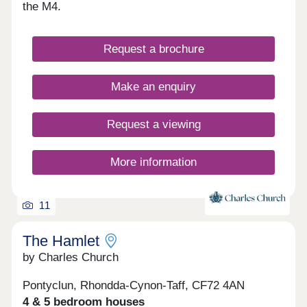
hallmarks of this truly remarkable community,
the M4.
which is also set in a great location for commuting
and exploring South Wales. These values
combined with a strong cultural heritage together
Request a brochure
will offer residents a unique lifestyle and a genuine
local community. Parc Tondu will be a place for
people to live, work, play and settle.
Make an enquiry
Request a viewing
More information
11
The Hamlet
by Charles Church
Pontyclun, Rhondda-Cynon-Taff, CF72 4AN
4 & 5 bedroom houses