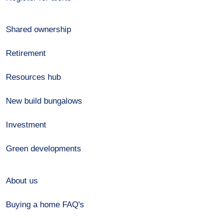
Shared ownership
Retirement
Resources hub
New build bungalows
Investment
Green developments
About us
Buying a home FAQ's