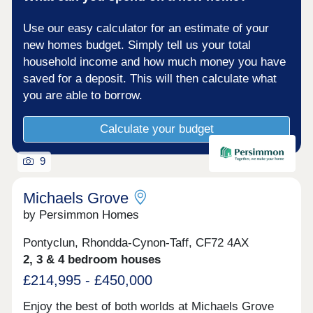
Use our easy calculator for an estimate of your
new homes budget. Simply tell us your total
household income and how much money you have
saved for a deposit. This will then calculate what
you are able to borrow.
Calculate your budget
9
Michaels Grove
by Persimmon Homes
Pontyclun, Rhondda-Cynon-Taff, CF72 4AX
2, 3 & 4 bedroom houses
£214,995 - £450,000
Enjoy the best of both worlds at Michaels Grove