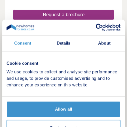
Request a brochure
Make an enquiry
Consent
Details
About
Request a viewing
More information
Cookie consent
We use cookies to collect and analyse site performance
and usage, to provide customised advertising and to
enhance your experience on this website
Allow all