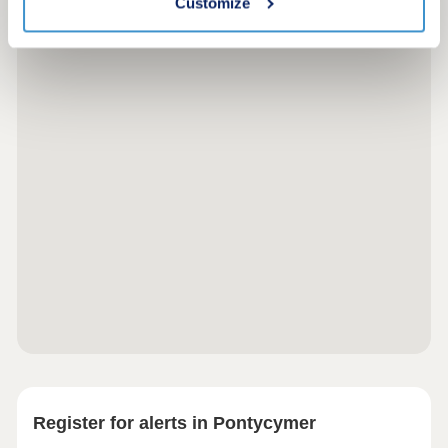
Customize
Register for alerts in Pontycymer