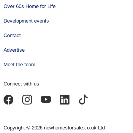
Over 60s Home for Life
Development events
Contact
Advertise
Meet the team
Connect with us
Copyright © 2026 newhomesforsale.co.uk Ltd