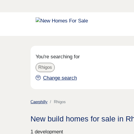
You're searching for
Rhigos
Change search
Caerphilly
Rhigos
New build homes for sale in R
1 development