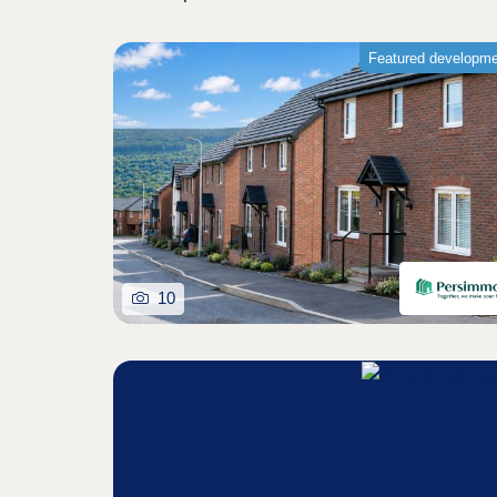
Featured developm
10