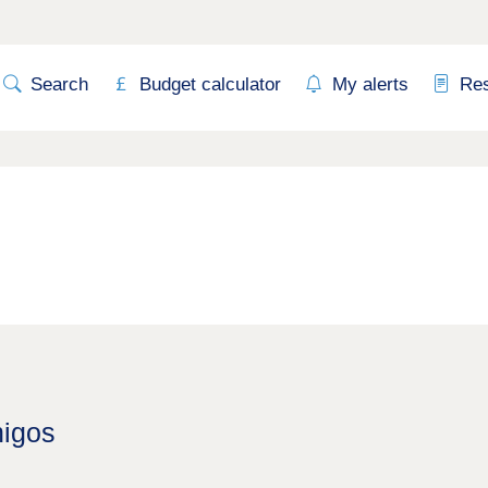
Search
Budget calculator
My alerts
Re
higos