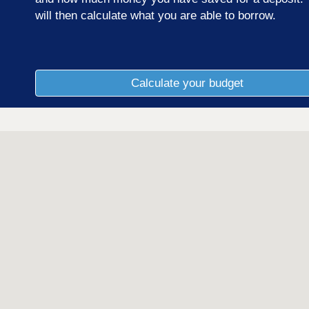
will then calculate what you are able to borrow.
Calculate your budget