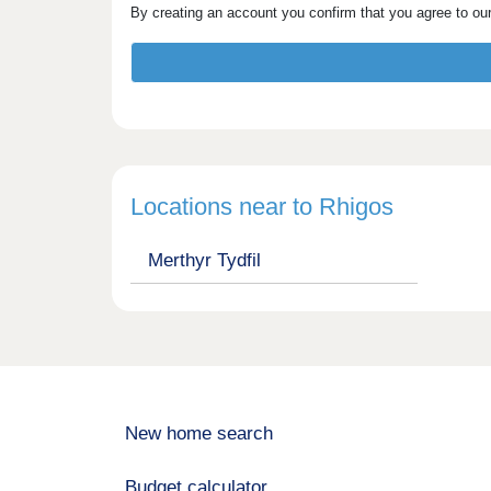
By creating an account you confirm that you agree to ou
Locations near to Rhigos
Merthyr Tydfil
New home search
Budget calculator