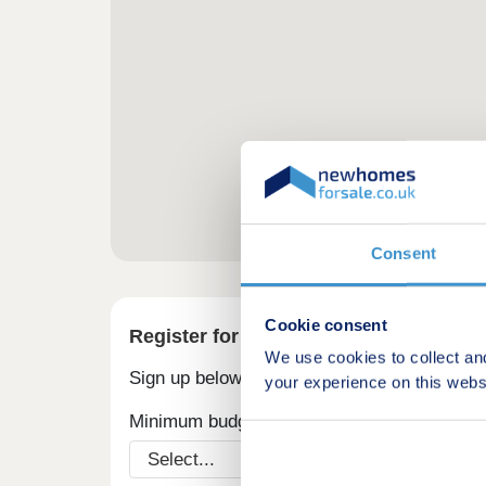
Consent
Cookie consent
Register for alerts in Rhigos
We use cookies to collect an
Sign up below to be the first to know about
your experience on this webs
Minimum budget