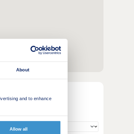
About
vertising and to enhance
Allow all