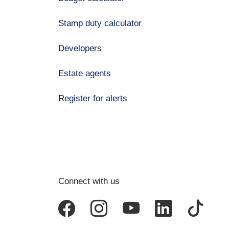
Stamp duty calculator
Developers
Estate agents
Register for alerts
Connect with us