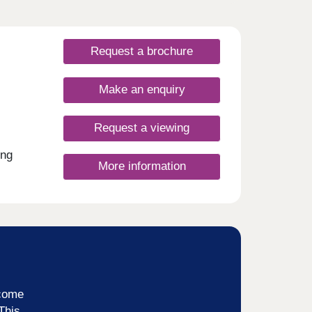
Request a brochure
Make an enquiry
Request a viewing
ing
More information
ncome
This