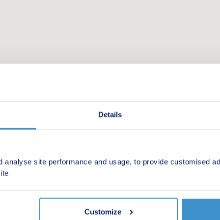
Details
d analyse site performance and usage, to provide customised ad
 new homes in your area.
ite
Customize