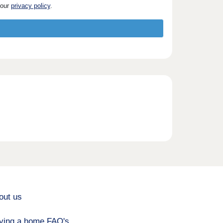
 our
privacy policy
.
out us
ying a home FAQ's