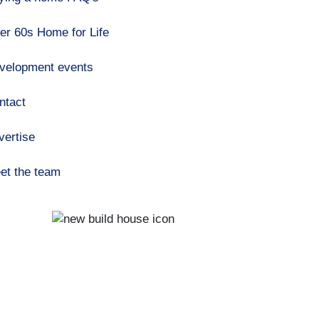
er 60s Home for Life
velopment events
ntact
vertise
et the team