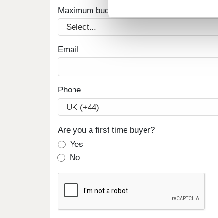
Maximum budget
Email
Phone
Are you a first time buyer?
Yes
No