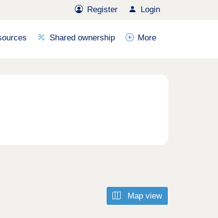
Register
Login
sources
Shared ownership
More
Map view