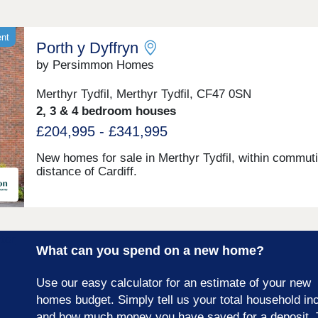
ent
Porth y Dyffryn
by Persimmon Homes
Merthyr Tydfil, Merthyr Tydfil, CF47 0SN
2, 3 & 4 bedroom houses
£204,995 - £341,995
New homes for sale in Merthyr Tydfil, within commut
distance of Cardiff.
What can you spend on a new home?
Use our easy calculator for an estimate of your new
homes budget. Simply tell us your total household i
and how much money you have saved for a deposit. 