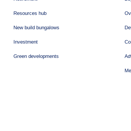
Resources hub
Ov
New build bungalows
De
Investment
Co
Green developments
Ad
Me