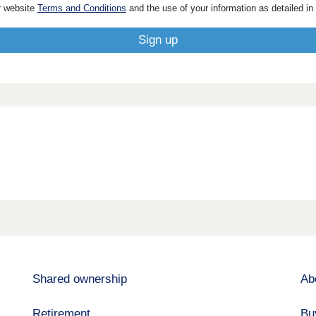
r website
Terms and Conditions
and the use of your information as detailed in
Shared ownership
Ab
Retirement
Bu