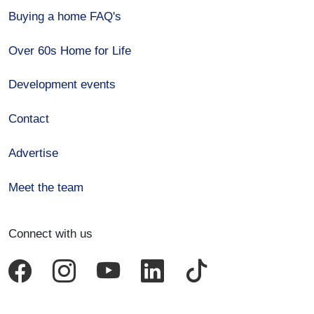
Buying a home FAQ's
Over 60s Home for Life
Development events
Contact
Advertise
Meet the team
Connect with us