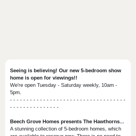
Seeing is believing! Our new 5-bedroom show
home is open for viewings!!
We're open Tuesday - Saturday weekly, 10am -
5pm.
- - - - - - - - - - - - - - - - - - - - - - - - - - - - - - - - - - -
- - - - - - - - - - - - - - -
Beech Grove Homes presents The Hawthorns...
A stunning collection of 5-bedroom homes, which