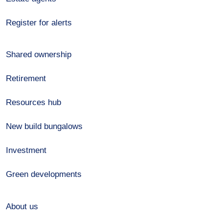
Register for alerts
Shared ownership
Retirement
Resources hub
New build bungalows
Investment
Green developments
About us