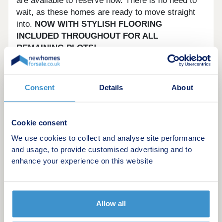
are available to reserve now. There is no need to
wait, as these homes are ready to move straight
into.
NOW WITH STYLISH FLOORING
INCLUDED THROUGHOUT FOR ALL
REMAINING PLOTS!
Your dream family home awaits....
Consent
Details
About
Surrounded by open fields and rural life, The
Hawthorns is in the perfect spot for those who are
after the traditional charm of a friendly village.
Cookie consent
Bassingbourn has all the amenities close-by too,
We use cookies to collect and analyse site performance
including the Bassingbourn Community Primary
and usage, to provide customised advertising and to
School and two historic local pubs.
enhance your experience on this website
The bustling environment of the thriving town of
Royston is just a short drive away, where you can
find the usual bustling environment of a thriving
Allow all
town. From here you can benefit from excellent