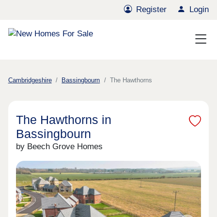
Register
Login
Cambridgeshire
Bassingbourn
The Hawthorns
The Hawthorns in
Bassingbourn
by Beech Grove Homes