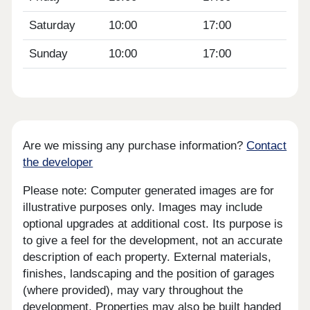
Saturday
10:00
17:00
Sunday
10:00
17:00
Are we missing any purchase information?
Contact
the developer
Please note: Computer generated images are for
illustrative purposes only. Images may include
optional upgrades at additional cost. Its purpose is
to give a feel for the development, not an accurate
description of each property. External materials,
finishes, landscaping and the position of garages
(where provided), may vary throughout the
development. Properties may also be built handed