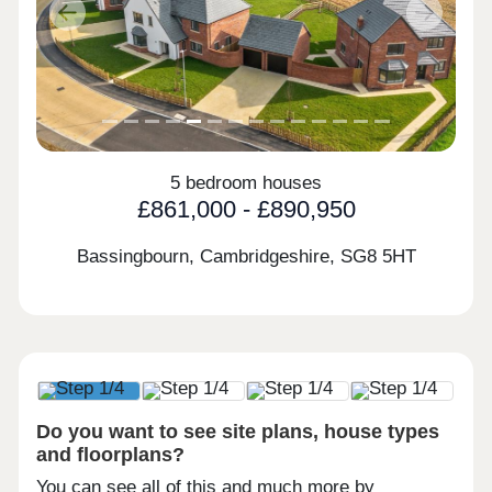
Previous
Next
5 bedroom houses
£861,000 - £890,950
Bassingbourn, Cambridgeshire,
SG8 5HT
Do you want to see site plans, house types
and floorplans?
You can see all of this and much more by