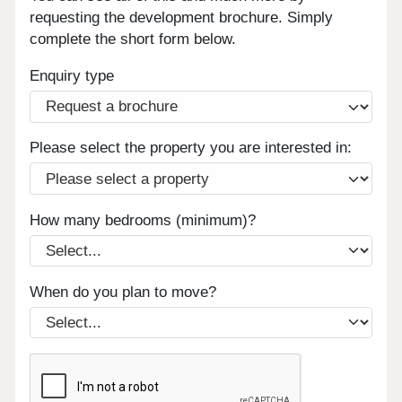
requesting the development brochure. Simply
complete the short form below.
Enquiry type
Please select the property you are interested in:
How many bedrooms (minimum)?
When do you plan to move?