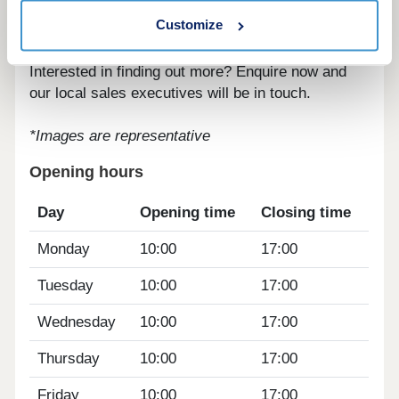
transport links, bringing you to the centre of
Customize
Cambridge in less than half an hour.
Interested in finding out more? Enquire now and
our local sales executives will be in touch.
*Images are representative
Opening hours
Day
Opening time
Closing time
Monday
10:00
17:00
Tuesday
10:00
17:00
Wednesday
10:00
17:00
Thursday
10:00
17:00
Friday
10:00
17:00