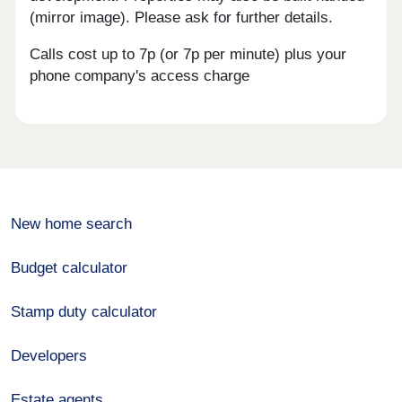
(mirror image). Please ask for further details.
Calls cost up to 7p (or 7p per minute) plus your
phone company's access charge
New home search
Budget calculator
Stamp duty calculator
Developers
Estate agents