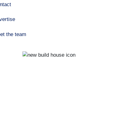
ntact
vertise
et the team