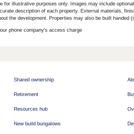
for illustrative purposes only. Images may include optional 
curate description of each property. External materials, fini
ut the development. Properties may also be built handed (mi
s your phone company's access charge
Shared ownership
Ab
Retirement
Bu
Resources hub
Ov
New build bungalows
De