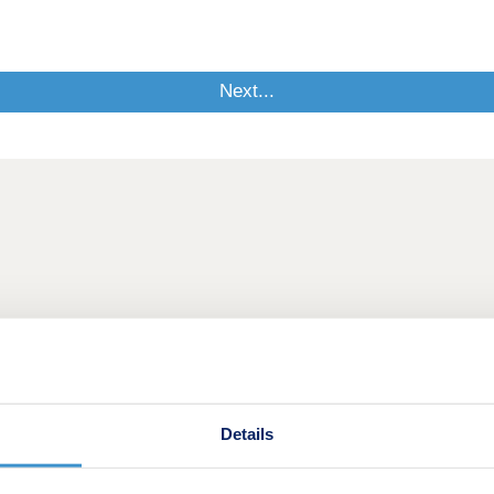
Details