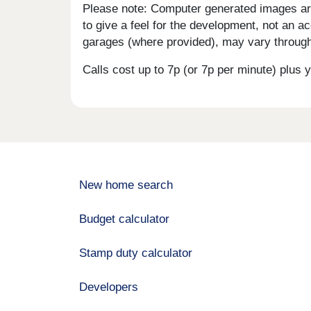
Please note: Computer generated images are 
to give a feel for the development, not an ac
garages (where provided), may vary througho
Calls cost up to 7p (or 7p per minute) plu
New home search
Budget calculator
Stamp duty calculator
Developers