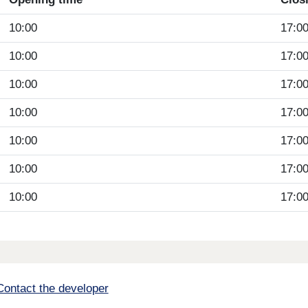
10:00
17:0
10:00
17:0
10:00
17:0
10:00
17:0
10:00
17:0
10:00
17:0
10:00
17:0
Contact the developer