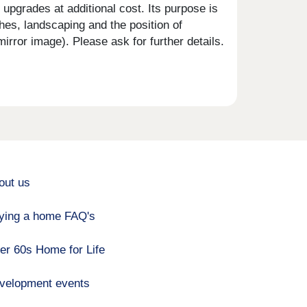
upgrades at additional cost. Its purpose is
shes, landscaping and the position of
rror image). Please ask for further details.
out us
ying a home FAQ's
er 60s Home for Life
velopment events