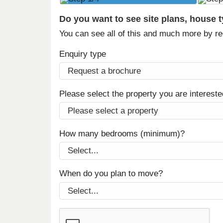
Do you want to see site plans, house 
You can see all of this and much more by r
Enquiry type
Please select the property you are intereste
How many bedrooms (minimum)?
When do you plan to move?