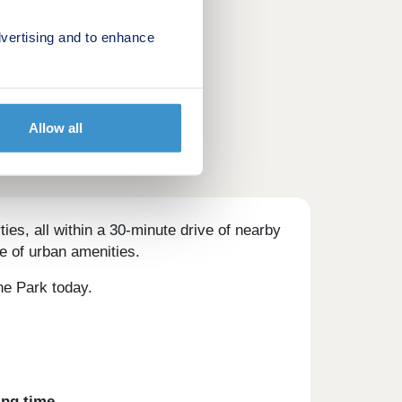
vertising and to enhance
Allow all
es, all within a 30-minute drive of nearby
e of urban amenities.
one Park today.
ing time