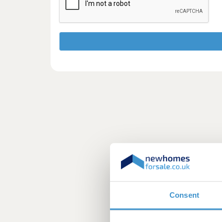
Consent