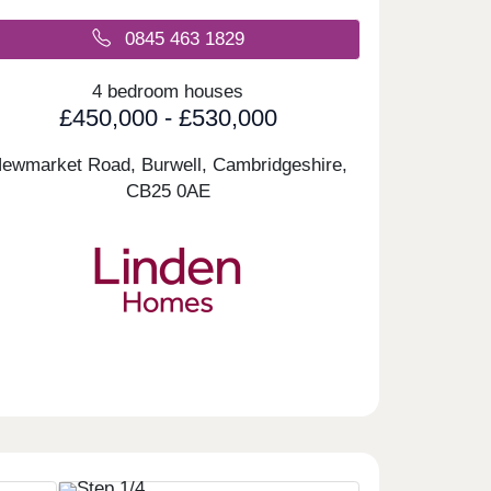
0845 463 1829
4 bedroom houses
£450,000 - £530,000
ewmarket Road, Burwell, Cambridgeshire,
CB25 0AE