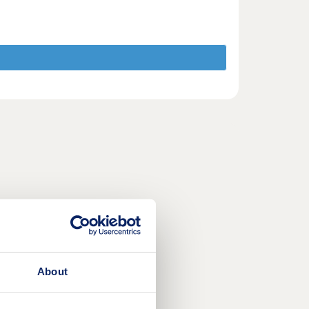
About