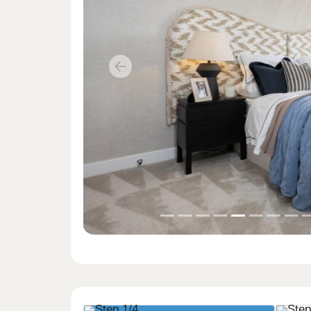
Previous