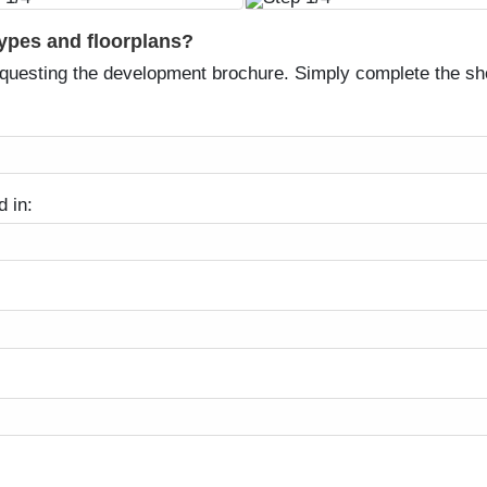
types and floorplans?
equesting the development brochure. Simply complete the sh
d in: