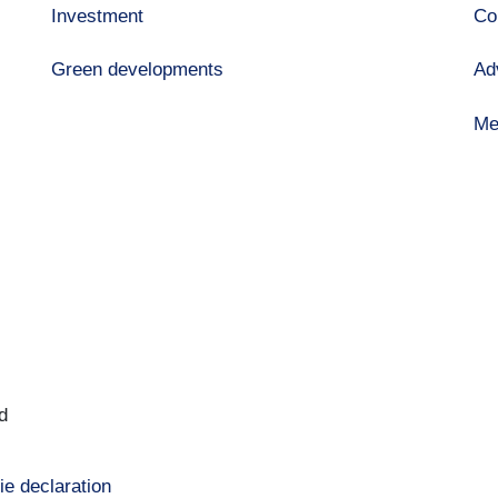
Investment
Co
Green developments
Ad
Me
d
ie declaration