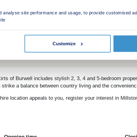
d analyse site performance and usage, to provide customised ad
ite
Customize
s of Burwell includes stylish 2, 3, 4 and 5-bedroom properti
trike a balance between country living and the convenienc
ire location appeals to you, register your interest in Millst
Opening time
Clos