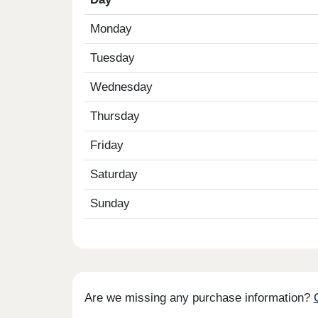
Monday
Tuesday
Wednesday
Thursday
Friday
Saturday
Sunday
Are we missing any purchase information?