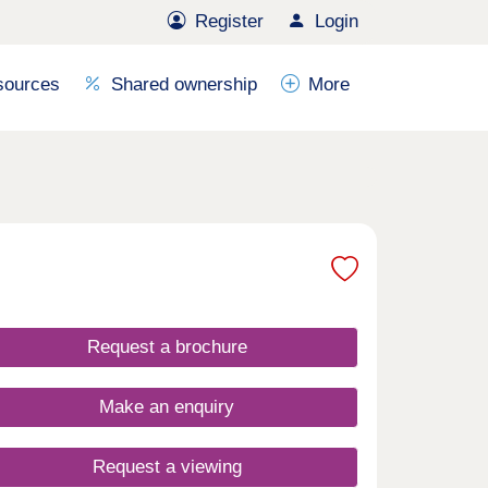
Register
Login
sources
Shared ownership
More
Request a brochure
Make an enquiry
Request a viewing