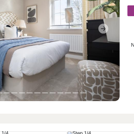
Next
N