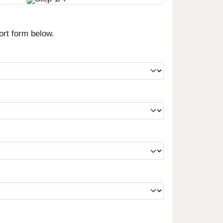
ort form below.