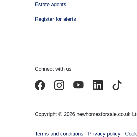
Estate agents
Register for alerts
Connect with us
Copyright © 2026 newhomesforsale.co.uk Lt
Terms and conditions
Privacy policy
Cook