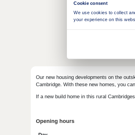
Cookie consent
We use cookies to collect an
your experience on this webs
Our new housing developments on the outskirt
Cambridge. With these new homes, you can s
If a new build home in this rural Cambridgesh
Opening hours
Day