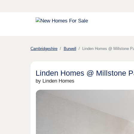
Cambridgeshire
Burwell
Linden Homes @ Millstone P
Linden Homes @ Millstone Pa
by Linden Homes