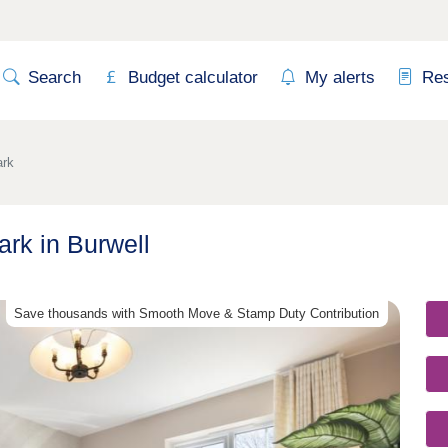
Search
Budget calculator
My alerts
Re
ark
rk in Burwell
Save thousands with Smooth Move & Stamp Duty Contribution