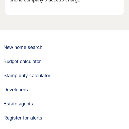
New home search
Budget calculator
Stamp duty calculator
Developers
Estate agents
Register for alerts