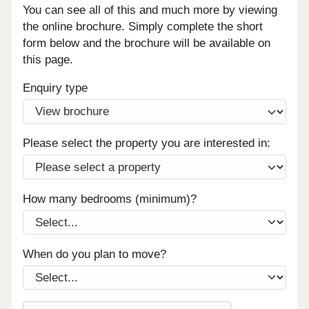
You can see all of this and much more by viewing
the online brochure. Simply complete the short
form below and the brochure will be available on
this page.
Enquiry type
Please select the property you are interested in:
How many bedrooms (minimum)?
When do you plan to move?