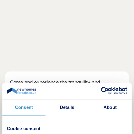
Come and experience the tranquility and
convenience of Barratt Darwin Green located in a
prime location in Cambridge, with city centre just
13 minute cycle from the development. You'll enjoy
Consent
Details
About
on-site amenities, including a 15 acre Central
Park, sports pavilion and retail hub.
Discover a variety of high-quality 2, 3 & 4 bedroom
Cookie consent
homes. Visit this popular & established