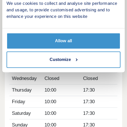
We use cookies to collect and analyse site performance
development to see how you could benefit from
and usage, to provide customised advertising and to
fantastic cycling accessibility, allowing you to bike
enhance your experience on this website
into Cambridge city centre in just 13 minutes.
Opening hours
Allow all
Day
Opening time
Closing time
Monday
12:30
17:30
Customize
Tuesday
Closed
Closed
Wednesday
Closed
Closed
Thursday
10:00
17:30
Friday
10:00
17:30
Saturday
10:00
17:30
Sunday
10:00
17:30