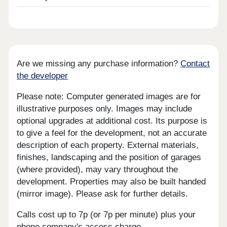
Are we missing any purchase information?
Contact
the developer
Please note: Computer generated images are for
illustrative purposes only. Images may include
optional upgrades at additional cost. Its purpose is
to give a feel for the development, not an accurate
description of each property. External materials,
finishes, landscaping and the position of garages
(where provided), may vary throughout the
development. Properties may also be built handed
(mirror image). Please ask for further details.
Calls cost up to 7p (or 7p per minute) plus your
phone company's access charge