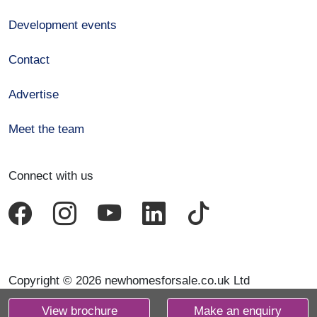
Development events
Contact
Advertise
Meet the team
Connect with us
Copyright © 2026 newhomesforsale.co.uk Ltd
View brochure
Make an enquiry