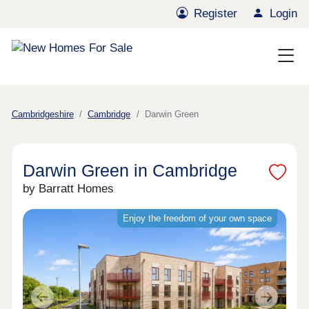
Register
Login
Cambridgeshire
Cambridge
Darwin Green
Darwin Green in Cambridge
by Barratt Homes
Enjoy the freedom of your own space
Previous
Next