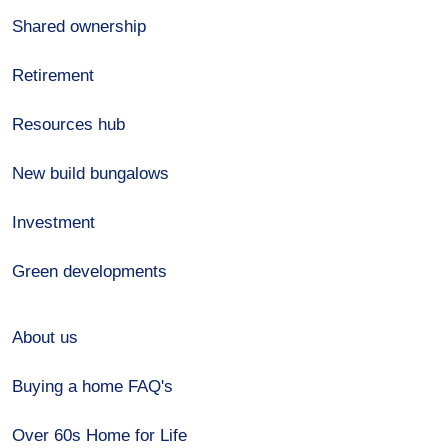
Shared ownership
Retirement
Resources hub
New build bungalows
Investment
Green developments
About us
Buying a home FAQ's
Over 60s Home for Life