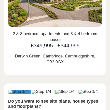
2 & 3 bedroom apartments and 3 & 4 bedroom
houses
£349,995 - £644,995
Darwin Green, Cambridge, Cambridgeshire,
CB3 0GX
Do you want to see site plans, house types
and floorplans?