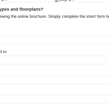
types and floorplans?
ewing the online brochure. Simply complete the short form be
d in: