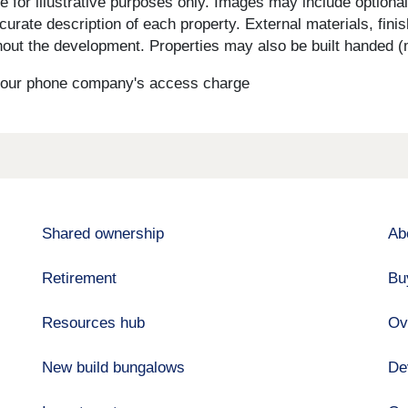
for illustrative purposes only. Images may include optional 
curate description of each property. External materials, fini
ut the development. Properties may also be built handed (mi
s your phone company's access charge
Shared ownership
Ab
Retirement
Bu
Resources hub
Ov
New build bungalows
De