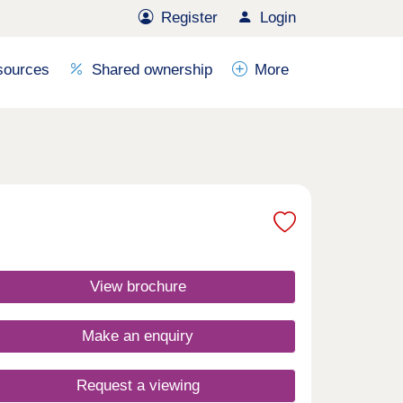
Register
Login
sources
Shared ownership
More
View brochure
Make an enquiry
Request a viewing