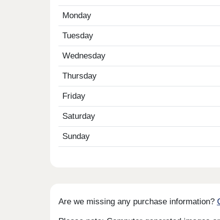
Monday
Tuesday
Wednesday
Thursday
Friday
Saturday
Sunday
Are we missing any purchase information?