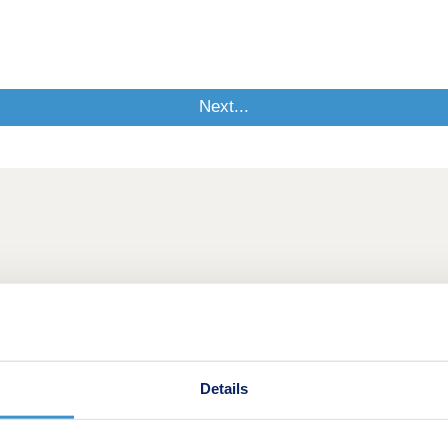
Details