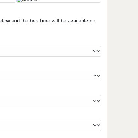
low and the brochure will be available on