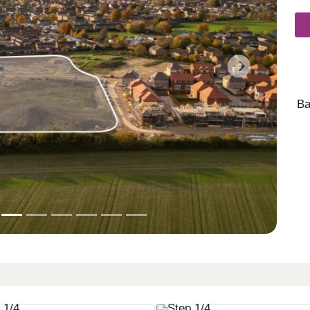
Next
Ba