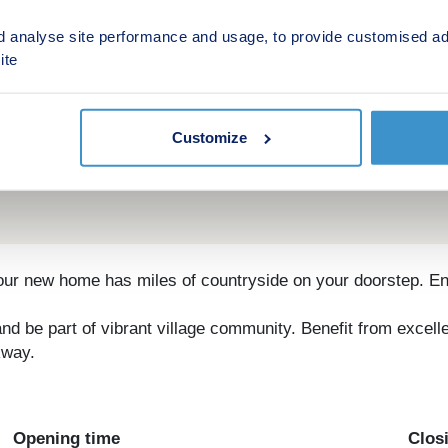
d analyse site performance and usage, to provide customised ad
ite
Customize
r new home has miles of countryside on your doorstep. Enjoy
d be part of vibrant village community. Benefit from excel
kway.
Opening time
Clos