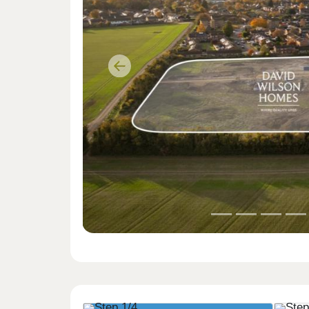
Previous