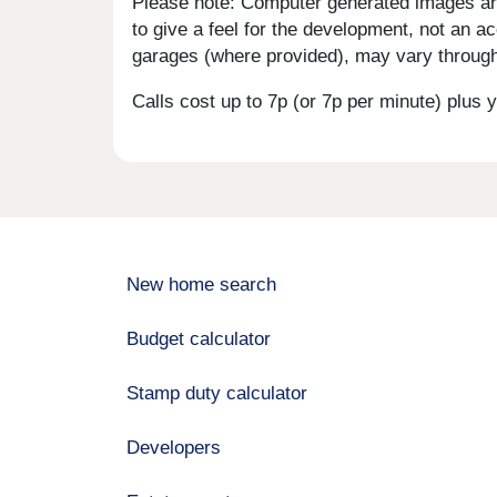
Please note: Computer generated images are 
to give a feel for the development, not an ac
garages (where provided), may vary througho
Calls cost up to 7p (or 7p per minute) plu
New home search
Budget calculator
Stamp duty calculator
Developers