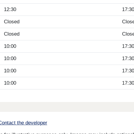
12:30
17:3
Closed
Clos
Closed
Clos
10:00
17:3
10:00
17:3
10:00
17:3
10:00
17:3
Contact the developer