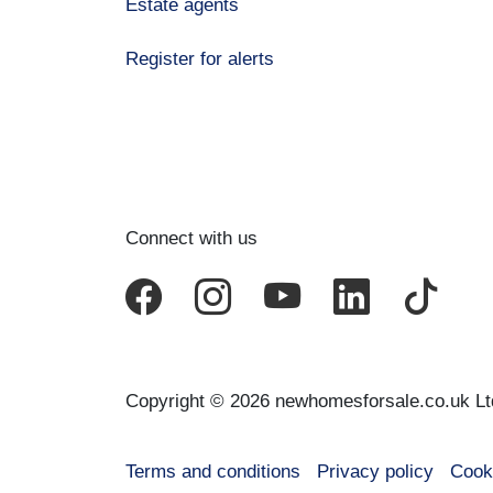
Estate agents
Register for alerts
Connect with us
Copyright © 2026 newhomesforsale.co.uk Lt
Terms and conditions
Privacy policy
Cook