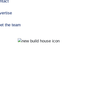
ntact
vertise
et the team