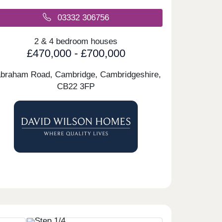
03332 306756
2 & 4 bedroom houses
£470,000 - £700,000
braham Road, Cambridge, Cambridgeshire,
CB22 3FP