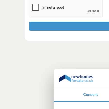
Consent