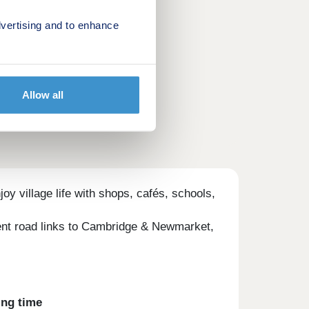
vertising and to enhance
Allow all
 village life with shops, cafés, schools,
lent road links to Cambridge & Newmarket,
ing time