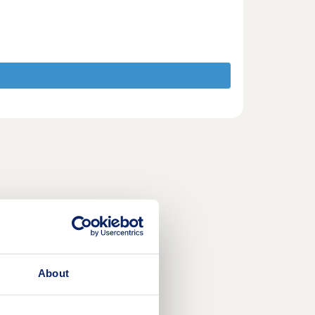
About