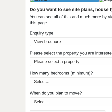
Do you want to see site plans, house 
You can see all of this and much more by vi
this page.
Enquiry type
Please select the property you are intereste
How many bedrooms (minimum)?
When do you plan to move?