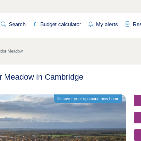
Search
Budget calculator
My alerts
Re
udor Meadow
r Meadow in Cambridge
Discover your spacious new home