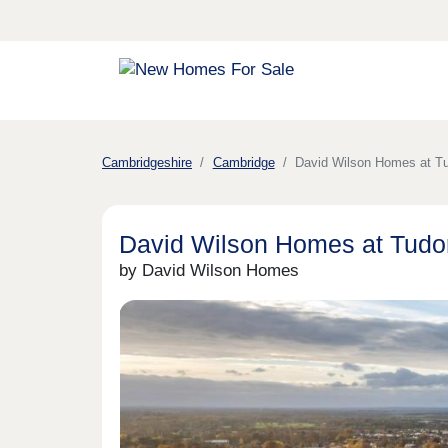
Cambridgeshire
Cambridge
David Wilson Homes at T
David Wilson Homes at Tudo
by David Wilson Homes