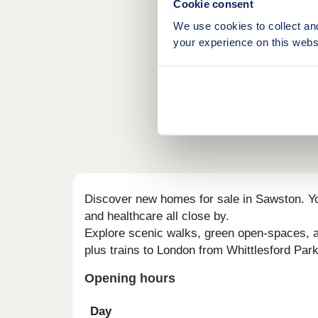
Cookie consent
We use cookies to collect an
your experience on this webs
Discover new homes for sale in Sawston. You
and healthcare all close by.
Explore scenic walks, green open-spaces, an
plus trains to London from Whittlesford Par
Opening hours
Day