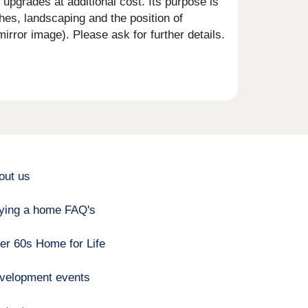
upgrades at additional cost. Its purpose is
shes, landscaping and the position of
rror image). Please ask for further details.
out us
ying a home FAQ's
er 60s Home for Life
velopment events