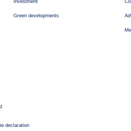
Investment
Co
Green developments
Ad
Me
d
ie declaration