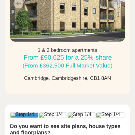
Previous
Next
1 & 2 bedroom apartments
From £90,625 for a 25% share
(From £362,500 Full Market Value)
Cambridge, Cambridgeshire,
CB1 8AN
Do you want to see site plans, house types
and floorplans?