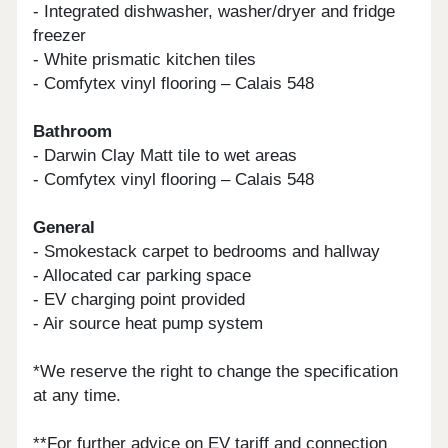
- Integrated dishwasher, washer/dryer and fridge
freezer
- White prismatic kitchen tiles
- Comfytex vinyl flooring – Calais 548
Bathroom
- Darwin Clay Matt tile to wet areas
- Comfytex vinyl flooring – Calais 548
General
- Smokestack carpet to bedrooms and hallway
- Allocated car parking space
- EV charging point provided
- Air source heat pump system
*We reserve the right to change the specification
at any time.
**For further advice on EV tariff and connection