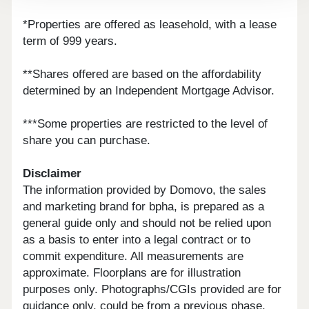
*Properties are offered as leasehold, with a lease
term of 999 years.
**Shares offered are based on the affordability
determined by an Independent Mortgage Advisor.
***Some properties are restricted to the level of
share you can purchase.
Disclaimer
The information provided by Domovo, the sales
and marketing brand for bpha, is prepared as a
general guide only and should not be relied upon
as a basis to enter into a legal contract or to
commit expenditure. All measurements are
approximate. Floorplans are for illustration
purposes only. Photographs/CGIs provided are for
guidance only, could be from a previous phase,