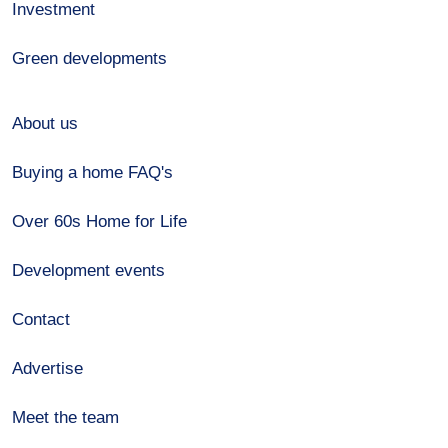
Investment
Green developments
About us
Buying a home FAQ's
Over 60s Home for Life
Development events
Contact
Advertise
Meet the team