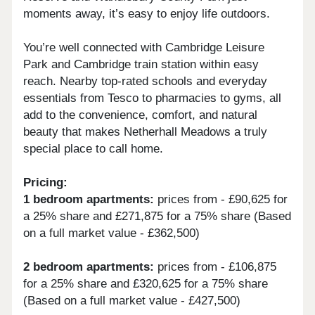
moments away, it’s easy to enjoy life outdoors.
You’re well connected with Cambridge Leisure
Park and Cambridge train station within easy
reach. Nearby top-rated schools and everyday
essentials from Tesco to pharmacies to gyms, all
add to the convenience, comfort, and natural
beauty that makes Netherhall Meadows a truly
special place to call home.
Pricing:
1 bedroom apartments:
prices from - £90,625 for
a 25% share and £271,875 for a 75% share (Based
on a full market value - £362,500)
2 bedroom apartments:
prices from - £106,875
for a 25% share and £320,625 for a 75% share
(Based on a full market value - £427,500)