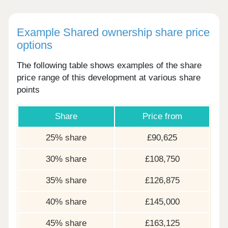
Example Shared ownership share price
options
The following table shows examples of the share
price range of this development at various share
points
Share
Price from
25% share
£90,625
30% share
£108,750
35% share
£126,875
40% share
£145,000
45% share
£163,125