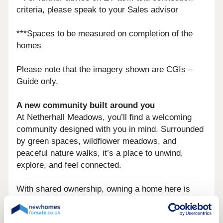
criteria, please speak to your Sales advisor
***Spaces to be measured on completion of the
homes
Please note that the imagery shown are CGIs –
Guide only.
A new community built around you
At Netherhall Meadows, you’ll find a welcoming
community designed with you in mind. Surrounded
by green spaces, wildflower meadows, and
peaceful nature walks, it’s a place to unwind,
explore, and feel connected.
With shared ownership, owning a home here is
more accessible than ever.