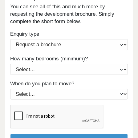
You can see all of this and much more by
requesting the development brochure. Simply
complete the short form below.
Enquiry type
How many bedrooms (minimum)?
When do you plan to move?