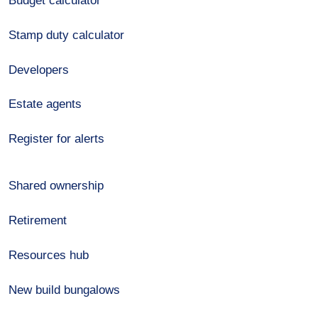
Budget calculator
Stamp duty calculator
Developers
Estate agents
Register for alerts
Shared ownership
Retirement
Resources hub
New build bungalows