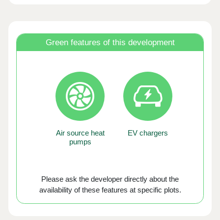
Green features of this development
Air source heat
EV chargers
pumps
Please ask the developer directly about the
availability of these features at specific plots.