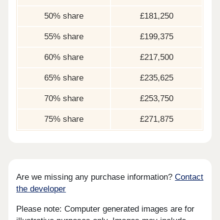
50% share
£181,250
55% share
£199,375
60% share
£217,500
65% share
£235,625
70% share
£253,750
75% share
£271,875
Are we missing any purchase information?
Contact
the developer
Please note: Computer generated images are for