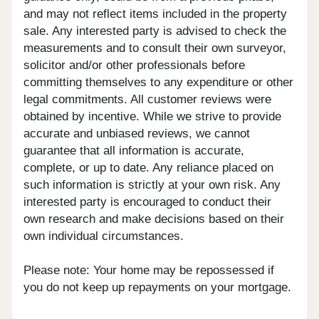
and may not reflect items included in the property
sale. Any interested party is advised to check the
measurements and to consult their own surveyor,
solicitor and/or other professionals before
committing themselves to any expenditure or other
legal commitments. All customer reviews were
obtained by incentive. While we strive to provide
accurate and unbiased reviews, we cannot
guarantee that all information is accurate,
complete, or up to date. Any reliance placed on
such information is strictly at your own risk. Any
interested party is encouraged to conduct their
own research and make decisions based on their
own individual circumstances.
Please note: Your home may be repossessed if
you do not keep up repayments on your mortgage.