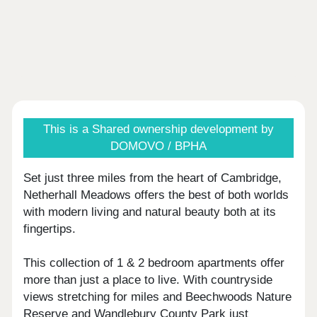
This is a Shared ownership development by
DOMOVO / BPHA
Set just three miles from the heart of Cambridge,
Netherhall Meadows offers the best of both worlds
with modern living and natural beauty both at its
fingertips.
This collection of 1 & 2 bedroom apartments offer
more than just a place to live. With countryside
views stretching for miles and Beechwoods Nature
Reserve and Wandlebury County Park just