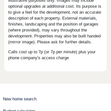
illustrative purposes only. Images may include
optional upgrades at additional cost. Its purpose is
to give a feel for the development, not an accurate
description of each property. External materials,
finishes, landscaping and the position of garages
(where provided), may vary throughout the
development. Properties may also be built handed
(mirror image). Please ask for further details.
Calls cost up to 7p (or 7p per minute) plus your
phone company's access charge
New home search