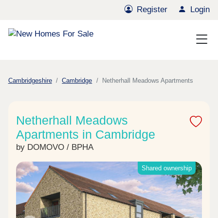
Register
Login
Cambridgeshire
Cambridge
Netherhall Meadows Apartments
Netherhall Meadows
Apartments in Cambridge
by DOMOVO / BPHA
Shared ownership