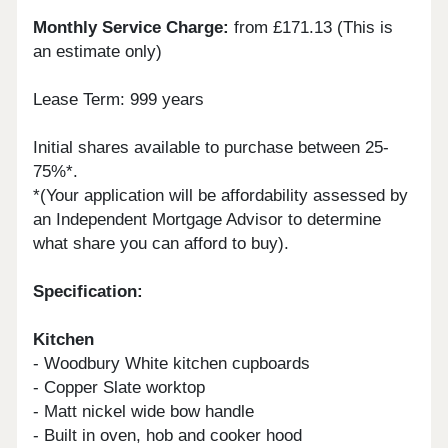
Monthly Service Charge:
from £171.13 (This is
an estimate only)
Lease Term: 999 years
Initial shares available to purchase between 25-
75%*.
*(Your application will be affordability assessed by
an Independent Mortgage Advisor to determine
what share you can afford to buy).
Specification:
Kitchen
- Woodbury White kitchen cupboards
- Copper Slate worktop
- Matt nickel wide bow handle
- Built in oven, hob and cooker hood